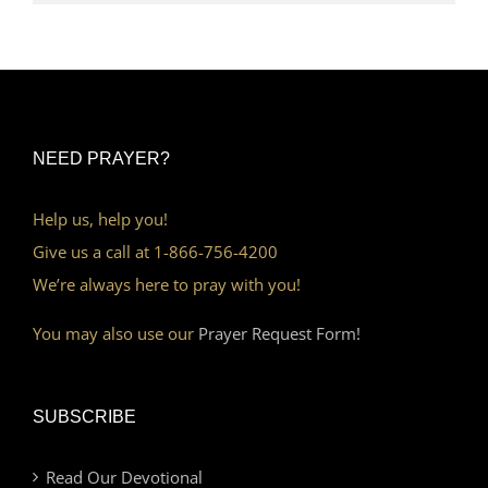
NEED PRAYER?
Help us, help you!
Give us a call at 1-866-756-4200
We’re always here to pray with you!
You may also use our
Prayer Request Form!
SUBSCRIBE
Read Our Devotional