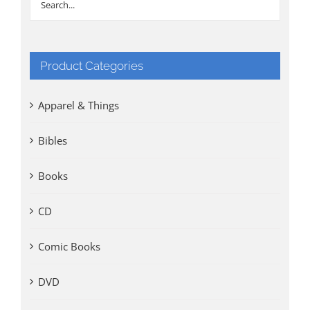
Product Categories
Apparel & Things
Bibles
Books
CD
Comic Books
DVD