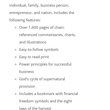
individual, family, business person,
entrepreneur, and nation. Includes the
following features:
Over 1,600 pages of chain-
referenced commentaries, charts,
and illustrations
Easy-to-follow symbols
Easy to read print
Power principles for successful
business
God's cycle of supernatural
provision
Includes a bookmark with financial
freedom symbols and the eight
laws of the harvest