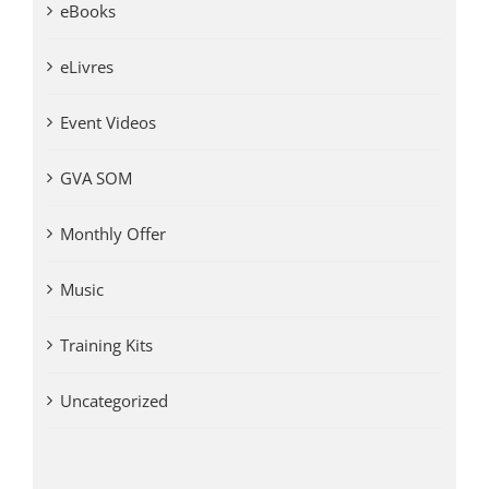
eBooks
eLivres
Event Videos
GVA SOM
Monthly Offer
Music
Training Kits
Uncategorized