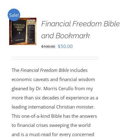
Sale!
Financial Freedom Bible
and Bookmark
Original
Current
$
50.00
$
100.00
price
price
was:
is:
The
Financial Freedom Bible
includes
$100.00.
$50.00.
economic caveats and financial wisdom
gleaned by Dr. Morris Cerullo from my
more than six decades of experience as a
leading international Christian minister.
This one-of-a-kind Bible has the answers
to financial crises sweeping the world
and is a must-read for every concerned