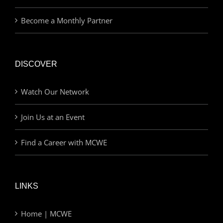
Become a Monthly Partner
DISCOVER
Watch Our Network
Join Us at an Event
Find a Career with MCWE
LINKS
Home | MCWE