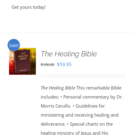
Get yours today!
Sale!
The Healing Bible
Original
Current
$
59.95
$
100.00
price
price
was:
is:
The Healing Bible
This remarkable Bible
$100.00.
$59.95.
includes: • Personal commentary by Dr.
Morris Cerullo. • Guidelines for
ministering and receiving healing and
deliverance. • Special charts on the
healing ministry of Jesus and His