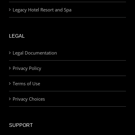
Legacy Hotel Resort and Spa
LEGAL
Legal Documentation
Privacy Policy
Terms of Use
Privacy Choices
SUPPORT