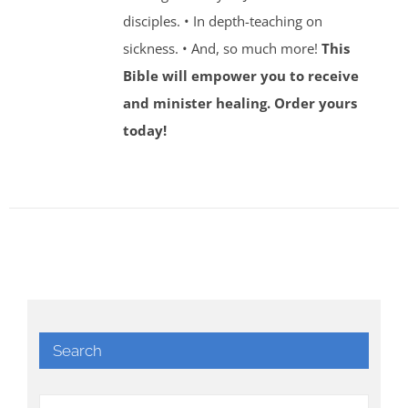
disciples. • In depth-teaching on
sickness. • And, so much more!
This
Bible will empower you to receive
and minister healing. Order yours
today!
Search