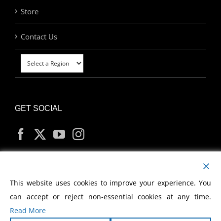
Store
Contact Us
GET SOCIAL
MY ACCOUNT
This website uses cookies to improve your experience. You
can accept or reject non-essential cookies at any time.
Read More