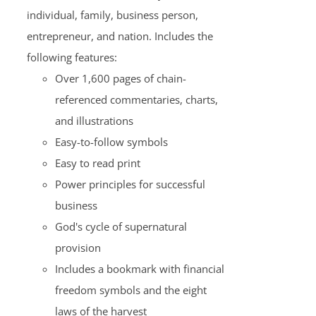
individual, family, business person,
entrepreneur, and nation. Includes the
following features:
Over 1,600 pages of chain-
referenced commentaries, charts,
and illustrations
Easy-to-follow symbols
Easy to read print
Power principles for successful
business
God's cycle of supernatural
provision
Includes a bookmark with financial
freedom symbols and the eight
laws of the harvest