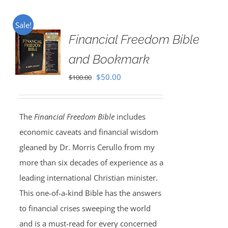
Sale!
Financial Freedom Bible
and Bookmark
Original
Current
$
50.00
$
100.00
price
price
was:
is:
The
Financial Freedom Bible
includes
$100.00.
$50.00.
economic caveats and financial wisdom
gleaned by Dr. Morris Cerullo from my
more than six decades of experience as a
leading international Christian minister.
This one-of-a-kind Bible has the answers
to financial crises sweeping the world
and is a must-read for every concerned