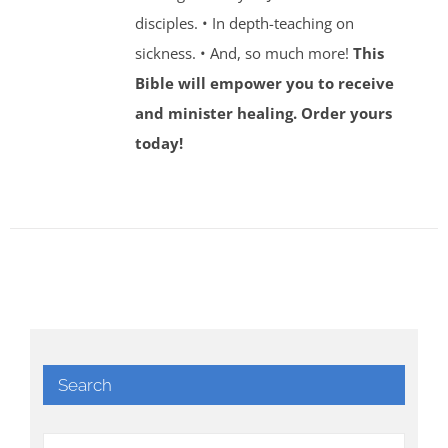
disciples. • In depth-teaching on
sickness. • And, so much more!
This
Bible will empower you to receive
and minister healing. Order yours
today!
Search