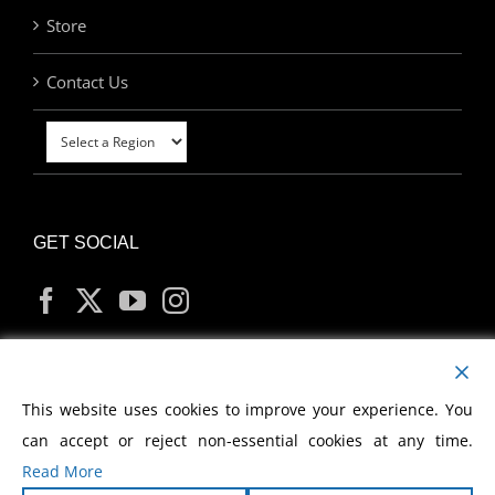
Store
Contact Us
GET SOCIAL
MY ACCOUNT
This website uses cookies to improve your experience. You
can accept or reject non-essential cookies at any time.
Read More