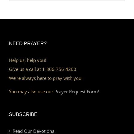
NEED PRAYER?
Help us, help you!
Give us a call at 1-866-756-4200
We’re always here to pray with you!
You may also use our
Prayer Request Form!
SUBSCRIBE
Read Our Devotional