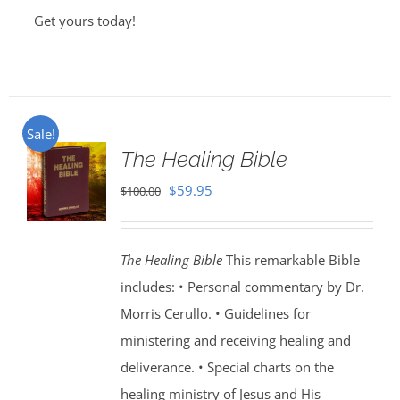
Get yours today!
Sale!
The Healing Bible
Original
Current
$
59.95
$
100.00
price
price
was:
is:
The Healing Bible
This remarkable Bible
$100.00.
$59.95.
includes: • Personal commentary by Dr.
Morris Cerullo. • Guidelines for
ministering and receiving healing and
deliverance. • Special charts on the
healing ministry of Jesus and His