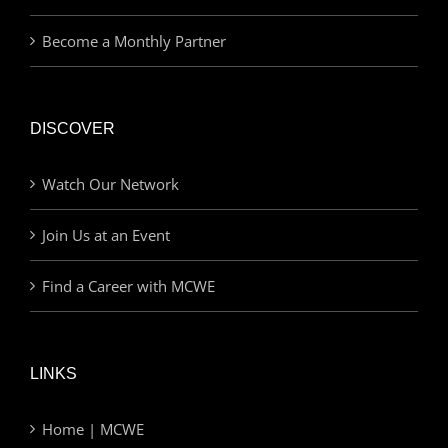
Become a Monthly Partner
DISCOVER
Watch Our Network
Join Us at an Event
Find a Career with MCWE
LINKS
Home | MCWE