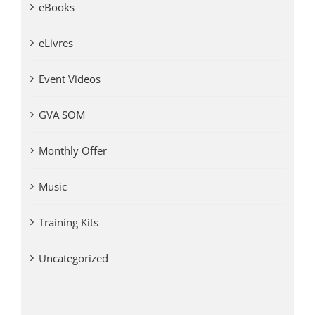
eBooks
eLivres
Event Videos
GVA SOM
Monthly Offer
Music
Training Kits
Uncategorized