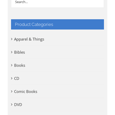
Product Categories
Apparel & Things
Bibles
Books
CD
Comic Books
DVD