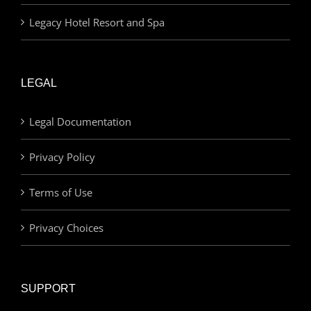
Legacy Hotel Resort and Spa
LEGAL
Legal Documentation
Privacy Policy
Terms of Use
Privacy Choices
SUPPORT