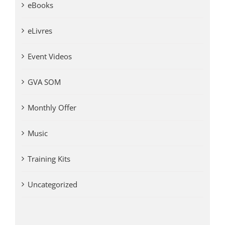
eBooks
eLivres
Event Videos
GVA SOM
Monthly Offer
Music
Training Kits
Uncategorized