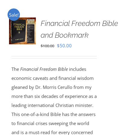
Sale!
Financial Freedom Bible
and Bookmark
Original
Current
$
50.00
$
100.00
price
price
was:
is:
The
Financial Freedom Bible
includes
$100.00.
$50.00.
economic caveats and financial wisdom
gleaned by Dr. Morris Cerullo from my
more than six decades of experience as a
leading international Christian minister.
This one-of-a-kind Bible has the answers
to financial crises sweeping the world
and is a must-read for every concerned