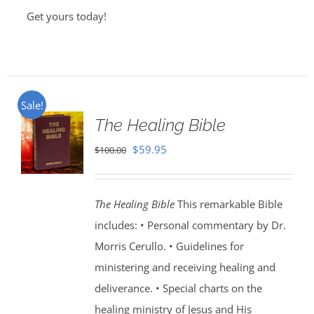
Get yours today!
Sale!
The Healing Bible
Original
Current
$
59.95
$
100.00
price
price
was:
is:
The Healing Bible
This remarkable Bible
$100.00.
$59.95.
includes: • Personal commentary by Dr.
Morris Cerullo. • Guidelines for
ministering and receiving healing and
deliverance. • Special charts on the
healing ministry of Jesus and His