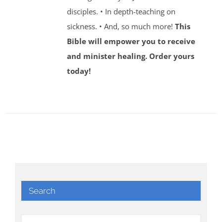
disciples. • In depth-teaching on
sickness. • And, so much more!
This
Bible will empower you to receive
and minister healing. Order yours
today!
Search