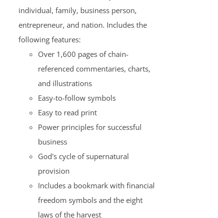
individual, family, business person,
entrepreneur, and nation. Includes the
following features:
Over 1,600 pages of chain-
referenced commentaries, charts,
and illustrations
Easy-to-follow symbols
Easy to read print
Power principles for successful
business
God's cycle of supernatural
provision
Includes a bookmark with financial
freedom symbols and the eight
laws of the harvest