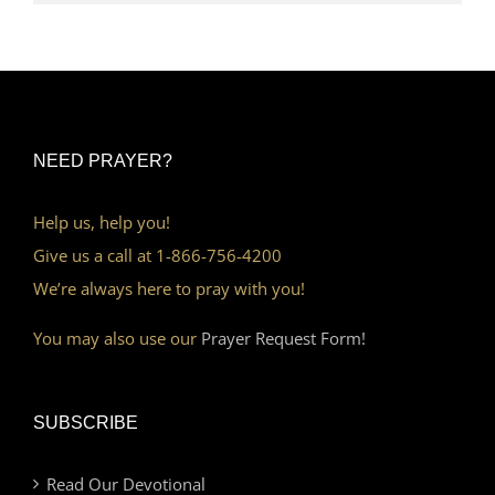
NEED PRAYER?
Help us, help you!
Give us a call at 1-866-756-4200
We’re always here to pray with you!
You may also use our
Prayer Request Form!
SUBSCRIBE
Read Our Devotional