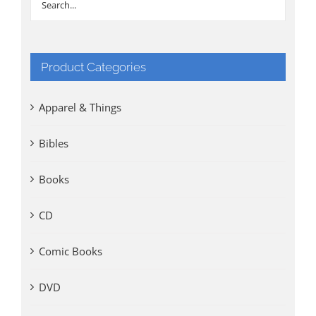
Product Categories
Apparel & Things
Bibles
Books
CD
Comic Books
DVD