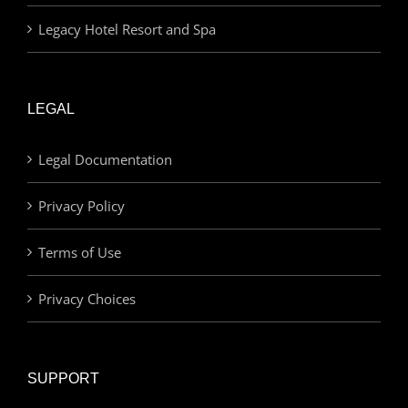
Legacy Hotel Resort and Spa
LEGAL
Legal Documentation
Privacy Policy
Terms of Use
Privacy Choices
SUPPORT