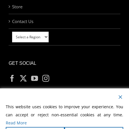
Store
Contact Us
GET SOCIAL
MY ACCOUNT
This website uses cookies to improve your experience. You
can accept or reject non-essential cookies at any time.
Read More