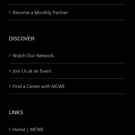
Become a Monthly Partner
DISCOVER
Watch Our Network
Join Us at an Event
Find a Career with MCWE
LINKS
Home | MCWE