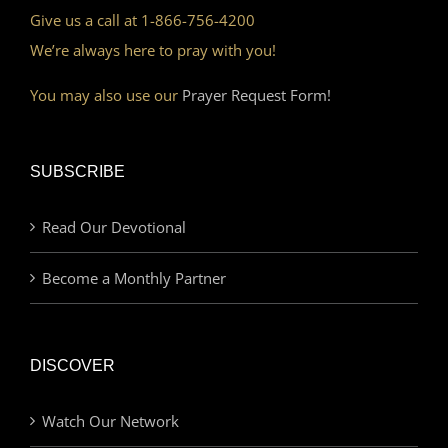
Give us a call at 1-866-756-4200
We’re always here to pray with you!
You may also use our
Prayer Request Form!
SUBSCRIBE
Read Our Devotional
Become a Monthly Partner
DISCOVER
Watch Our Network