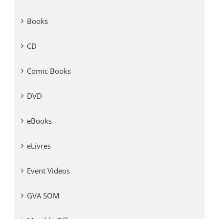
Books
CD
Comic Books
DVD
eBooks
eLivres
Event Videos
GVA SOM