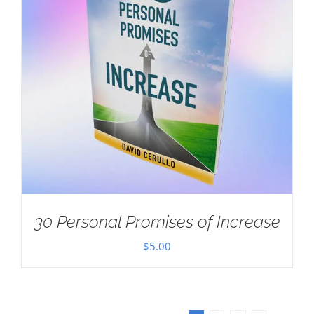
30 Personal Promises of Increase
$
5.00