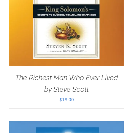
The Richest Man Who Ever Lived
by Steve Scott
$
18.00