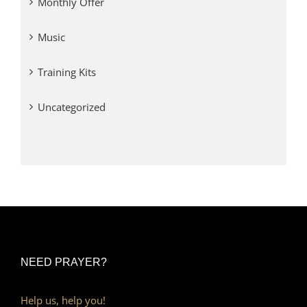
Monthly Offer
Music
Training Kits
Uncategorized
NEED PRAYER?
Help us, help you!