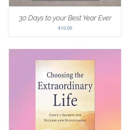
30 Days to your Best Year Ever
$
10.00