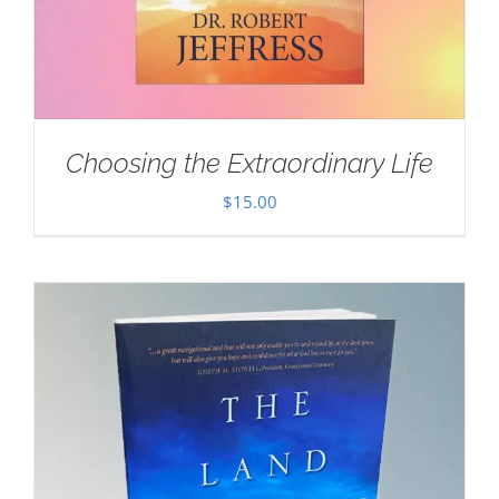
Choosing the Extraordinary Life
$
15.00