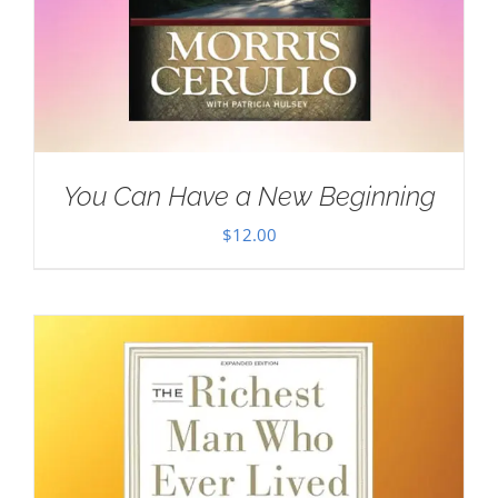
You Can Have a New Beginning
$
12.00