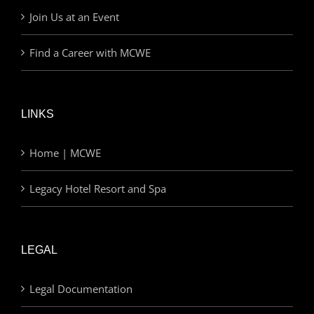
Join Us at an Event
Find a Career with MCWE
LINKS
Home | MCWE
Legacy Hotel Resort and Spa
LEGAL
Legal Documentation