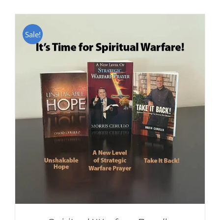
Sale!