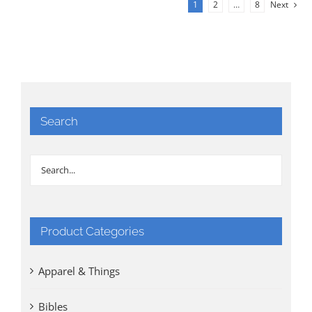
1
2
…
8
Next
Search
Product Categories
Apparel & Things
Bibles