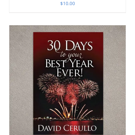
$
10.00