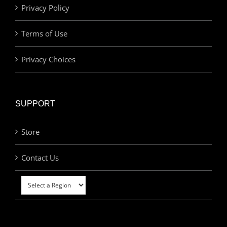
Privacy Policy
Terms of Use
Privacy Choices
SUPPORT
Store
Contact Us