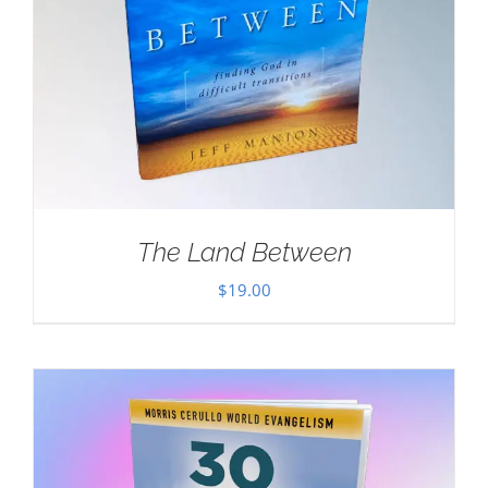
The Land Between
$
19.00