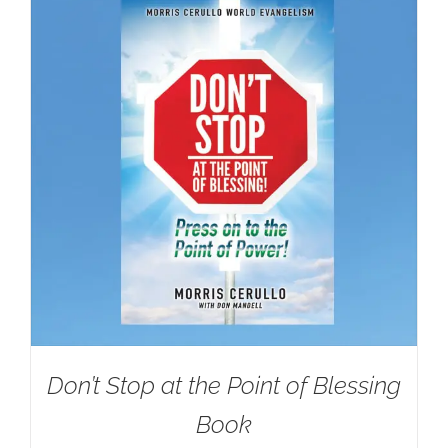
Don’t Stop at the Point of Blessing
Book