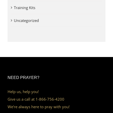
Training Kits
Uncategorized
NEED PRAYER?
Help us, help you!
Give us a call at 1-866-756-4200
We’re always here to pray with you!