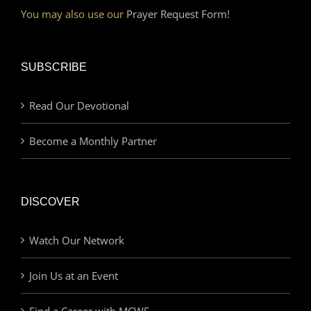
You may also use our
Prayer Request Form!
SUBSCRIBE
Read Our Devotional
Become a Monthly Partner
DISCOVER
Watch Our Network
Join Us at an Event
Find a Career with MCWE