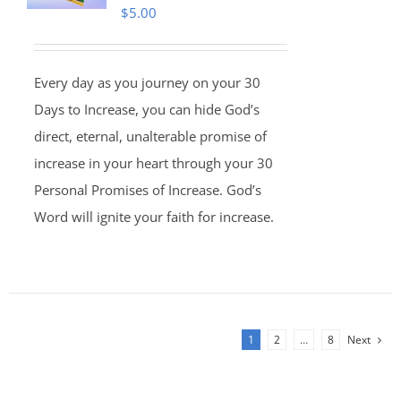
$
5.00
Every day as you journey on your 30
Days to Increase, you can hide God’s
direct, eternal, unalterable promise of
increase in your heart through your 30
Personal Promises of Increase. God’s
Word will ignite your faith for increase.
1
2
…
8
Next