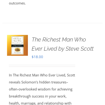
outcomes.
The Richest Man Who
Ever Lived by Steve Scott
$
18.00
In The Richest Man Who Ever Lived, Scott
reveals Solomon’s hidden treasures–
often-overlooked wisdom for achieving
breakthrough success in your work,
health, marriage, and relationship with