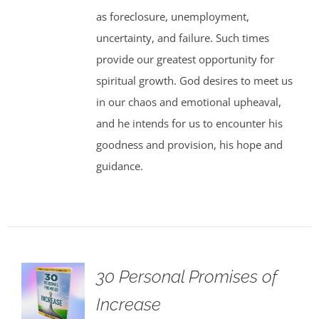
as foreclosure, unemployment,
uncertainty, and failure. Such times
provide our greatest opportunity for
spiritual growth. God desires to meet us
in our chaos and emotional upheaval,
and he intends for us to encounter his
goodness and provision, his hope and
guidance.
30 Personal Promises of
Increase