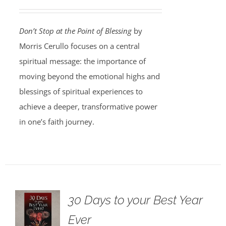
Don’t Stop at the Point of Blessing
by
Morris Cerullo focuses on a central
spiritual message: the importance of
moving beyond the emotional highs and
blessings of spiritual experiences to
achieve a deeper, transformative power
in one’s faith journey.
30 Days to your Best Year
Ever