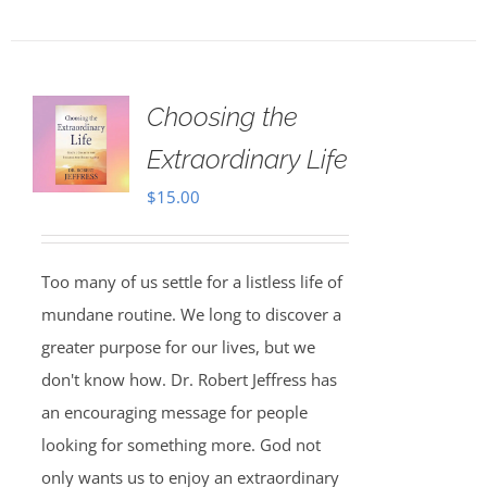
Choosing the
Extraordinary Life
$
15.00
Too many of us settle for a listless life of
mundane routine. We long to discover a
greater purpose for our lives, but we
don't know how. Dr. Robert Jeffress has
an encouraging message for people
looking for something more. God not
only wants us to enjoy an extraordinary