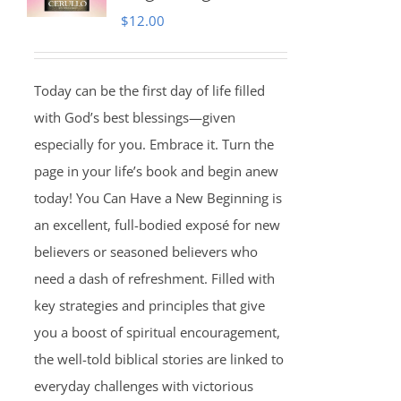
$
12.00
Today can be the first day of life filled
with God’s best blessings—given
especially for you. Embrace it. Turn the
page in your life’s book and begin anew
today! You Can Have a New Beginning is
an excellent, full-bodied exposé for new
believers or seasoned believers who
need a dash of refreshment. Filled with
key strategies and principles that give
you a boost of spiritual encouragement,
the well-told biblical stories are linked to
everyday challenges with victorious