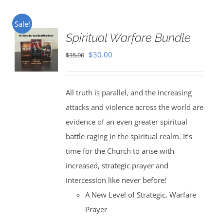
Sale!
Spiritual Warfare Bundle
Original
Current
$
30.00
$
35.00
price
price
was:
is:
All truth is parallel, and the increasing
$35.00.
$30.00.
attacks and violence across the world are
evidence of an even greater spiritual
battle raging in the spiritual realm. It’s
time for the Church to arise with
increased, strategic prayer and
intercession like never before!
A New Level of Strategic, Warfare
Prayer