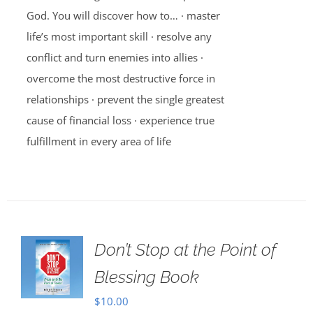
God. You will discover how to… · master
life’s most important skill · resolve any
conflict and turn enemies into allies ·
overcome the most destructive force in
relationships · prevent the single greatest
cause of financial loss · experience true
fulfillment in every area of life
Don’t Stop at the Point of
Blessing Book
$
10.00