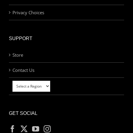
Privacy Choices
SUPPORT
Store
Contact Us
GET SOCIAL