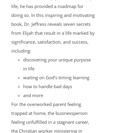
life, he has provided a roadmap for
doing so. In this inspiring and motivating
book, Dr. Jeffress reveals seven secrets
from Elijah that result in a life marked by
significance, satisfaction, and success,
including:
discovering your unique purpose
in life
waiting on God's timing learning
how to handle bad days
and more
For the overworked parent feeling
trapped at home, the businessperson
feeling unfulfilled in a stagnant career,
the Christian worker ministering in