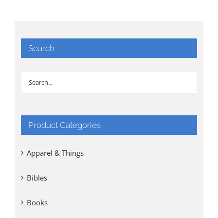
Search
Product Categories
Apparel & Things
Bibles
Books