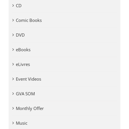
CD
Comic Books
DVD
eBooks
eLivres
Event Videos
GVA SOM
Monthly Offer
Music