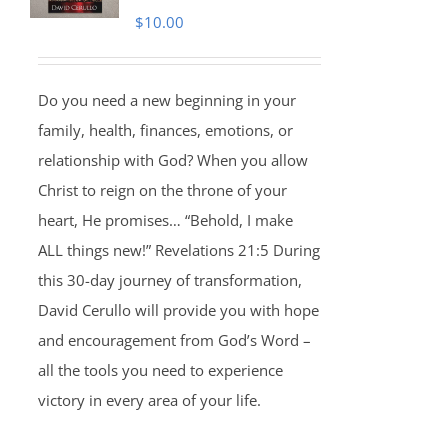
$
10.00
Do you need a new beginning in your
family, health, finances, emotions, or
relationship with God? When you allow
Christ to reign on the throne of your
heart, He promises… “Behold, I make
ALL things new!” Revelations 21:5 During
this 30-day journey of transformation,
David Cerullo will provide you with hope
and encouragement from God’s Word –
all the tools you need to experience
victory in every area of your life.