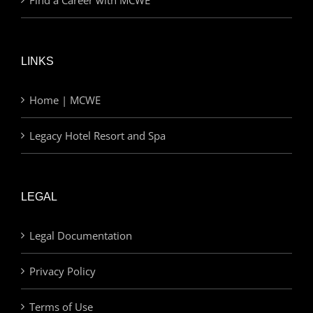
LINKS
Home | MCWE
Legacy Hotel Resort and Spa
LEGAL
Legal Documentation
Privacy Policy
Terms of Use