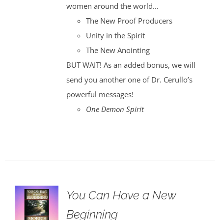
women around the world...
The New Proof Producers
Unity in the Spirit
The New Anointing
BUT WAIT! As an added bonus, we will
send you another one of Dr. Cerullo’s
powerful messages!
One Demon Spirit
You Can Have a New
Beginning