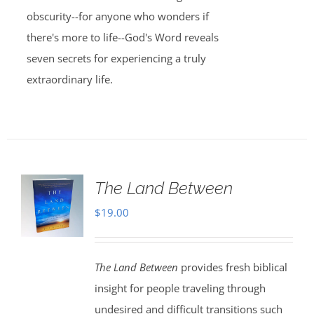
obscurity--for anyone who wonders if
there's more to life--God's Word reveals
seven secrets for experiencing a truly
extraordinary life.
The Land Between
$
19.00
The Land Between
provides fresh biblical
insight for people traveling through
undesired and difficult transitions such