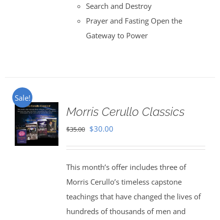
Search and Destroy
Prayer and Fasting Open the
Gateway to Power
Sale!
Morris Cerullo Classics
Original
Current
$
30.00
$
35.00
price
price
was:
is:
This month’s offer includes three of
$35.00.
$30.00.
Morris Cerullo’s timeless capstone
teachings that have changed the lives of
hundreds of thousands of men and