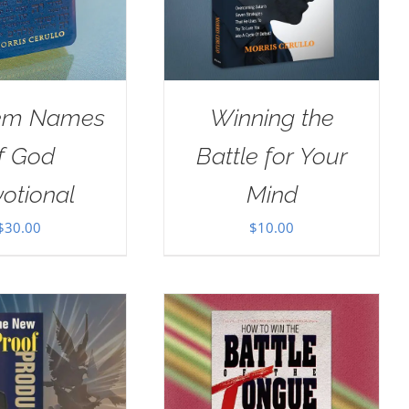
em Names
Winning the
f God
Battle for Your
otional
Mind
$
30.00
$
10.00