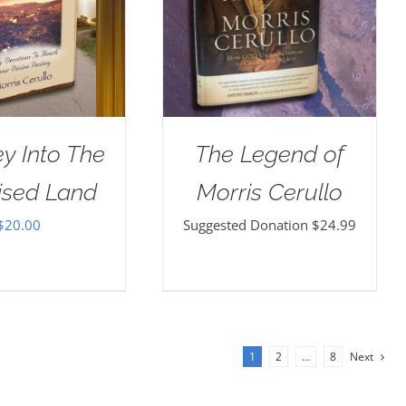
y Into The
The Legend of
ised Land
Morris Cerullo
$
20.00
Suggested Donation
$
24.99
1
2
…
8
Next