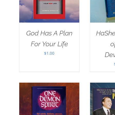
God Has A Plan
HaSh
For Your Life
o
$
1.00
Dev