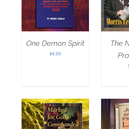
One Demon Spirit
The 
$
8.00
Pr