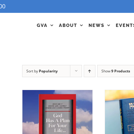
00
GVA
ABOUT
NEWS
EVENT
Sort by
Popularity
Show
9 Products