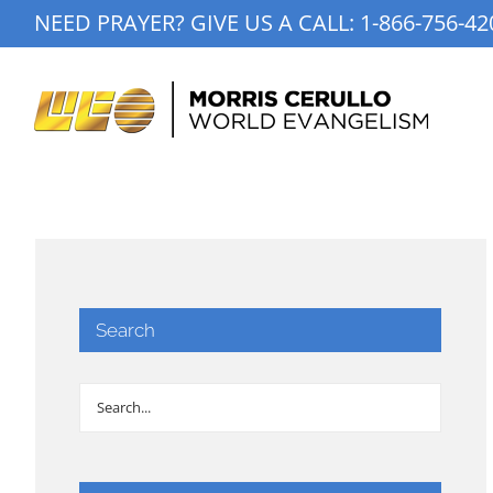
Skip
NEED PRAYER? GIVE US A CALL:
1-866-756-42
to
content
Search