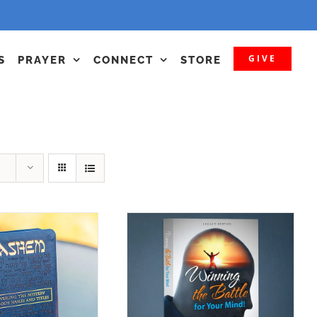
GIVE
S
PRAYER
CONNECT
STORE