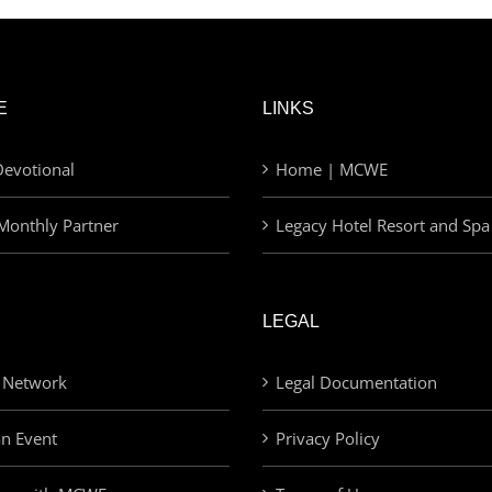
E
LINKS
evotional
Home | MCWE
Monthly Partner
Legacy Hotel Resort and Spa
LEGAL
 Network
Legal Documentation
an Event
Privacy Policy