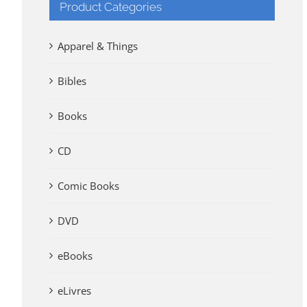
Product Categories
Apparel & Things
Bibles
Books
CD
Comic Books
DVD
eBooks
eLivres