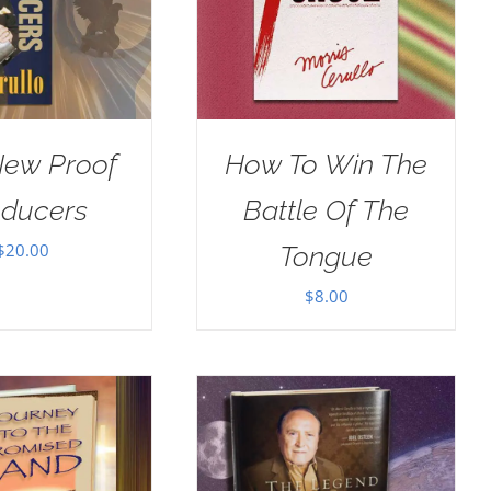
New Proof
How To Win The
oducers
Battle Of The
$
20.00
Tongue
$
8.00