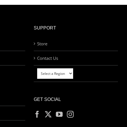
SUPPORT
Store
Contact Us
GET SOCIAL