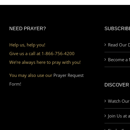
NEED PRAYER?
SUBSCRIB
Help us, help you!
Read Our D
Give us a call at 1-866-756-4200
Become a 
We’re always here to pray with you!
You may also use our
Prayer Request
Form!
DISCOVER
Watch Our
Join Us at 