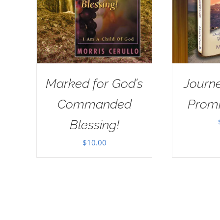
Marked for God’s
Journe
Commanded
Prom
Blessing!
$
10.00