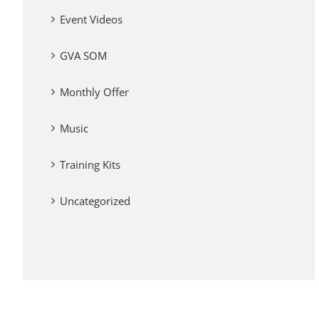
Event Videos
GVA SOM
Monthly Offer
Music
Training Kits
Uncategorized