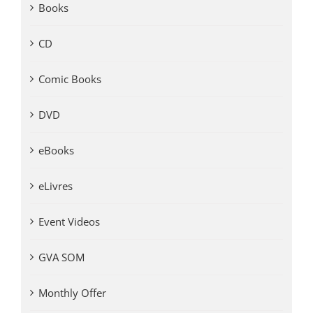
Books
CD
Comic Books
DVD
eBooks
eLivres
Event Videos
GVA SOM
Monthly Offer