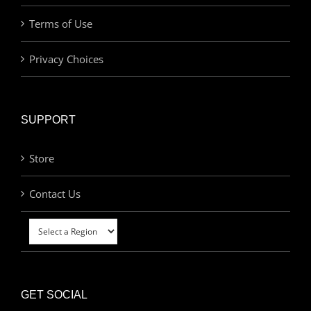
Terms of Use
Privacy Choices
SUPPORT
Store
Contact Us
GET SOCIAL