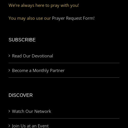
We’re always here to pray with you!
You may also use our
Prayer Request Form!
SUBSCRIBE
Read Our Devotional
Become a Monthly Partner
DISCOVER
Watch Our Network
Join Us at an Event