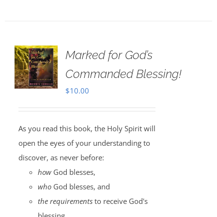
Marked for God’s
Commanded Blessing!
$
10.00
As you read this book, the Holy Spirit will
open the eyes of your understanding to
discover, as never before:
how
God blesses,
who
God blesses, and
the requirements
to receive God's
blessing.