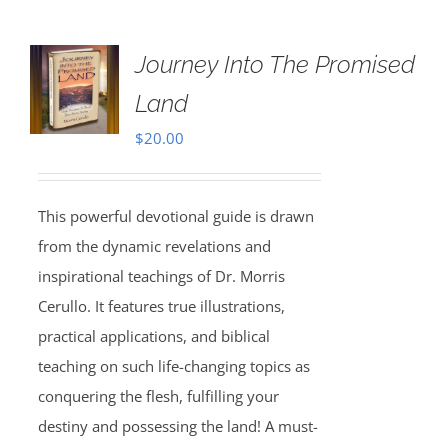
Journey Into The Promised
Land
$
20.00
This powerful devotional guide is drawn
from the dynamic revelations and
inspirational teachings of Dr. Morris
Cerullo. It features true illustrations,
practical applications, and biblical
teaching on such life-changing topics as
conquering the flesh, fulfilling your
destiny and possessing the land! A must-