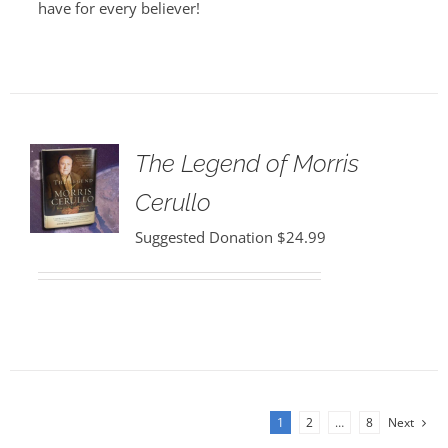
have for every believer!
The Legend of Morris
Cerullo
Suggested Donation
$
24.99
1
2
…
8
Next