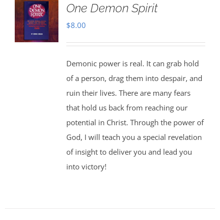
One Demon Spirit
$
8.00
Demonic power is real. It can grab hold
of a person, drag them into despair, and
ruin their lives. There are many fears
that hold us back from reaching our
potential in Christ. Through the power of
God, I will teach you a special revelation
of insight to deliver you and lead you
into victory!