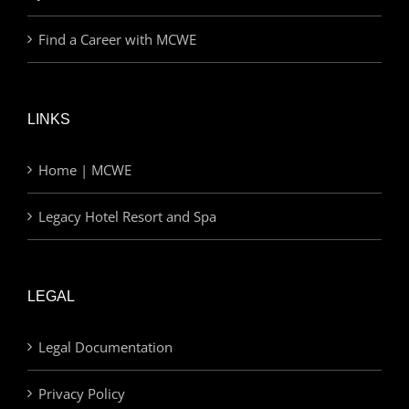
Find a Career with MCWE
LINKS
Home | MCWE
Legacy Hotel Resort and Spa
LEGAL
Legal Documentation
Privacy Policy