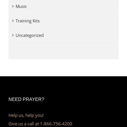
Music
Training Kits
Uncategorized
NEED PRAYER?
Help us, help you!
Give us a call at 1-866-756-4200