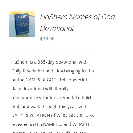
HaShem Names of God
Devotional
$
30.00
HaShem is a 365-day devotional with
Daily Revelation and life-changing truths
on the NAMES of GOD. This powerful
daily devotional will literally
revolutionize your life as you take hold
of it, and walk through this year, with
DAILY REVELATION of WHO GOD IS ... as
revealed in HIS NAMES ... and WHAT HE