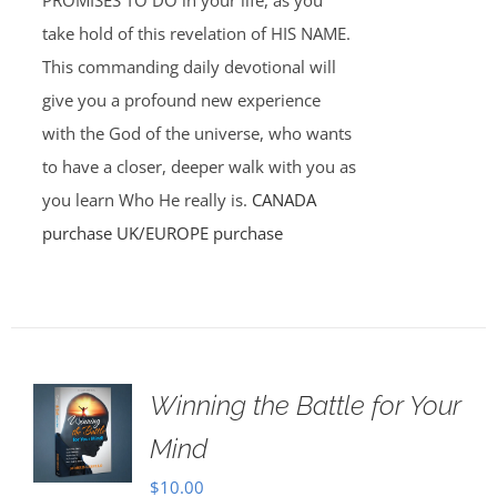
PROMISES TO DO in your life, as you
take hold of this revelation of HIS NAME.
This commanding daily devotional will
give you a profound new experience
with the God of the universe, who wants
to have a closer, deeper walk with you as
you learn Who He really is.
CANADA
purchase
UK/EUROPE purchase
Winning the Battle for Your
Mind
$
10.00