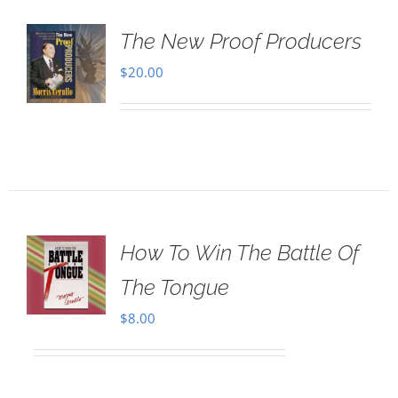
The New Proof Producers
$
20.00
How To Win The Battle Of
The Tongue
$
8.00