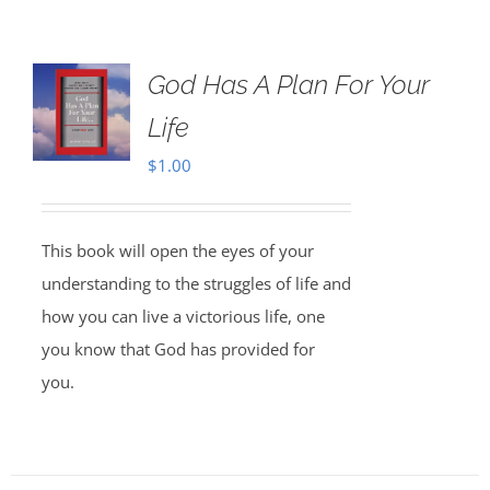
God Has A Plan For Your
Life
$
1.00
This book will open the eyes of your
understanding to the struggles of life and
how you can live a victorious life, one
you know that God has provided for
you.