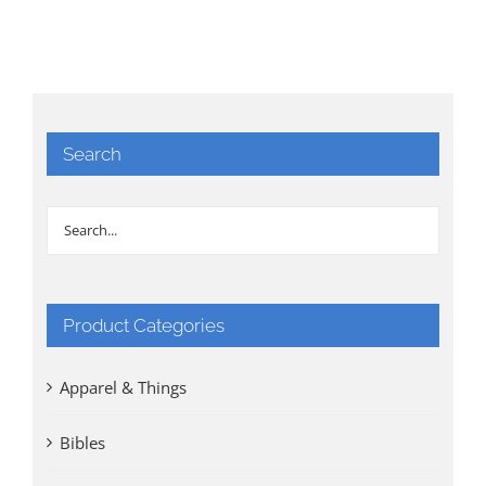
Search
Product Categories
Apparel & Things
Bibles