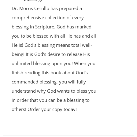
Dr. Morris Cerullo has prepared a
comprehensive collection of every
blessing in Scripture. God has marked
you to be blessed with all He has and all
He is! God's blessing means total well-
being! It is God's desire to release His
unlimited blessing upon you! When you
finish reading this book about God's
commanded blessing, you will fully
understand why God wants to bless you
in order that you can be a blessing to
others! Order your copy today!