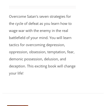
Overcome Satan's seven strategies for
the cycle of defeat as you learn how to
wage war with the enemy in the real
battlefield of your mind. You will learn
tactics for overcoming depression,
oppression, obsession, temptation, fear,
demonic possession, delusion, and
deception. This exciting book will change
your life!