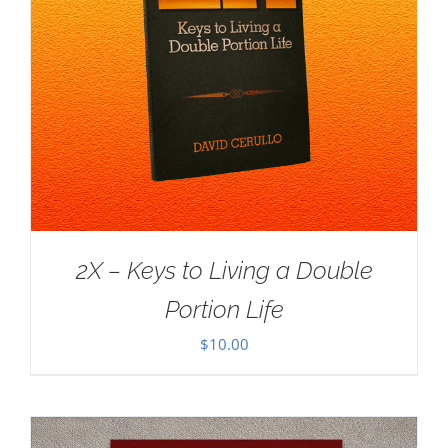
2X – Keys to Living a Double
Portion Life
$
10.00