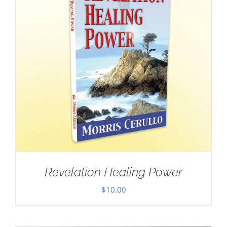
Revelation Healing Power
$
10.00