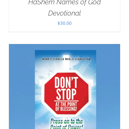
HaShem Names of God
Devotional
$
30.00