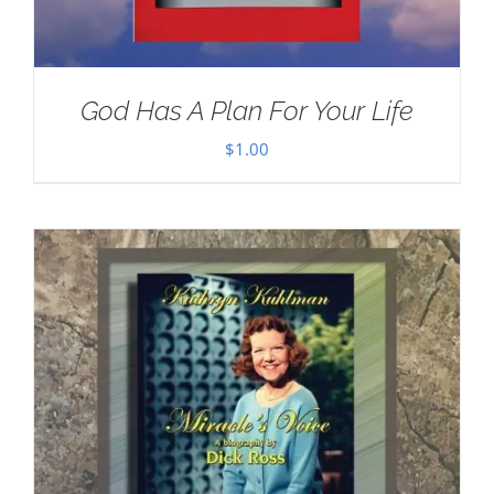
God Has A Plan For Your Life
$
1.00