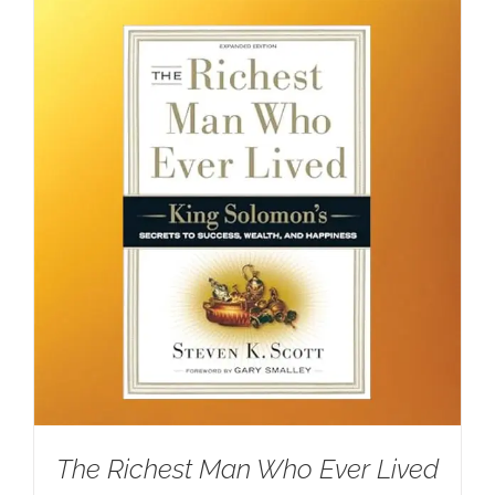
The Richest Man Who Ever Lived