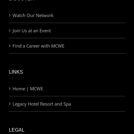
Watch Our Network
Join Us at an Event
Find a Career with MCWE
LINKS
Home | MCWE
Legacy Hotel Resort and Spa
LEGAL