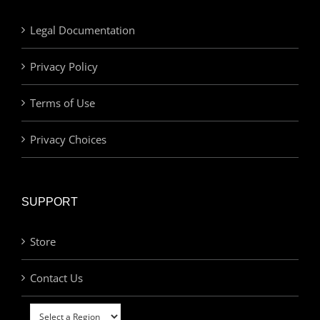
Legal Documentation
Privacy Policy
Terms of Use
Privacy Choices
SUPPORT
Store
Contact Us