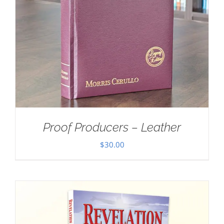
Proof Producers – Leather
$
30.00