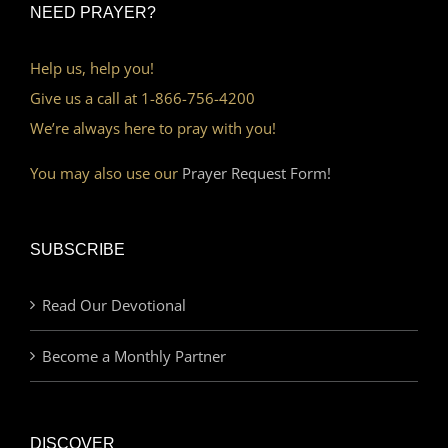
NEED PRAYER?
Help us, help you!
Give us a call at 1-866-756-4200
We’re always here to pray with you!
You may also use our
Prayer Request Form!
SUBSCRIBE
Read Our Devotional
Become a Monthly Partner
DISCOVER