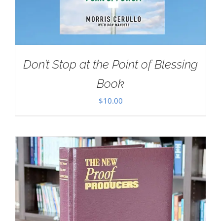
Don’t Stop at the Point of Blessing
Book
$
10.00