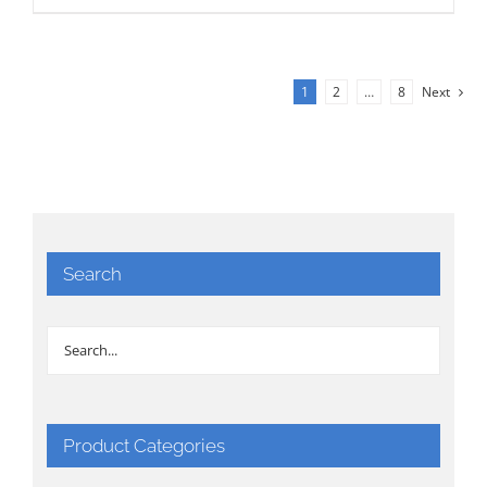
1
2
…
8
Next
Search
Product Categories