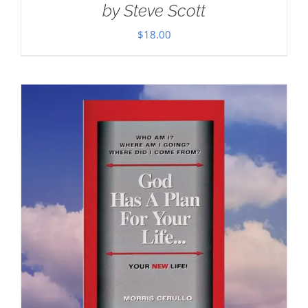
by Steve Scott
$
18.00