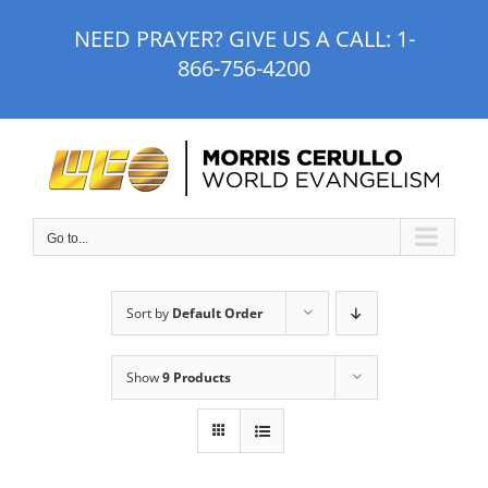
Skip
NEED PRAYER? GIVE US A CALL:
1-
to
866-756-4200
content
Go to...
Sort by
Default Order
Show
9 Products