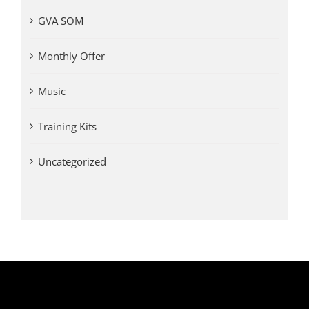
GVA SOM
Monthly Offer
Music
Training Kits
Uncategorized