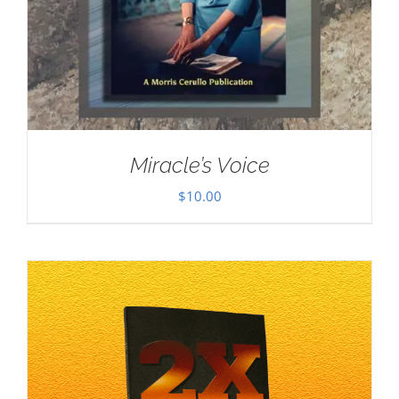
Miracle’s Voice
$
10.00