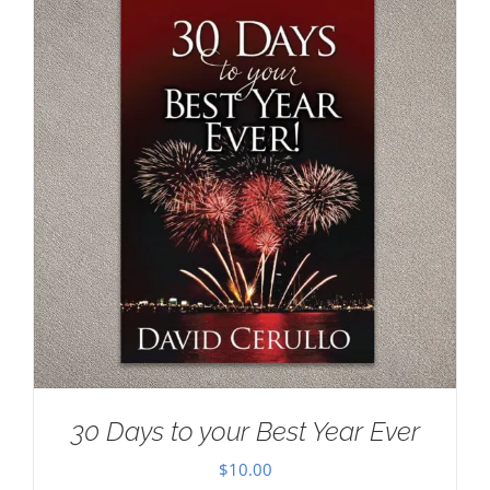
30 Days to your Best Year Ever
$
10.00