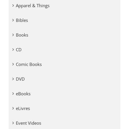
Apparel & Things
Bibles
Books
CD
Comic Books
DVD
eBooks
eLivres
Event Videos