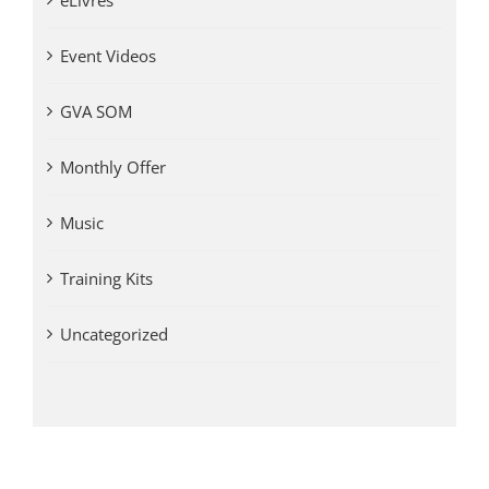
eLivres
Event Videos
GVA SOM
Monthly Offer
Music
Training Kits
Uncategorized