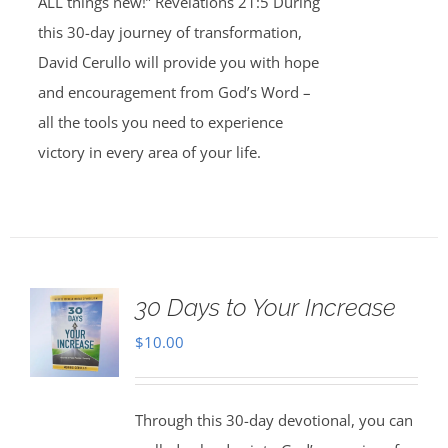
ALL things new!” Revelations 21:5 During
this 30-day journey of transformation,
David Cerullo will provide you with hope
and encouragement from God’s Word –
all the tools you need to experience
victory in every area of your life.
30 Days to Your Increase
$
10.00
Through this 30-day devotional, you can