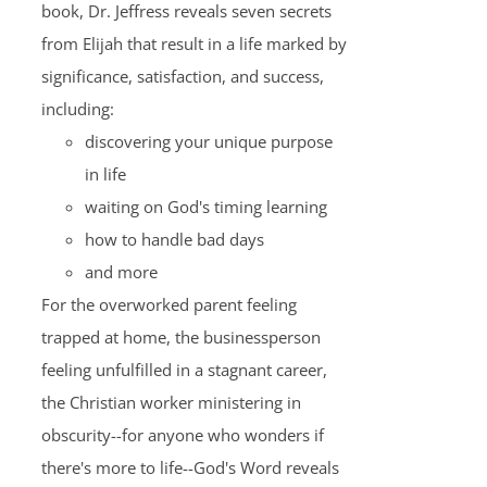
book, Dr. Jeffress reveals seven secrets
from Elijah that result in a life marked by
significance, satisfaction, and success,
including:
discovering your unique purpose
in life
waiting on God's timing learning
how to handle bad days
and more
For the overworked parent feeling
trapped at home, the businessperson
feeling unfulfilled in a stagnant career,
the Christian worker ministering in
obscurity--for anyone who wonders if
there's more to life--God's Word reveals