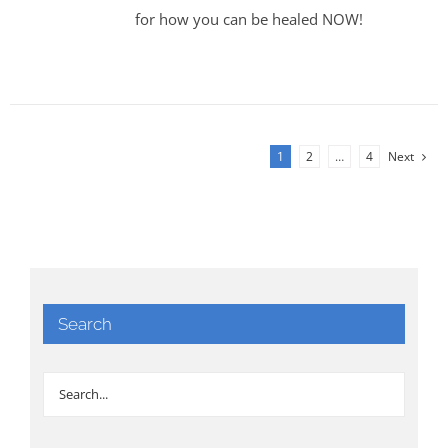
for how you can be healed NOW!
1
2
…
4
Next
Search