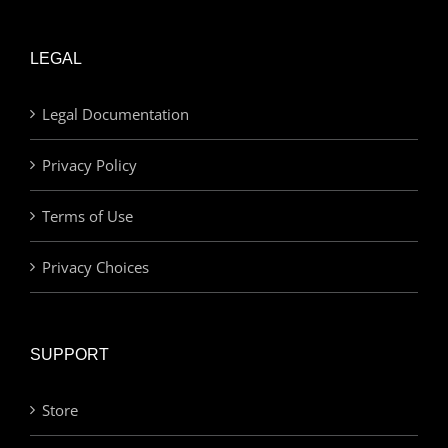
LEGAL
Legal Documentation
Privacy Policy
Terms of Use
Privacy Choices
SUPPORT
Store