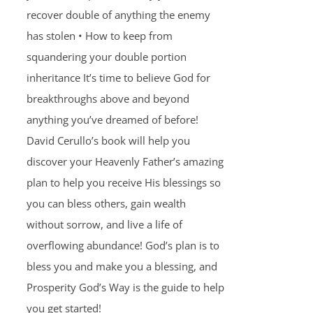
recover double of anything the enemy
has stolen • How to keep from
squandering your double portion
inheritance It’s time to believe God for
breakthroughs above and beyond
anything you’ve dreamed of before!
David Cerullo’s book will help you
discover your Heavenly Father’s amazing
plan to help you receive His blessings so
you can bless others, gain wealth
without sorrow, and live a life of
overflowing abundance! God’s plan is to
bless you and make you a blessing, and
Prosperity God’s Way is the guide to help
you get started!