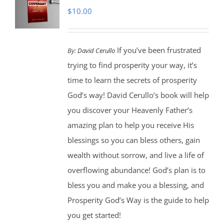
$
10.00
If you’ve been frustrated
By:
David Cerullo
trying to find prosperity your way, it’s
time to learn the secrets of prosperity
God’s way! David Cerullo’s book will help
you discover your Heavenly Father’s
amazing plan to help you receive His
blessings so you can bless others, gain
wealth without sorrow, and live a life of
overflowing abundance! God’s plan is to
bless you and make you a blessing, and
Prosperity God’s Way is the guide to help
you get started!