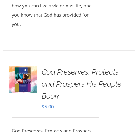
how you can live a victorious life, one
you know that God has provided for
you.
God Preserves, Protects
and Prospers His People
Book
$
5.00
God Preserves, Protects and Prospers