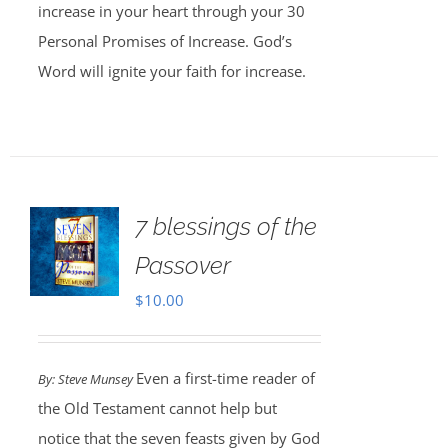
increase in your heart through your 30
Personal Promises of Increase. God’s
Word will ignite your faith for increase.
7 blessings of the
Passover
$
10.00
Even a first-time reader of
By: Steve Munsey
the Old Testament cannot help but
notice that the seven feasts given by God