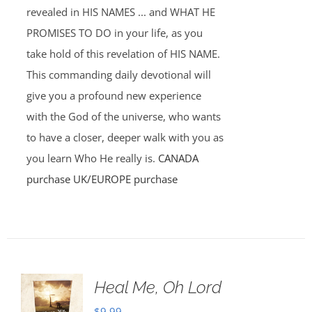
revealed in HIS NAMES ... and WHAT HE
PROMISES TO DO in your life, as you
take hold of this revelation of HIS NAME.
This commanding daily devotional will
give you a profound new experience
with the God of the universe, who wants
to have a closer, deeper walk with you as
you learn Who He really is.
CANADA
purchase
UK/EUROPE purchase
Heal Me, Oh Lord
$
9.99