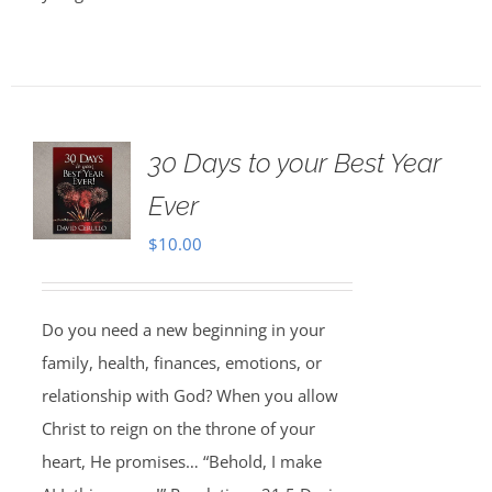
30 Days to your Best Year
Ever
$
10.00
Do you need a new beginning in your
family, health, finances, emotions, or
relationship with God? When you allow
Christ to reign on the throne of your
heart, He promises… “Behold, I make