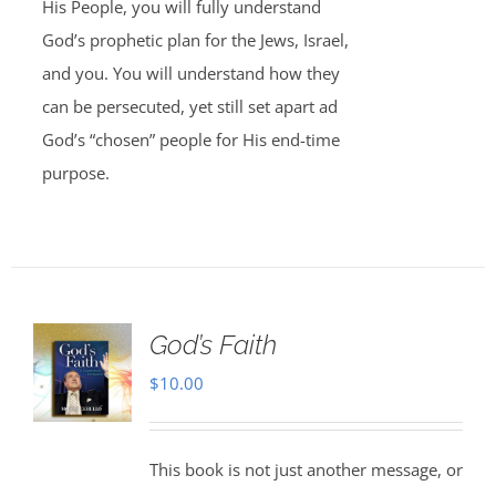
His People, you will fully understand
God’s prophetic plan for the Jews, Israel,
and you. You will understand how they
can be persecuted, yet still set apart ad
God’s “chosen” people for His end-time
purpose.
God’s Faith
$
10.00
This book is not just another message, or