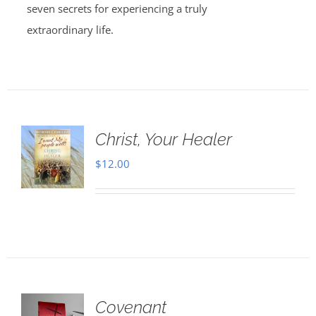
seven secrets for experiencing a truly
extraordinary life.
Christ, Your Healer
$
12.00
Covenant