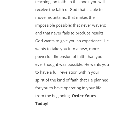
teaching, on faith. In this book you will
receive the faith of God that is able to
move mountains; that makes the
impossible possible; that never wavers;
and that never fails to produce results!
God wants to give you an experience! He
wants to take you into a new, more
powerful dimension of faith than you
ever thought was possible. He wants you
to have a full revelation within your
spirit of the kind of faith that He planned
for you to have operating in your life
from the beginning.
Order Yours
Today!