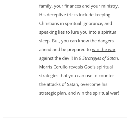
family, your finances and your ministry.
His deceptive tricks include keeping
Christians in spiritual ignorance, and
speaking lies to lure you into a spiritual
sleep. But, you can know the dangers
ahead and be prepared to
win the war
against the devil
! In
9 Strategies of Satan
,
Morris Cerullo reveals God’s spiritual
strategies that you can use to counter
the attacks of Satan, overcome his
strategic plan, and win the spiritual war!