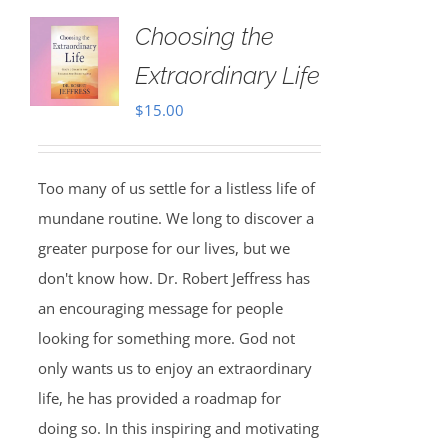
Choosing the
Extraordinary Life
$
15.00
Too many of us settle for a listless life of
mundane routine. We long to discover a
greater purpose for our lives, but we
don't know how. Dr. Robert Jeffress has
an encouraging message for people
looking for something more. God not
only wants us to enjoy an extraordinary
life, he has provided a roadmap for
doing so. In this inspiring and motivating