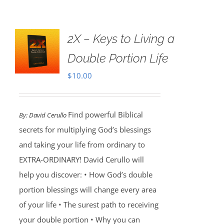
2X – Keys to Living a
Double Portion Life
$
10.00
Find powerful Biblical
By:
David Cerullo
secrets for multiplying God’s blessings
and taking your life from ordinary to
EXTRA-ORDINARY! David Cerullo will
help you discover: • How God’s double
portion blessings will change every area
of your life • The surest path to receiving
your double portion • Why you can