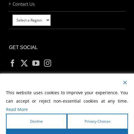
Contact Us
GET SOCIAL
MY ACCOUNT
This website uses cookies to improve your experience. You
can accept or reject non-essential cookies at any time.
Read More
Decline
Privacy Choices