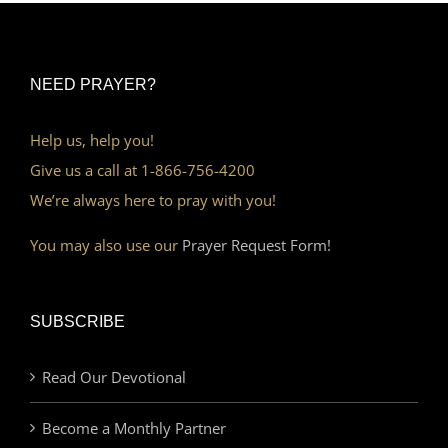
NEED PRAYER?
Help us, help you!
Give us a call at 1-866-756-4200
We’re always here to pray with you!
You may also use our
Prayer Request Form!
SUBSCRIBE
Read Our Devotional
Become a Monthly Partner