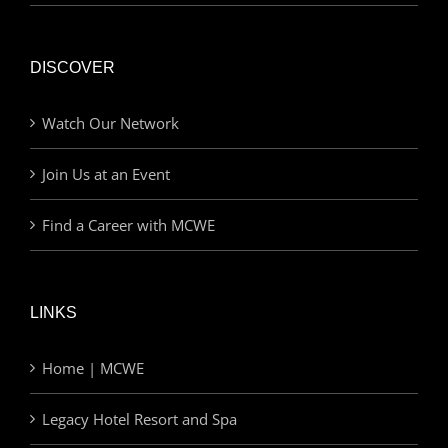
DISCOVER
Watch Our Network
Join Us at an Event
Find a Career with MCWE
LINKS
Home | MCWE
Legacy Hotel Resort and Spa