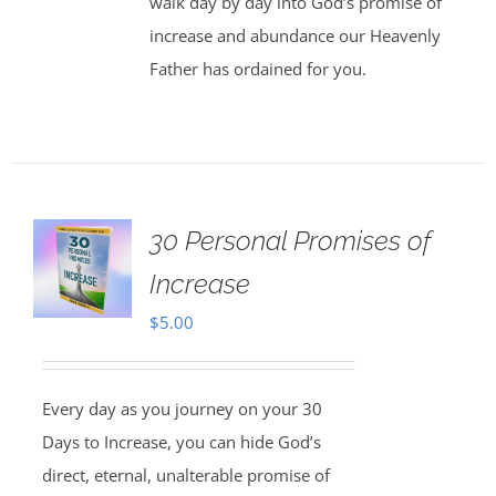
walk day by day into God’s promise of
increase and abundance our Heavenly
Father has ordained for you.
30 Personal Promises of
Increase
$
5.00
Every day as you journey on your 30
Days to Increase, you can hide God’s
direct, eternal, unalterable promise of