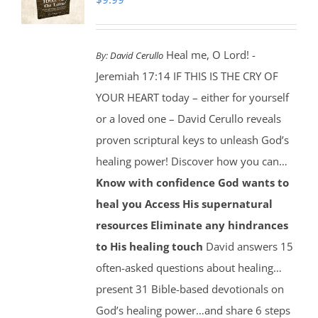
Heal me, O Lord! -
By:
David Cerullo
Jeremiah 17:14 IF THIS IS THE CRY OF
YOUR HEART today – either for yourself
or a loved one – David Cerullo reveals
proven scriptural keys to unleash God’s
healing power! Discover how you can…
Know with confidence God wants to
heal you
Access His supernatural
resources
Eliminate any hindrances
to His healing touch
David answers 15
often-asked questions about healing…
present 31 Bible-based devotionals on
God’s healing power…and share 6 steps