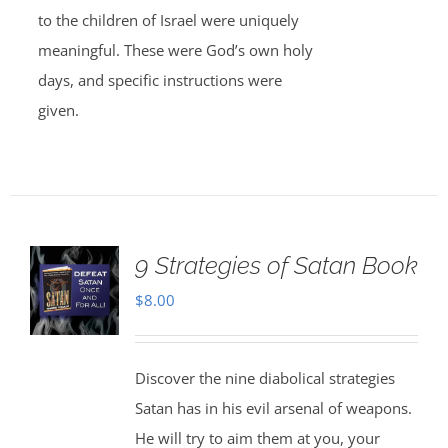
to the children of Israel were uniquely
meaningful. These were God’s own holy
days, and specific instructions were
given.
9 Strategies of Satan Book
$
8.00
Discover the nine diabolical strategies
Satan has in his evil arsenal of weapons.
He will try to aim them at you, your