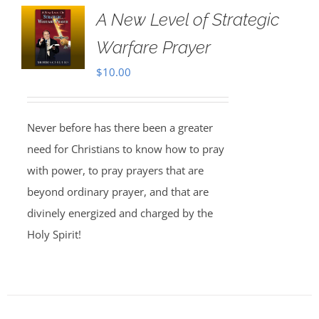
A New Level of Strategic
Warfare Prayer
$
10.00
Never before has there been a greater
need for Christians to know how to pray
with power, to pray prayers that are
beyond ordinary prayer, and that are
divinely energized and charged by the
Holy Spirit!