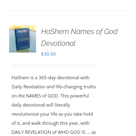
HaShem Names of God
Devotional
$
30.00
HaShem is a 365-day devotional with
Daily Revelation and life-changing truths
on the NAMES of GOD. This powerful
daily devotional will literally
revolutionize your life as you take hold
of it, and walk through this year, with
DAILY REVELATION of WHO GOD IS ... as