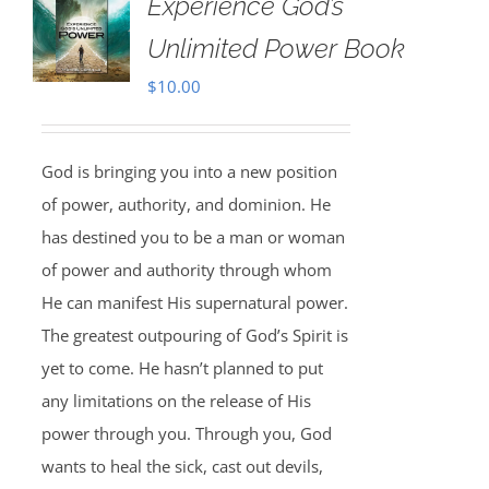
Experience God’s
Unlimited Power Book
$
10.00
God is bringing you into a new position
of power, authority, and dominion. He
has destined you to be a man or woman
of power and authority through whom
He can manifest His supernatural power.
The greatest outpouring of God’s Spirit is
yet to come. He hasn’t planned to put
any limitations on the release of His
power through you. Through you, God
wants to heal the sick, cast out devils,