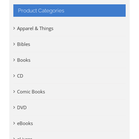
Product Categories
Apparel & Things
Bibles
Books
CD
Comic Books
DVD
eBooks