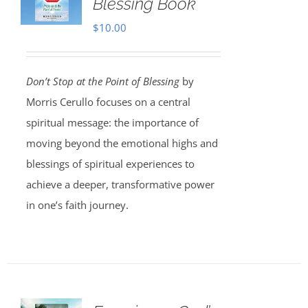
Blessing Book
$
10.00
Don’t Stop at the Point of Blessing
by
Morris Cerullo focuses on a central
spiritual message: the importance of
moving beyond the emotional highs and
blessings of spiritual experiences to
achieve a deeper, transformative power
in one’s faith journey.