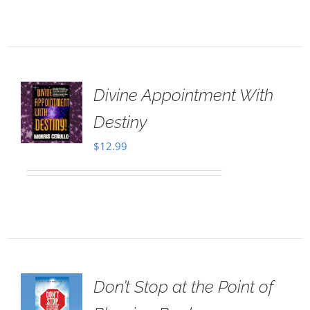
Divine Appointment With
Destiny
$
12.99
Don’t Stop at the Point of