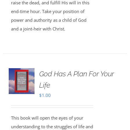
raise the dead, and fulfill His will in this
end-time hour. Take your position of
power and authority as a child of God
and a joint-heir with Christ.
God Has A Plan For Your
Life
$
1.00
This book will open the eyes of your
understanding to the struggles of life and