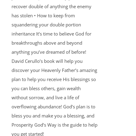
recover double of anything the enemy
has stolen • How to keep from
squandering your double portion
inheritance It’s time to believe God for
breakthroughs above and beyond
anything you’ve dreamed of before!
David Cerullo’s book will help you
discover your Heavenly Father’s amazing
plan to help you receive His blessings so
you can bless others, gain wealth
without sorrow, and live a life of
overflowing abundance! God’s plan is to
bless you and make you a blessing, and
Prosperity God’s Way is the guide to help
you get started!