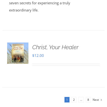
seven secrets for experiencing a truly
extraordinary life.
Christ, Your Healer
$
12.00
1
2
…
8
Next