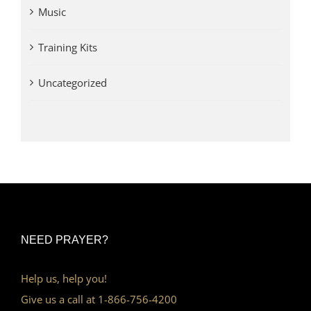
Music
Training Kits
Uncategorized
NEED PRAYER?
Help us, help you!
Give us a call at 1-866-756-4200