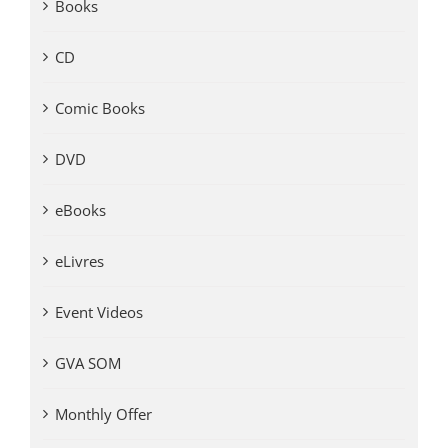
Books
CD
Comic Books
DVD
eBooks
eLivres
Event Videos
GVA SOM
Monthly Offer