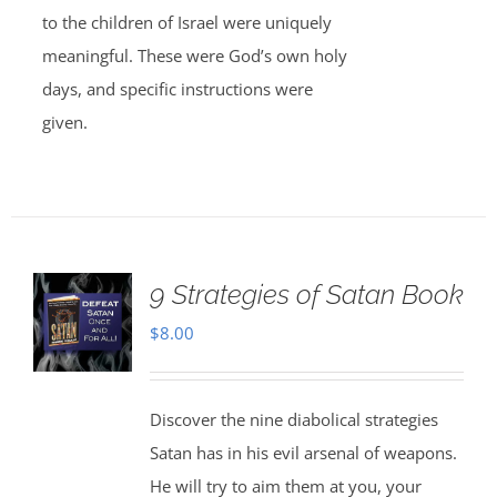
to the children of Israel were uniquely
meaningful. These were God’s own holy
days, and specific instructions were
given.
9 Strategies of Satan Book
$
8.00
Discover the nine diabolical strategies
Satan has in his evil arsenal of weapons.
He will try to aim them at you, your