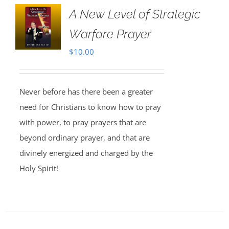
A New Level of Strategic
Warfare Prayer
$
10.00
Never before has there been a greater
need for Christians to know how to pray
with power, to pray prayers that are
beyond ordinary prayer, and that are
divinely energized and charged by the
Holy Spirit!