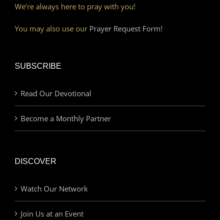
We’re always here to pray with you!
You may also use our
Prayer Request Form!
SUBSCRIBE
Read Our Devotional
Become a Monthly Partner
DISCOVER
Watch Our Network
Join Us at an Event