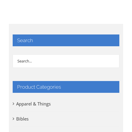
Search
Product Categories
Apparel & Things
Bibles