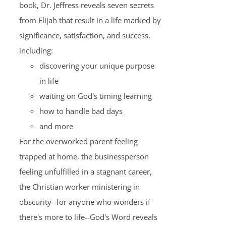
book, Dr. Jeffress reveals seven secrets
from Elijah that result in a life marked by
significance, satisfaction, and success,
including:
discovering your unique purpose
in life
waiting on God's timing learning
how to handle bad days
and more
For the overworked parent feeling
trapped at home, the businessperson
feeling unfulfilled in a stagnant career,
the Christian worker ministering in
obscurity--for anyone who wonders if
there's more to life--God's Word reveals