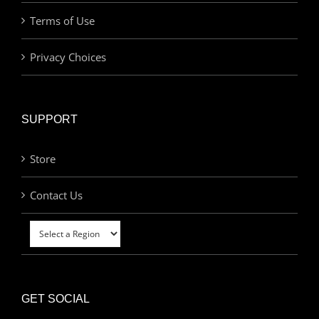
Terms of Use
Privacy Choices
SUPPORT
Store
Contact Us
GET SOCIAL