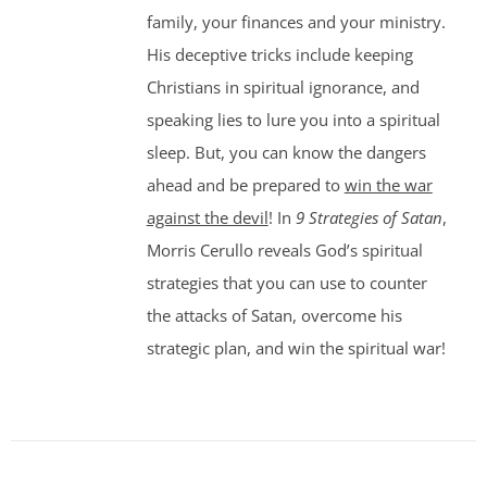
family, your finances and your ministry.
His deceptive tricks include keeping
Christians in spiritual ignorance, and
speaking lies to lure you into a spiritual
sleep. But, you can know the dangers
ahead and be prepared to
win the war
against the devil
! In
9 Strategies of Satan
,
Morris Cerullo reveals God’s spiritual
strategies that you can use to counter
the attacks of Satan, overcome his
strategic plan, and win the spiritual war!