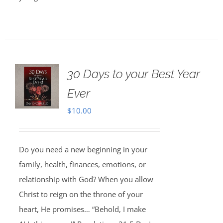
30 Days to your Best Year
Ever
$
10.00
Do you need a new beginning in your
family, health, finances, emotions, or
relationship with God? When you allow
Christ to reign on the throne of your
heart, He promises… “Behold, I make