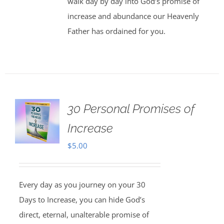
walk day by day into God’s promise of
increase and abundance our Heavenly
Father has ordained for you.
30 Personal Promises of
Increase
$
5.00
Every day as you journey on your 30
Days to Increase, you can hide God’s
direct, eternal, unalterable promise of