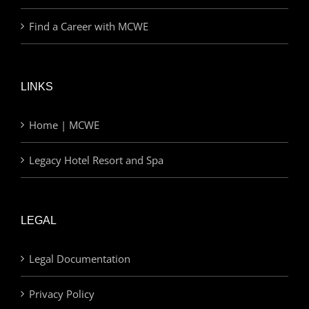
Find a Career with MCWE
LINKS
Home | MCWE
Legacy Hotel Resort and Spa
LEGAL
Legal Documentation
Privacy Policy