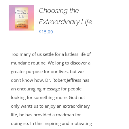
Choosing the
Extraordinary Life
$
15.00
Too many of us settle for a listless life of
mundane routine. We long to discover a
greater purpose for our lives, but we
don't know how. Dr. Robert Jeffress has
an encouraging message for people
looking for something more. God not
only wants us to enjoy an extraordinary
life, he has provided a roadmap for
doing so. In this inspiring and motivating