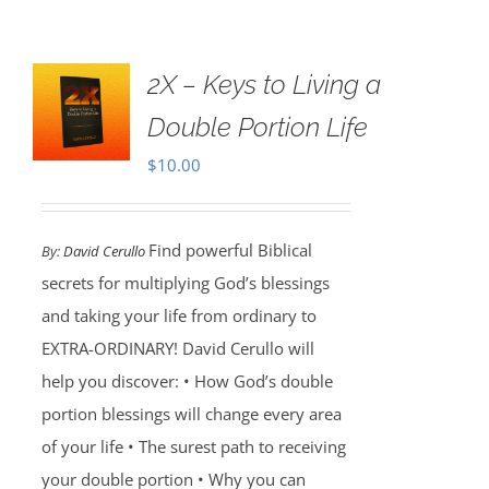
2X – Keys to Living a
Double Portion Life
$
10.00
Find powerful Biblical
By:
David Cerullo
secrets for multiplying God’s blessings
and taking your life from ordinary to
EXTRA-ORDINARY! David Cerullo will
help you discover: • How God’s double
portion blessings will change every area
of your life • The surest path to receiving
your double portion • Why you can