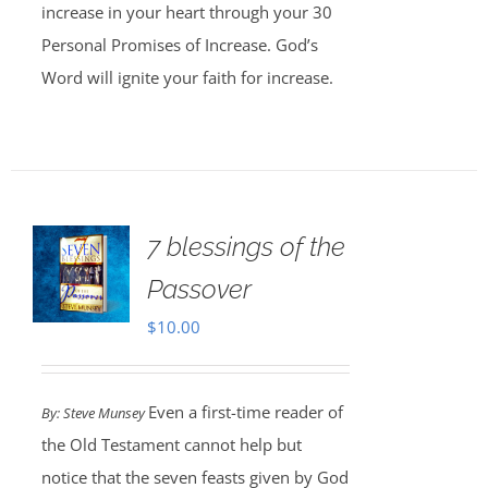
increase in your heart through your 30
Personal Promises of Increase. God’s
Word will ignite your faith for increase.
7 blessings of the
Passover
$
10.00
Even a first-time reader of
By: Steve Munsey
the Old Testament cannot help but
notice that the seven feasts given by God