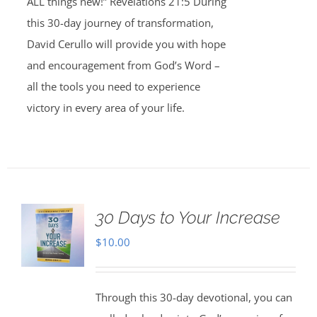
ALL things new!” Revelations 21:5 During
this 30-day journey of transformation,
David Cerullo will provide you with hope
and encouragement from God’s Word –
all the tools you need to experience
victory in every area of your life.
30 Days to Your Increase
$
10.00
Through this 30-day devotional, you can