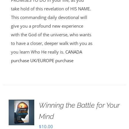
PROMISES TO DO in your life, as you
take hold of this revelation of HIS NAME.
This commanding daily devotional will
give you a profound new experience
with the God of the universe, who wants
to have a closer, deeper walk with you as
you learn Who He really is.
CANADA
purchase
UK/EUROPE purchase
Winning the Battle for Your
Mind
$
10.00