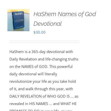
HaShem Names of God
Devotional
$
30.00
HaShem is a 365-day devotional with
Daily Revelation and life-changing truths
on the NAMES of GOD. This powerful
daily devotional will literally
revolutionize your life as you take hold
of it, and walk through this year, with
DAILY REVELATION of WHO GOD IS ... as
revealed in HIS NAMES ... and WHAT HE