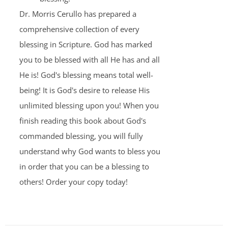
Dr. Morris Cerullo has prepared a
comprehensive collection of every
blessing in Scripture. God has marked
you to be blessed with all He has and all
He is! God's blessing means total well-
being! It is God's desire to release His
unlimited blessing upon you! When you
finish reading this book about God's
commanded blessing, you will fully
understand why God wants to bless you
in order that you can be a blessing to
others! Order your copy today!