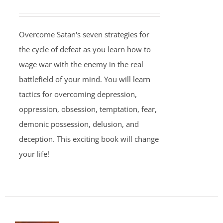
Overcome Satan's seven strategies for
the cycle of defeat as you learn how to
wage war with the enemy in the real
battlefield of your mind. You will learn
tactics for overcoming depression,
oppression, obsession, temptation, fear,
demonic possession, delusion, and
deception. This exciting book will change
your life!