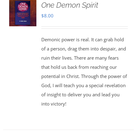
One Demon Spirit
$
8.00
Demonic power is real. It can grab hold
of a person, drag them into despair, and
ruin their lives. There are many fears
that hold us back from reaching our
potential in Christ. Through the power of
God, I will teach you a special revelation
of insight to deliver you and lead you
into victory!