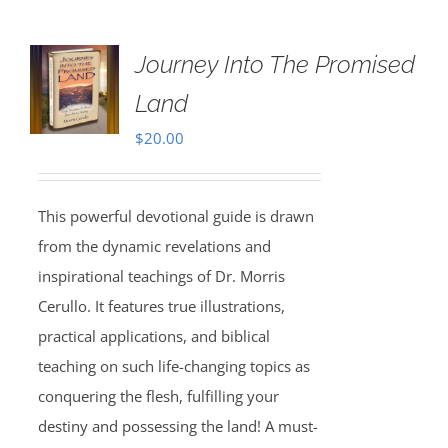
Journey Into The Promised
Land
$
20.00
This powerful devotional guide is drawn
from the dynamic revelations and
inspirational teachings of Dr. Morris
Cerullo. It features true illustrations,
practical applications, and biblical
teaching on such life-changing topics as
conquering the flesh, fulfilling your
destiny and possessing the land! A must-