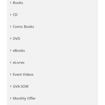
Books
CD
Comic Books
DVD
eBooks
eLivres
Event Videos
GVA SOM
Monthly Offer