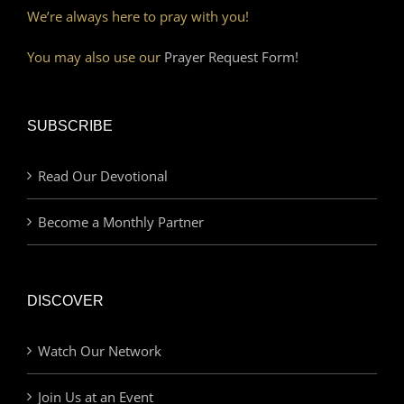
We’re always here to pray with you!
You may also use our
Prayer Request Form!
SUBSCRIBE
Read Our Devotional
Become a Monthly Partner
DISCOVER
Watch Our Network
Join Us at an Event