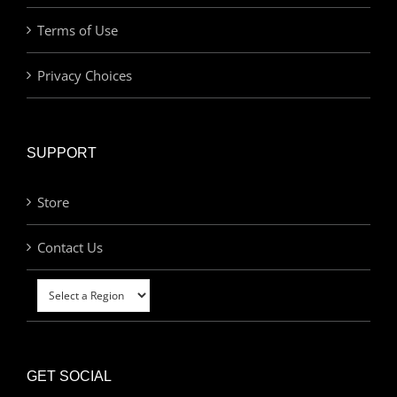
Terms of Use
Privacy Choices
SUPPORT
Store
Contact Us
GET SOCIAL