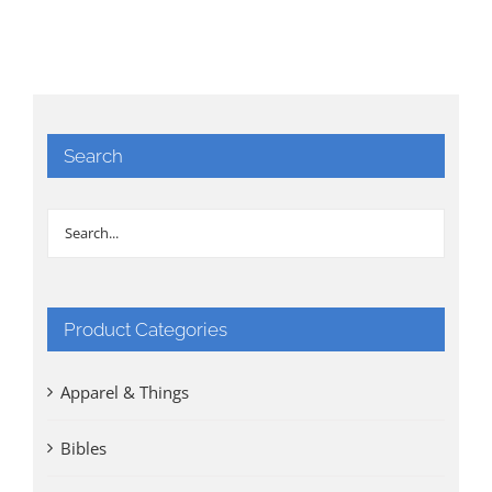
Search
Product Categories
Apparel & Things
Bibles