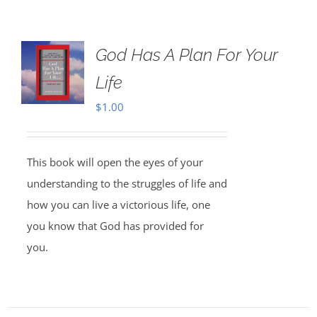
God Has A Plan For Your
Life
$
1.00
This book will open the eyes of your
understanding to the struggles of life and
how you can live a victorious life, one
you know that God has provided for
you.