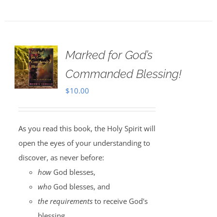
Marked for God’s
Commanded Blessing!
$
10.00
As you read this book, the Holy Spirit will
open the eyes of your understanding to
discover, as never before:
how
God blesses,
who
God blesses, and
the requirements
to receive God's
blessing.