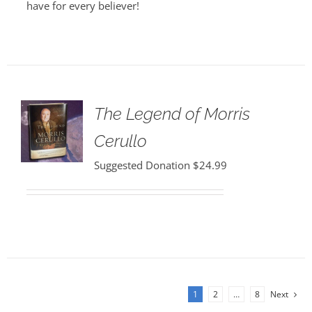
have for every believer!
The Legend of Morris
Cerullo
Suggested Donation
$
24.99
1
2
…
8
Next