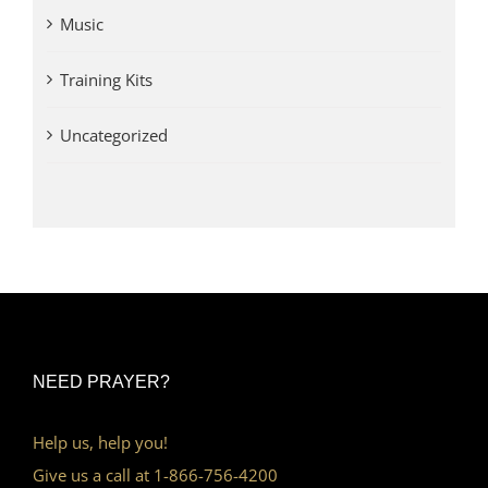
Music
Training Kits
Uncategorized
NEED PRAYER?
Help us, help you!
Give us a call at 1-866-756-4200