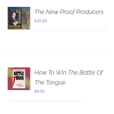
The New Proof Producers
$
20.00
How To Win The Battle Of
The Tongue
$
8.00