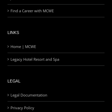
Find a Career with MCWE
LINKS
Home | MCWE
Legacy Hotel Resort and Spa
LEGAL
Legal Documentation
Privacy Policy