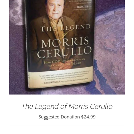
The Legend of Morris Cerullo
Suggested Donation
$
24.99