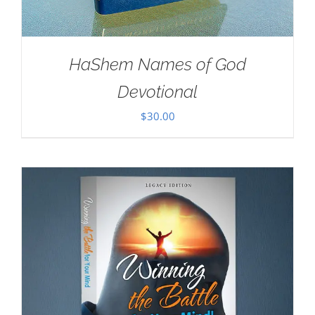
HaShem Names of God
Devotional
$
30.00