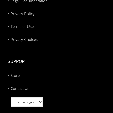
Legal Documentation
Privacy Policy
Terms of Use
Privacy Choices
SUPPORT
Store
Contact Us