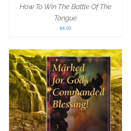
How To Win The Battle Of The
Tongue
$
8.00