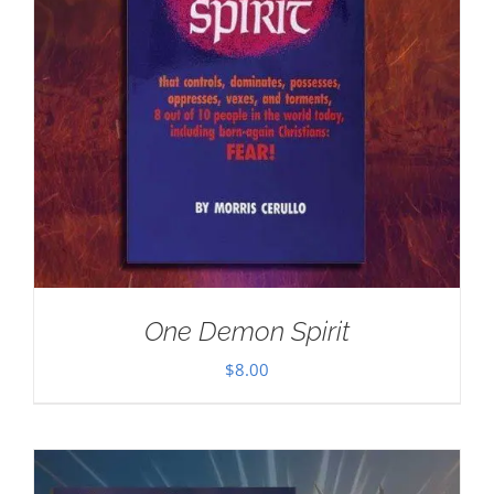
One Demon Spirit
$
8.00