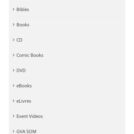
Bibles
Books
CD
Comic Books
DVD
eBooks
eLivres
Event Videos
GVA SOM