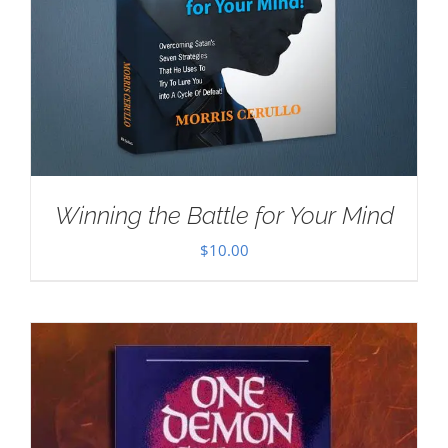
Winning the Battle for Your Mind
$
10.00