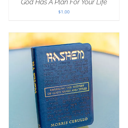
God Has A Plan For Your Life
$
1.00