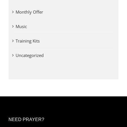
Monthly Offer
Music
Training Kits
Uncategorized
NEED PRAYER?