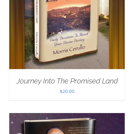
Journey Into The Promised Land
$
20.00