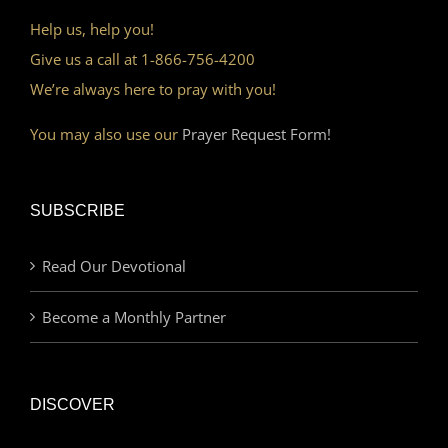
Help us, help you!
Give us a call at 1-866-756-4200
We’re always here to pray with you!
You may also use our
Prayer Request Form!
SUBSCRIBE
Read Our Devotional
Become a Monthly Partner
DISCOVER