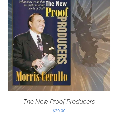
The New Proof Producers
$
20.00