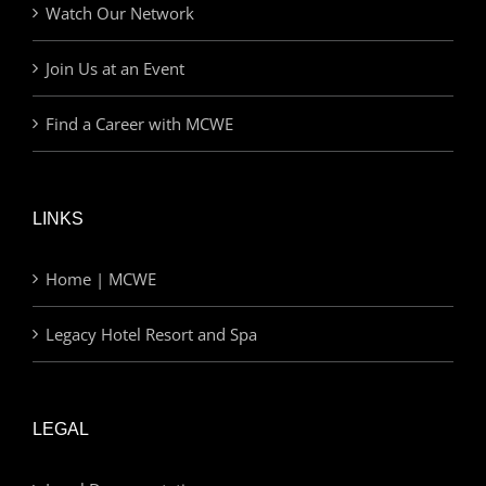
Watch Our Network
Join Us at an Event
Find a Career with MCWE
LINKS
Home | MCWE
Legacy Hotel Resort and Spa
LEGAL