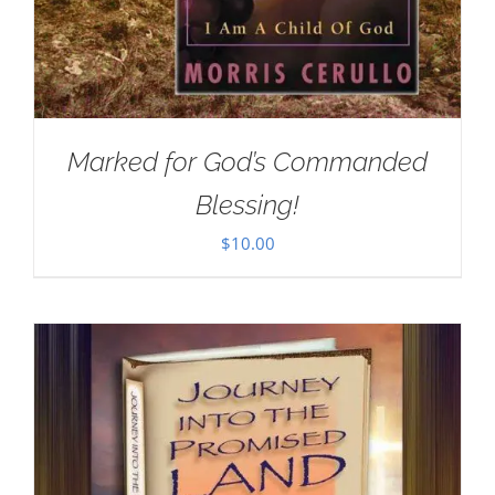
Marked for God’s Commanded
Blessing!
$
10.00