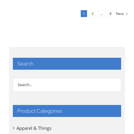
1
2
…
8
Next
Search
Product Categories
Apparel & Things