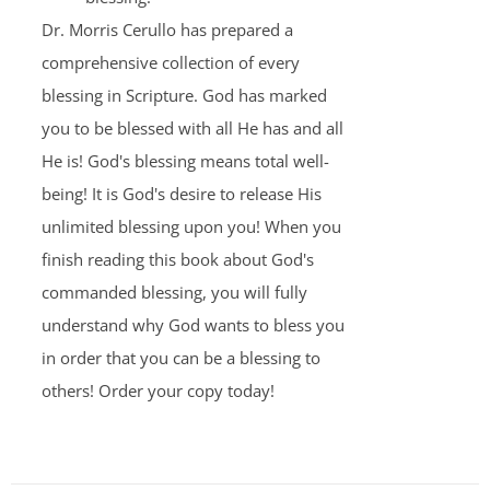
Dr. Morris Cerullo has prepared a
comprehensive collection of every
blessing in Scripture. God has marked
you to be blessed with all He has and all
He is! God's blessing means total well-
being! It is God's desire to release His
unlimited blessing upon you! When you
finish reading this book about God's
commanded blessing, you will fully
understand why God wants to bless you
in order that you can be a blessing to
others! Order your copy today!