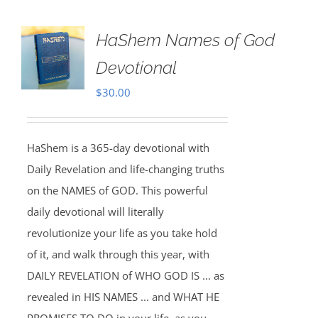
HaShem Names of God
Devotional
$
30.00
HaShem is a 365-day devotional with
Daily Revelation and life-changing truths
on the NAMES of GOD. This powerful
daily devotional will literally
revolutionize your life as you take hold
of it, and walk through this year, with
DAILY REVELATION of WHO GOD IS ... as
revealed in HIS NAMES ... and WHAT HE