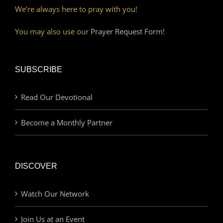
We’re always here to pray with you!
You may also use our
Prayer Request Form!
SUBSCRIBE
Read Our Devotional
Become a Monthly Partner
DISCOVER
Watch Our Network
Join Us at an Event