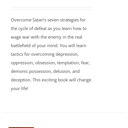
Overcome Satan's seven strategies for
the cycle of defeat as you learn how to
wage war with the enemy in the real
battlefield of your mind. You will learn
tactics for overcoming depression,
oppression, obsession, temptation, fear,
demonic possession, delusion, and
deception. This exciting book will change
your life!