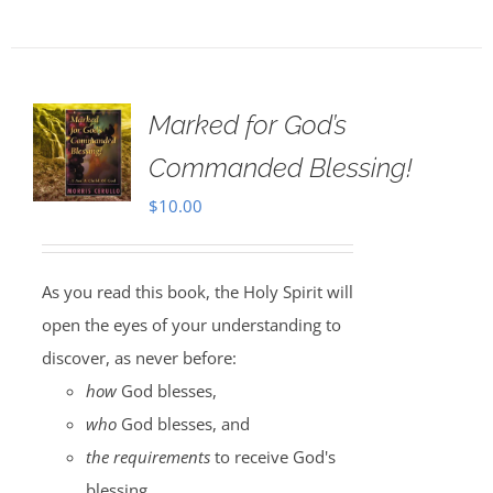
Marked for God’s
Commanded Blessing!
$
10.00
As you read this book, the Holy Spirit will
open the eyes of your understanding to
discover, as never before:
how
God blesses,
who
God blesses, and
the requirements
to receive God's
blessing.