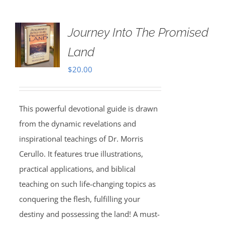
Journey Into The Promised
Land
$
20.00
This powerful devotional guide is drawn
from the dynamic revelations and
inspirational teachings of Dr. Morris
Cerullo. It features true illustrations,
practical applications, and biblical
teaching on such life-changing topics as
conquering the flesh, fulfilling your
destiny and possessing the land! A must-