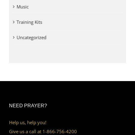
Music
Training Kits
Uncategorized
NEED PRAYER?
Help us, help you!
Give us a call at 1-866-756-4200