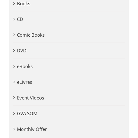
Books
CD
Comic Books
DVD
eBooks
eLivres
Event Videos
GVA SOM
Monthly Offer