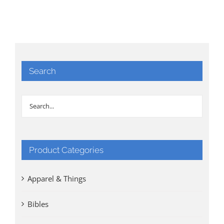
Search
Product Categories
Apparel & Things
Bibles