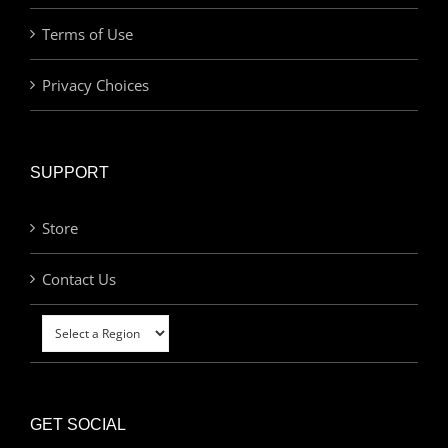
Terms of Use
Privacy Choices
SUPPORT
Store
Contact Us
GET SOCIAL