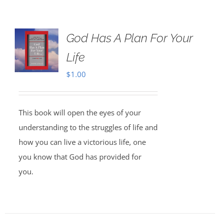
God Has A Plan For Your
Life
$
1.00
This book will open the eyes of your
understanding to the struggles of life and
how you can live a victorious life, one
you know that God has provided for
you.