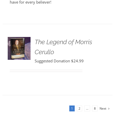
have for every believer!
The Legend of Morris
Cerullo
Suggested Donation
$
24.99
1
2
…
8
Next