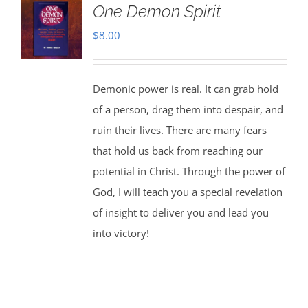
One Demon Spirit
$
8.00
Demonic power is real. It can grab hold
of a person, drag them into despair, and
ruin their lives. There are many fears
that hold us back from reaching our
potential in Christ. Through the power of
God, I will teach you a special revelation
of insight to deliver you and lead you
into victory!