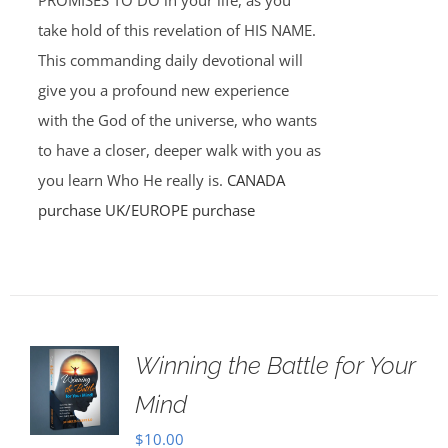
PROMISES TO DO in your life, as you
take hold of this revelation of HIS NAME.
This commanding daily devotional will
give you a profound new experience
with the God of the universe, who wants
to have a closer, deeper walk with you as
you learn Who He really is.
CANADA
purchase
UK/EUROPE purchase
Winning the Battle for Your
Mind
$
10.00