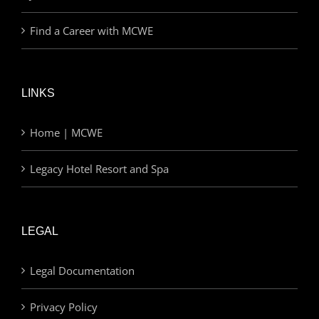
Find a Career with MCWE
LINKS
Home | MCWE
Legacy Hotel Resort and Spa
LEGAL
Legal Documentation
Privacy Policy