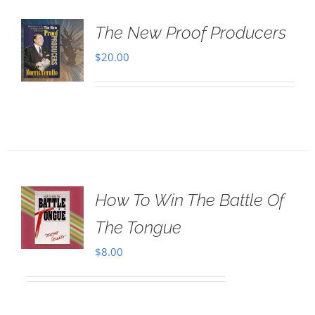
The New Proof Producers
$
20.00
How To Win The Battle Of
The Tongue
$
8.00