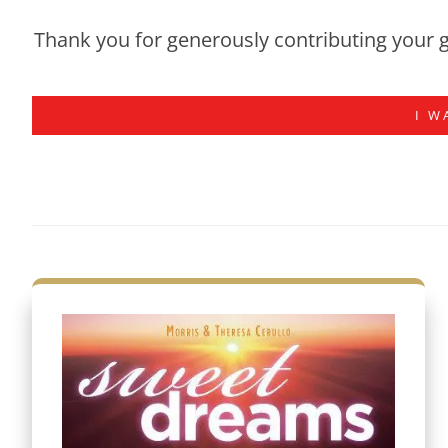
Thank you for generously contributing your g
I W