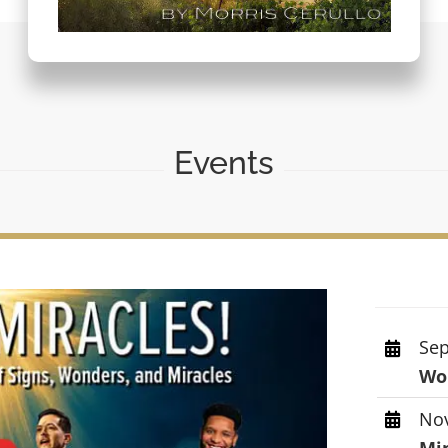
Events
Sep
Wor
Nov
Mi