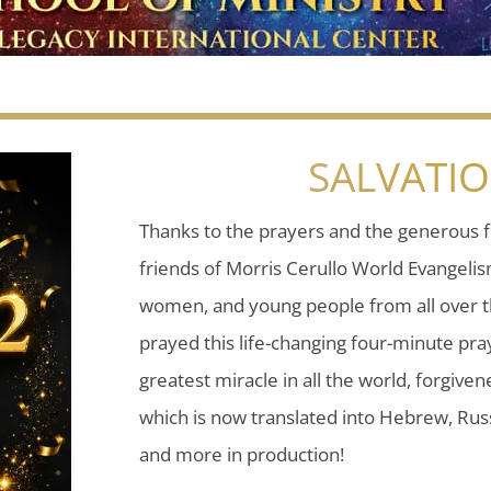
SALVATI
Thanks to the prayers and the generous f
friends of Morris Cerullo World Evangeli
women, and young people from all over t
prayed this life-changing four-minute pray
greatest miracle in all the world, forgiven
which is now translated into Hebrew, Russ
and more in production!