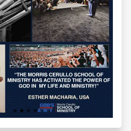
Testimonials