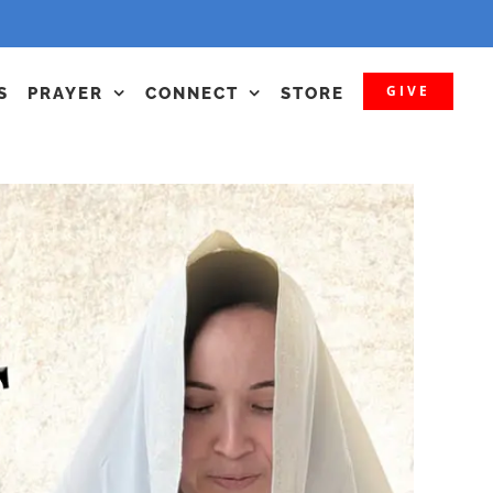
GIVE
S
PRAYER
CONNECT
STORE