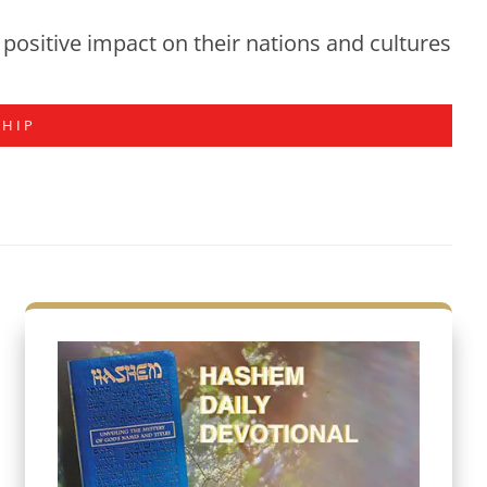
positive impact on their nations and cultures
SHIP