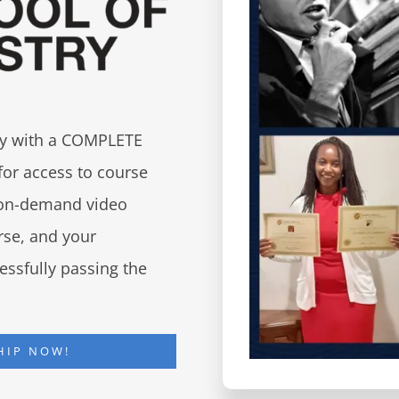
try with a COMPLETE
for access to course
d on-demand video
urse, and your
essfully passing the
HIP NOW!