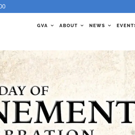
00
GVA
ABOUT
NEWS
EVENT