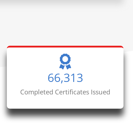
66,313
Completed Certificates Issued