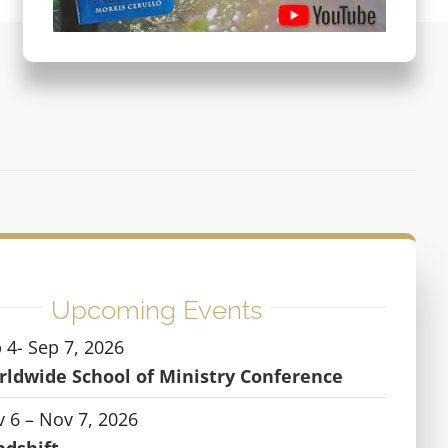
Upcoming Events
 4- Sep 7, 2026
ldwide School of Ministry Conference
 6 – Nov 7, 2026
ndshift