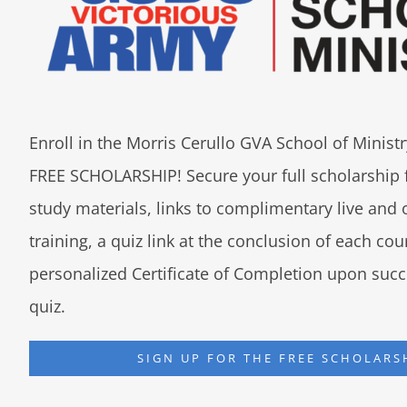
Enroll in the Morris Cerullo GVA School of Minis
FREE SCHOLARSHIP! Secure your full scholarship 
study materials, links to complimentary live an
training, a quiz link at the conclusion of each co
personalized Certificate of Completion upon succ
quiz.
SIGN UP FOR THE FREE SCHOLARS