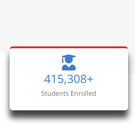
415,308
+
Students Enrolled