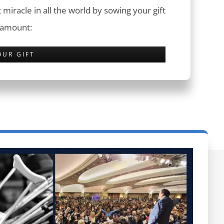
 miracle in all the world by sowing your gift
 amount:
OUR GIFT