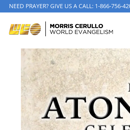
Skip
NEED PRAYER? GIVE US A CALL:
1-866-756-42
to
content