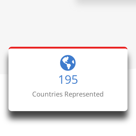
195
Countries Represented