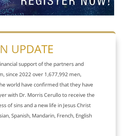
ON UPDATE
inancial support of the partners and
sm, since 2022 over 1,677,992 men,
he world have confirmed that they have
er with Dr. Morris Cerullo to receive the
ess of sins and a new life in Jesus Christ
ian, Spanish, Mandarin, French, English