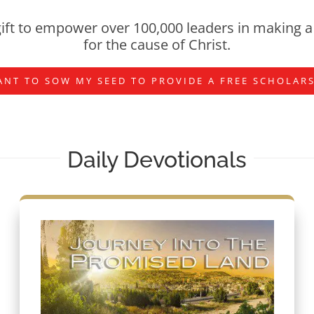
ift to empower over 100,000 leaders in making a 
for the cause of Christ.
ANT TO SOW MY SEED TO PROVIDE A FREE SCHOLAR
Daily Devotionals