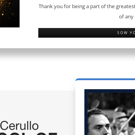
Thank you for being a part of the greatest
of any
SOW Y