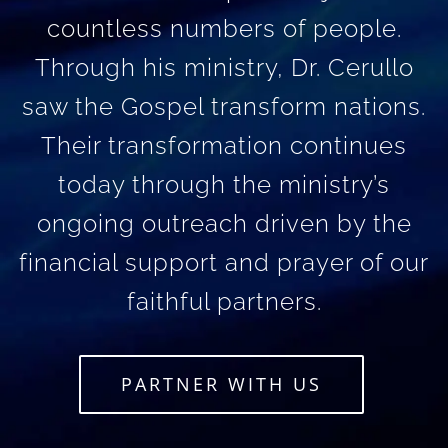
countless numbers of people.
Through his ministry, Dr. Cerullo
saw the Gospel transform nations.
Their transformation continues
today through the ministry’s
ongoing outreach driven by the
financial support and prayer of our
faithful partners.
PARTNER WITH US