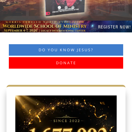
DO YOU KNOW JESUS?
DONATE