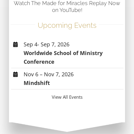
Watch The Made for Miracles Replay Now
on YouTube!
Upcoming Events
Sep 4- Sep 7, 2026
Worldwide School of Ministry
Conference
Nov 6 – Nov 7, 2026
Mindshift
View All Events