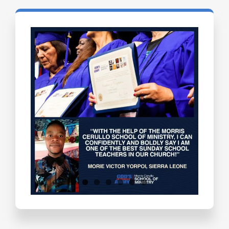
Testimonials