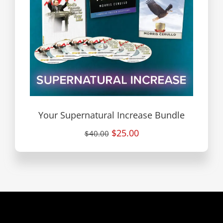
Your Supernatural Increase Bundle
$25.00
$40.00