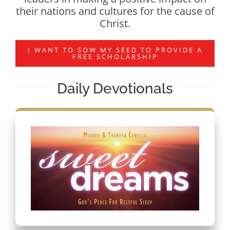
their nations and cultures for the cause of
Christ.
I WANT TO SOW MY SEED TO PROVIDE A
FREE SCHOLARSHIP
Daily Devotionals