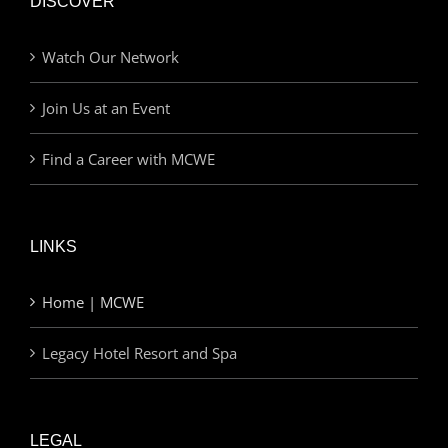
DISCOVER
Watch Our Network
Join Us at an Event
Find a Career with MCWE
LINKS
Home | MCWE
Legacy Hotel Resort and Spa
LEGAL