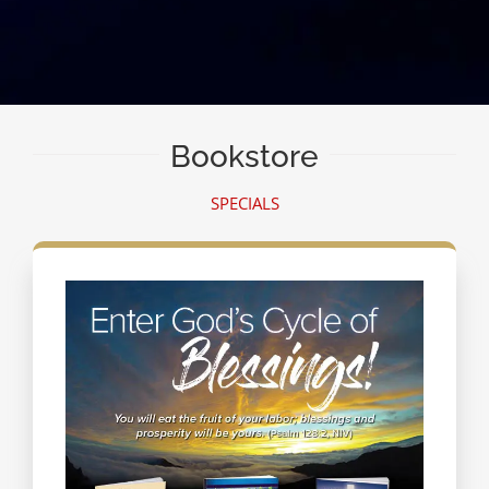
Bookstore
SPECIALS