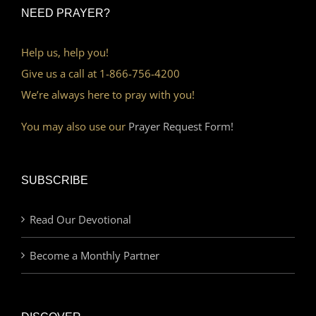
NEED PRAYER?
Help us, help you!
Give us a call at 1-866-756-4200
We’re always here to pray with you!
You may also use our
Prayer Request Form!
SUBSCRIBE
Read Our Devotional
Become a Monthly Partner