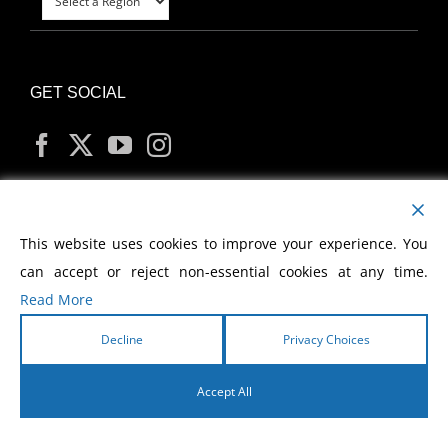
GET SOCIAL
MY ACCOUNT
This website uses cookies to improve your experience. You
can accept or reject non-essential cookies at any time.
Read More
Decline
Privacy Choices
Copyright
2026 Morris Cerullo World Evangelism
Accept All
English