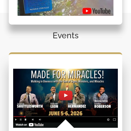
Events