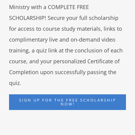
Ministry with a COMPLETE FREE
SCHOLARSHIP! Secure your full scholarship
for access to course study materials, links to
complimentary live and on-demand video
training, a quiz link at the conclusion of each
course, and your personalized Certificate of
Completion upon successfully passing the
quiz.
SIGN UP FOR THE FREE SCHOLARSHIP
NOW!