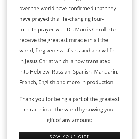
over the world have confirmed that they
have prayed this life-changing four-
minute prayer with Dr. Morris Cerullo to
receive the greatest miracle in all the
world, forgiveness of sins and a new life
in Jesus Christ which is now translated
into Hebrew, Russian, Spanish, Mandarin,
French, English and more in production!
Thank you for being a part of the greatest
miracle in all the world by sowing your
gift of any amount:
SOW YOUR GIFT