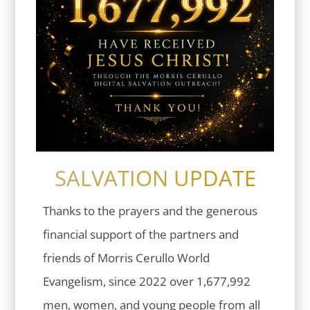
SALVATION UPDATE
Thanks to the prayers and the generous
financial support of the partners and
friends of Morris Cerullo World
Evangelism, since 2022 over 1,677,992
men, women, and young people from all