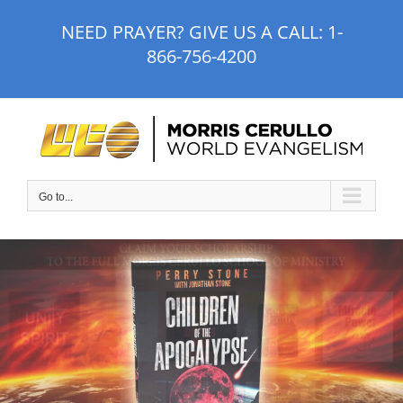
Skip
NEED PRAYER? GIVE US A CALL:
1-
to
866-756-4200
content
Go to...