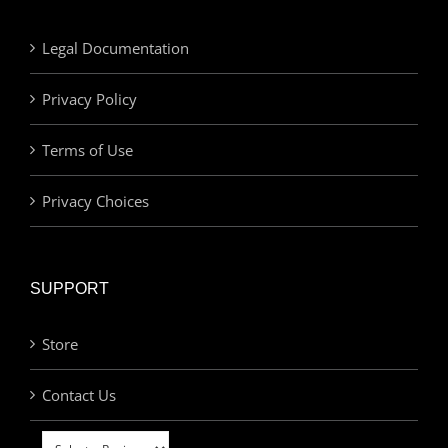
Legal Documentation
Privacy Policy
Terms of Use
Privacy Choices
SUPPORT
Store
Contact Us