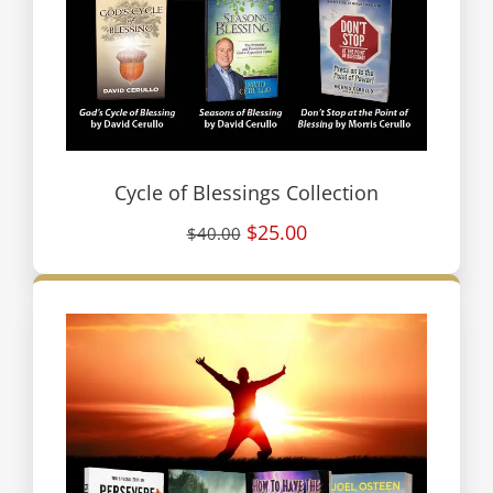
Cycle of Blessings Collection
$25.00
$40.00