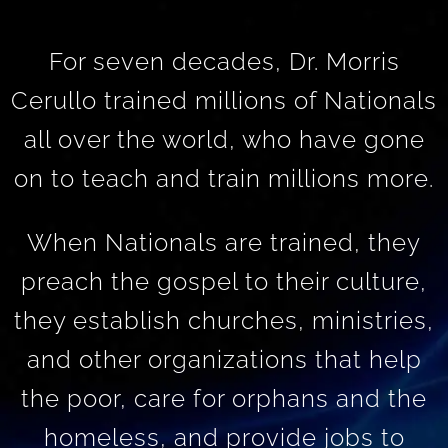
For seven decades, Dr. Morris
Cerullo trained millions of Nationals
all over the world, who have gone
on to teach and train millions more.
When Nationals are trained, they
preach the gospel to their culture,
they establish churches, ministries,
and other organizations that help
the poor, care for orphans and the
homeless, and provide jobs to