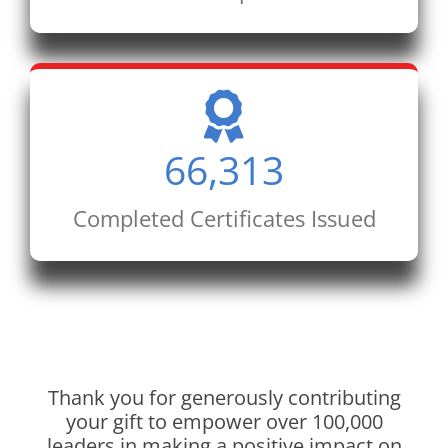
66,313
Completed Certificates Issued
Thank you for generously contributing
your gift to empower over 100,000
leaders in making a positive impact on