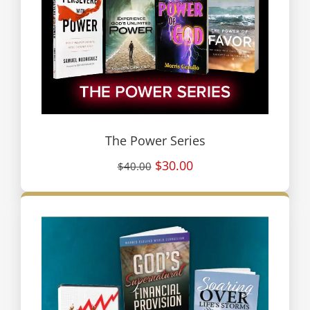
The Power Series
$30.00
$40.00