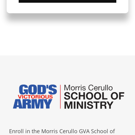
Enroll in the Morris Cerullo GVA School of