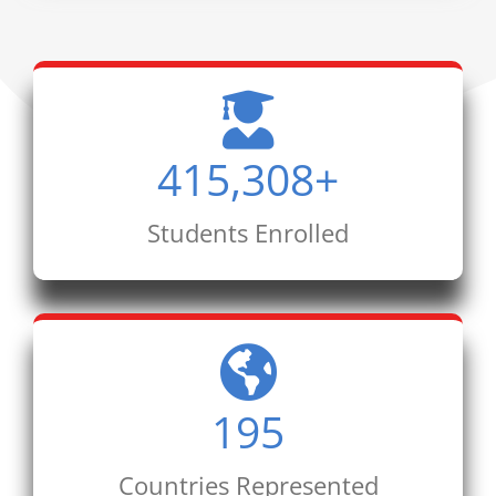
415,308
+
Students Enrolled
195
Countries Represented