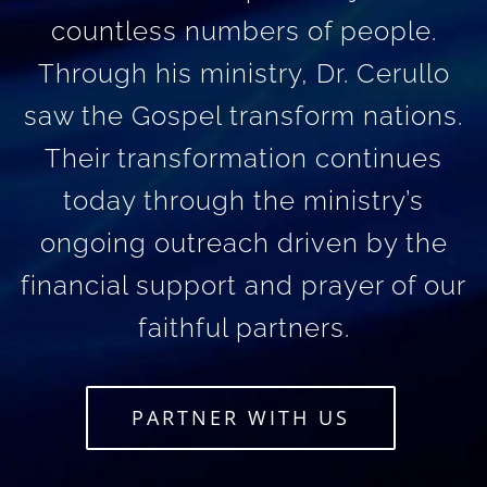
countless numbers of people.
Through his ministry, Dr. Cerullo
saw the Gospel transform nations.
Their transformation continues
today through the ministry’s
ongoing outreach driven by the
financial support and prayer of our
faithful partners.
PARTNER WITH US