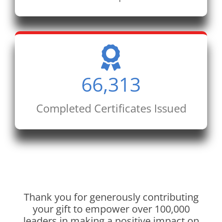
66,313
Completed Certificates Issued
Thank you for generously contributing
your gift to empower over 100,000
leaders in making a positive impact on