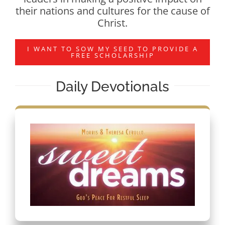
their nations and cultures for the cause of
Christ.
I WANT TO SOW MY SEED TO PROVIDE A
FREE SCHOLARSHIP
Daily Devotionals