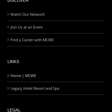
DISCOVER
Watch Our Network
Join Us at an Event
Find a Career with MCWE
LINKS
Home | MCWE
Legacy Hotel Resort and Spa
LEGAL