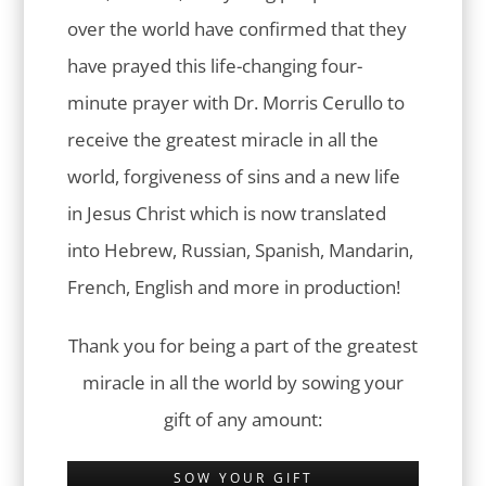
over the world have confirmed that they
have prayed this life-changing four-
minute prayer with Dr. Morris Cerullo to
receive the greatest miracle in all the
world, forgiveness of sins and a new life
in Jesus Christ which is now translated
into Hebrew, Russian, Spanish, Mandarin,
French, English and more in production!
Thank you for being a part of the greatest
miracle in all the world by sowing your
gift of any amount:
SOW YOUR GIFT