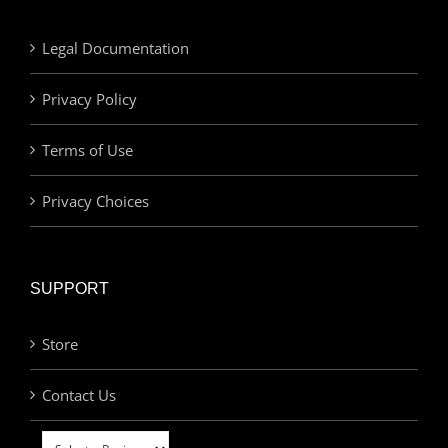
Legal Documentation
Privacy Policy
Terms of Use
Privacy Choices
SUPPORT
Store
Contact Us