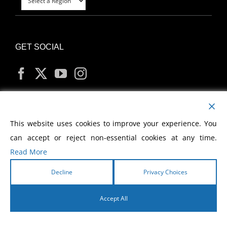
GET SOCIAL
MY ACCOUNT
This website uses cookies to improve your experience. You
can accept or reject non-essential cookies at any time.
Read More
Decline
Privacy Choices
Copyright
2026 Morris Cerullo World Evangelism
Accept All
English