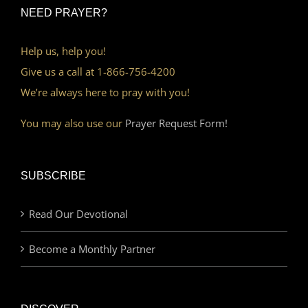
NEED PRAYER?
Help us, help you!
Give us a call at 1-866-756-4200
We’re always here to pray with you!
You may also use our
Prayer Request Form!
SUBSCRIBE
Read Our Devotional
Become a Monthly Partner