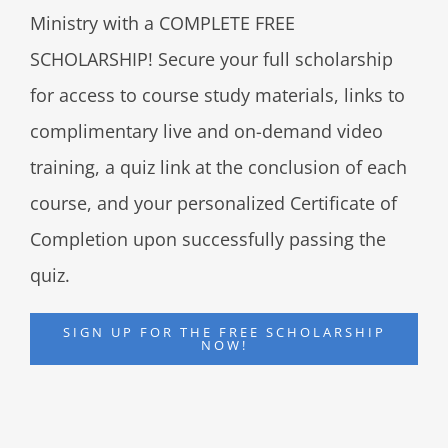
Ministry with a COMPLETE FREE
SCHOLARSHIP! Secure your full scholarship
for access to course study materials, links to
complimentary live and on-demand video
training, a quiz link at the conclusion of each
course, and your personalized Certificate of
Completion upon successfully passing the
quiz.
SIGN UP FOR THE FREE SCHOLARSHIP
NOW!