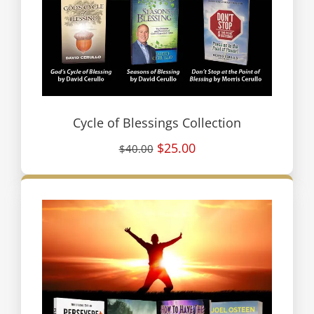
Cycle of Blessings Collection
$25.00
$40.00