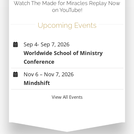
Watch The Made for Miracles Replay Now
on YouTube!
Upcoming Events
Sep 4- Sep 7, 2026
Worldwide School of Ministry
Conference
Nov 6 – Nov 7, 2026
Mindshift
View All Events