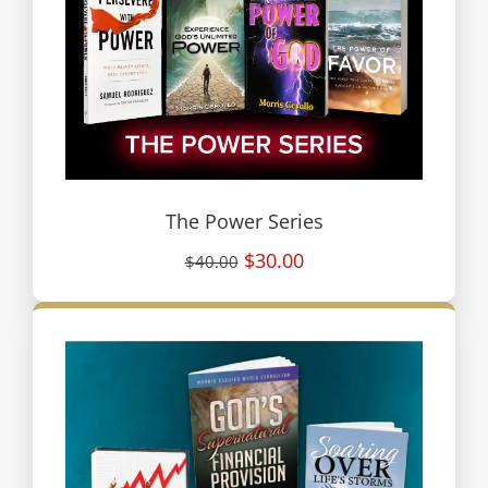
The Power Series
$30.00
$40.00