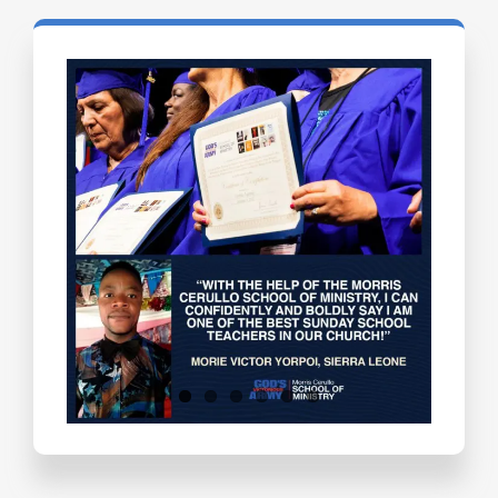
Testimonials