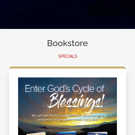
Bookstore
SPECIALS