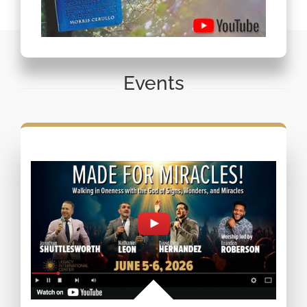
Events