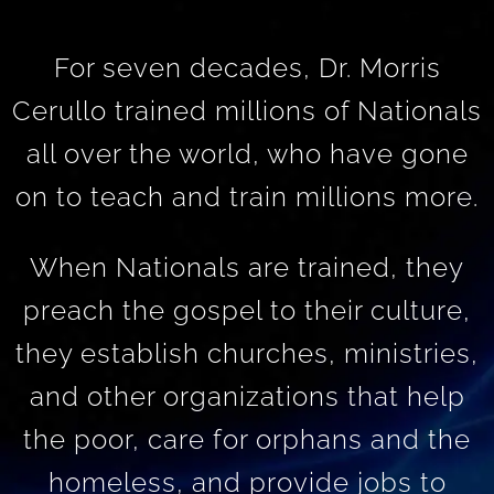
For seven decades, Dr. Morris
Cerullo trained millions of Nationals
all over the world, who have gone
on to teach and train millions more.
When Nationals are trained, they
preach the gospel to their culture,
they establish churches, ministries,
and other organizations that help
the poor, care for orphans and the
homeless, and provide jobs to