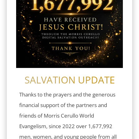
SALVATION UPDATE
Thanks to the prayers and the generous
financial support of the partners and
friends of Morris Cerullo World
Evangelism, since 2022 over 1,677,992
men, women, and young people from all