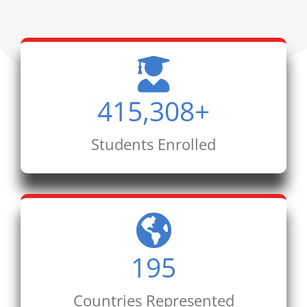
415,308
+
Students Enrolled
195
Countries Represented