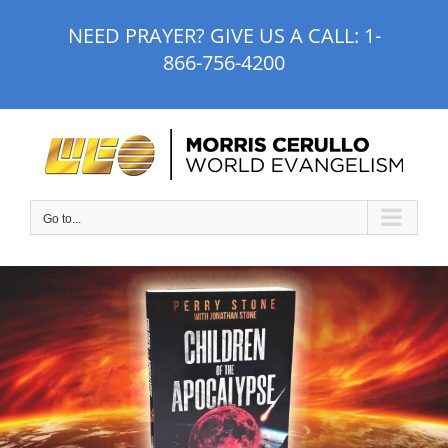
Skip
NEED PRAYER? GIVE US A CALL:
1-
to
866-756-4200
content
Go to...