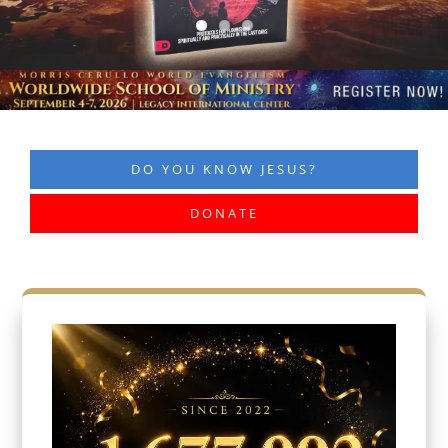
DO YOU KNOW JESUS?
DONATE