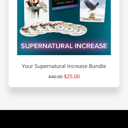
Your Supernatural Increase Bundle
$25.00
$40.00