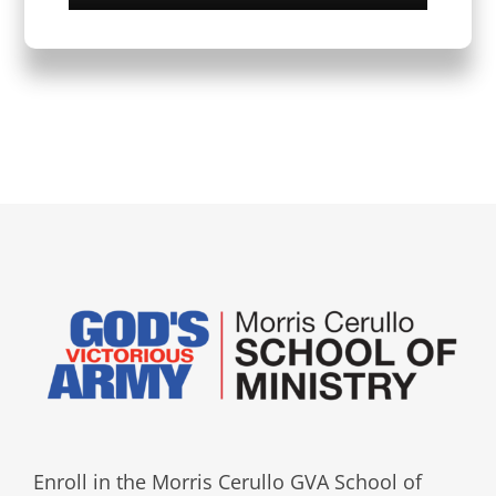
Enroll in the Morris Cerullo GVA School of