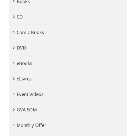
Books
CD
Comic Books
DVD
eBooks
eLivres
Event Videos
GVA SOM
Monthly Offer