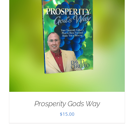
Prosperity Gods Way
$
15.00