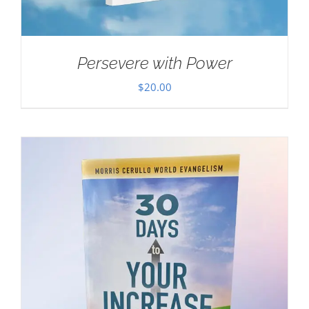
Persevere with Power
$
20.00