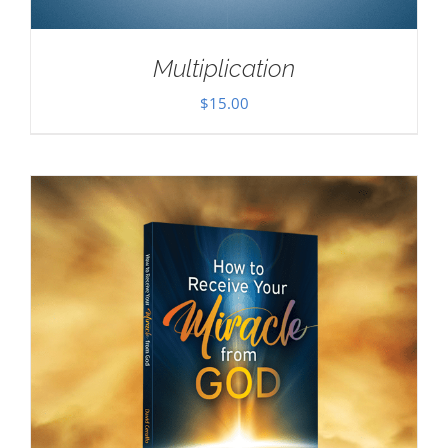
Multiplication
$
15.00