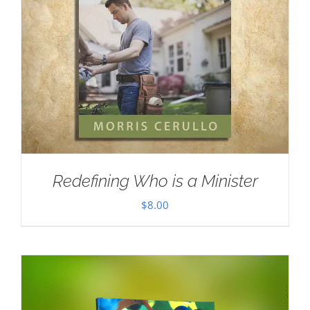
Redefining Who is a Minister
$
8.00