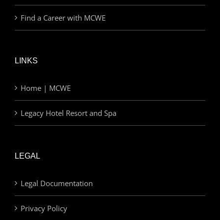
Find a Career with MCWE
LINKS
Home | MCWE
Legacy Hotel Resort and Spa
LEGAL
Legal Documentation
Privacy Policy