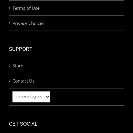
Terms of Use
Privacy Choices
SUPPORT
Store
Contact Us
GET SOCIAL