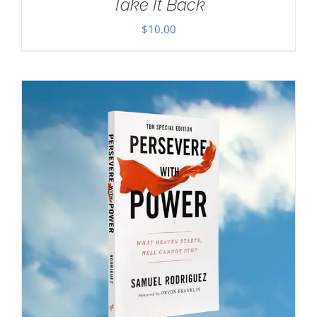
Take It Back
$
10.00