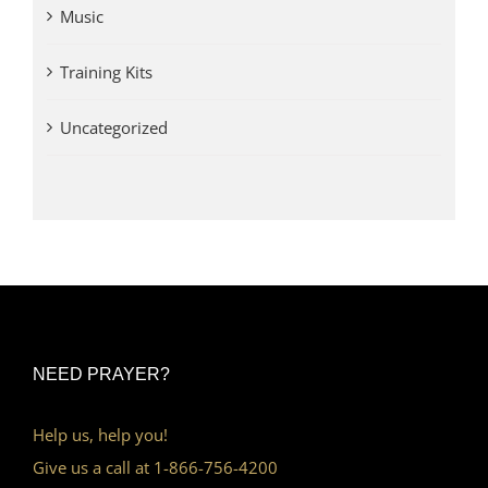
Music
Training Kits
Uncategorized
NEED PRAYER?
Help us, help you!
Give us a call at 1-866-756-4200