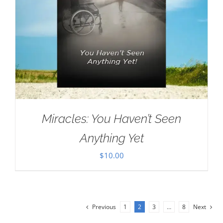
Miracles: You Haven’t Seen
Anything Yet
$
10.00
Previous
1
2
3
…
8
Next