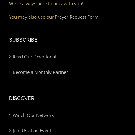
We’re always here to pray with you!
You may also use our
Prayer Request Form!
SUBSCRIBE
Read Our Devotional
Become a Monthly Partner
DISCOVER
Watch Our Network
Join Us at an Event