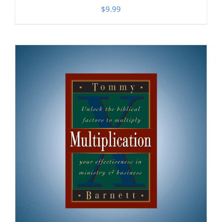
$
9.99