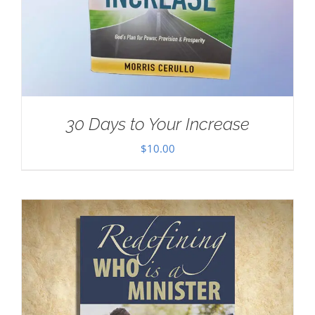
30 Days to Your Increase
$
10.00