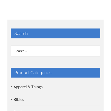
Search
Product Categories
Apparel & Things
Bibles