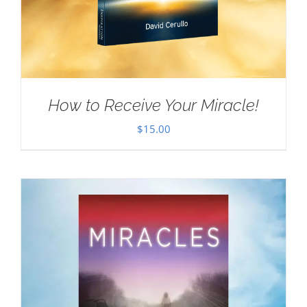
How to Receive Your Miracle!
$
15.00