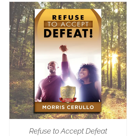
Refuse to Accept Defeat