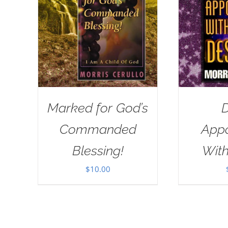
Marked for God’s
D
Commanded
App
Blessing!
With
$
10.00