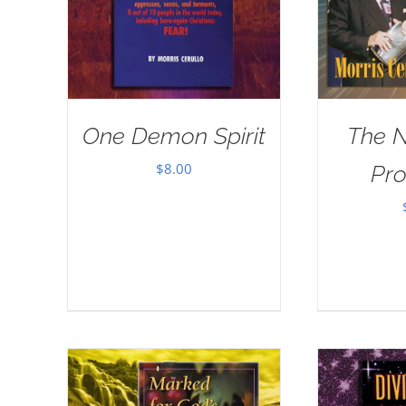
One Demon Spirit
The 
$
8.00
Pr