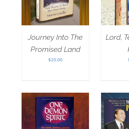
Journey Into The
Lord, 
Promised Land
$
20.00