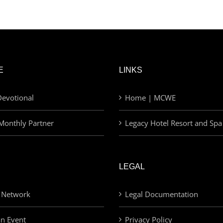
E
LINKS
evotional
Home | MCWE
Monthly Partner
Legacy Hotel Resort and Spa
LEGAL
 Network
Legal Documentation
an Event
Privacy Policy