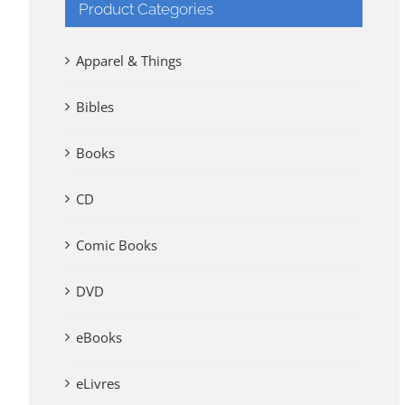
Product Categories
Apparel & Things
Bibles
Books
CD
Comic Books
DVD
eBooks
eLivres