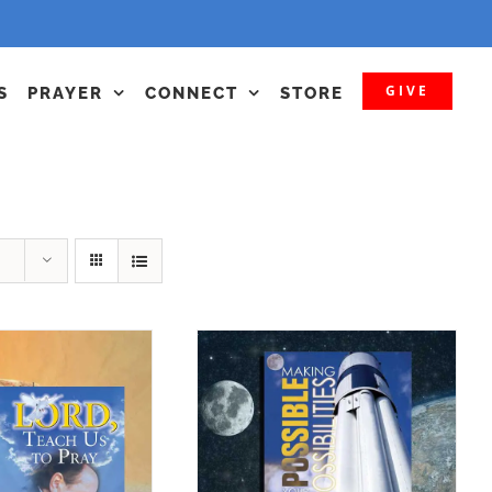
GIVE
S
PRAYER
CONNECT
STORE