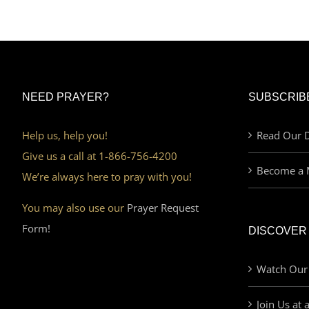
NEED PRAYER?
SUBSCRIB
Help us, help you!
Read Our D
Give us a call at 1-866-756-4200
Become a 
We’re always here to pray with you!
You may also use our
Prayer Request
Form!
DISCOVER
Watch Our
Join Us at 