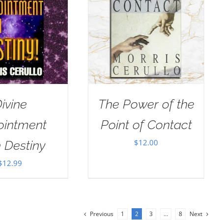
ivine
The Power of the
ointment
Point of Contact
$
12.00
 Destiny
$
12.99
Previous
1
2
3
…
8
Next