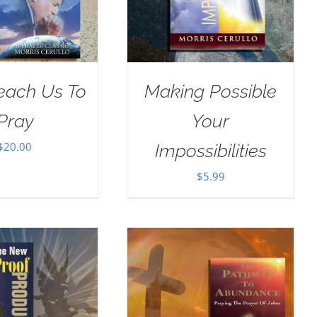
Teach Us To
Making Possible
Pray
Your
$
20.00
Impossibilities
$
5.99