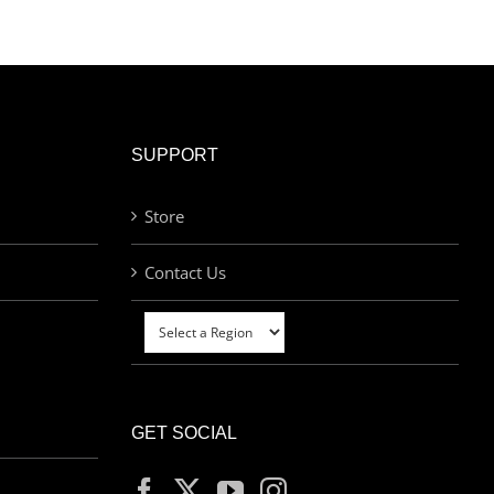
SUPPORT
Store
Contact Us
GET SOCIAL