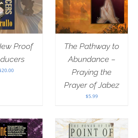
New Proof
The Pathway to
oducers
Abundance –
$
20.00
Praying the
Prayer of Jabez
$
5.99