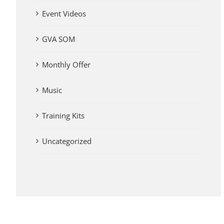
Event Videos
GVA SOM
Monthly Offer
Music
Training Kits
Uncategorized