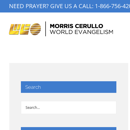
Skip
NEED PRAYER? GIVE US A CALL:
1-866-756-42
to
content
Search