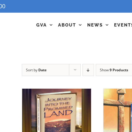
00
GVA
ABOUT
NEWS
EVENT
Sort by
Date
Show
9 Products