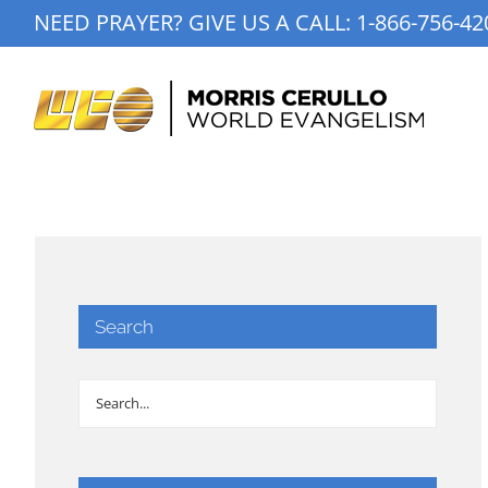
Skip
NEED PRAYER? GIVE US A CALL:
1-866-756-42
to
content
Search