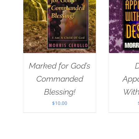
Marked for God’s
D
Commanded
App
Blessing!
With
$
10.00