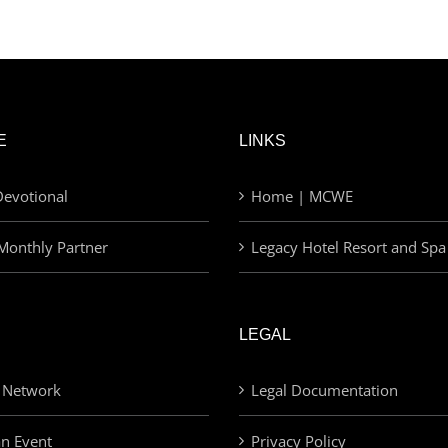
E
LINKS
evotional
Home | MCWE
Monthly Partner
Legacy Hotel Resort and Spa
LEGAL
 Network
Legal Documentation
an Event
Privacy Policy