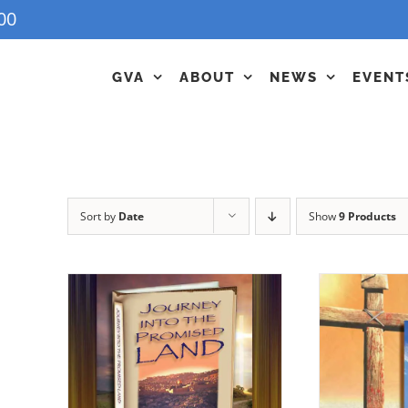
00
GVA
ABOUT
NEWS
EVENT
Sort by
Date
Show
9 Products