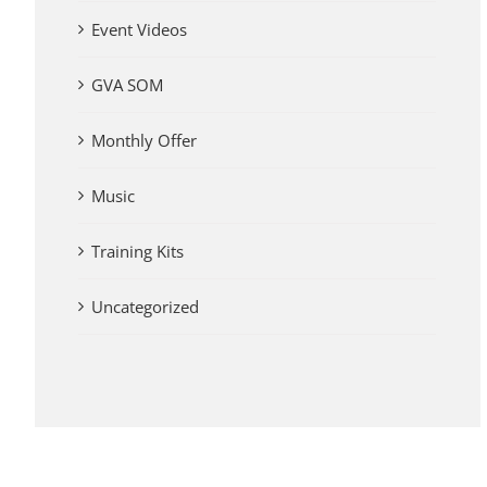
Event Videos
GVA SOM
Monthly Offer
Music
Training Kits
Uncategorized