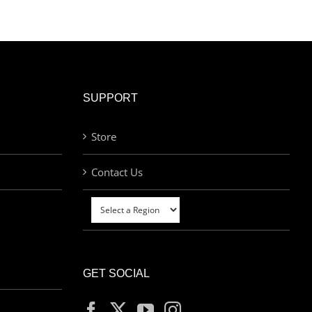
SUPPORT
Store
Contact Us
GET SOCIAL