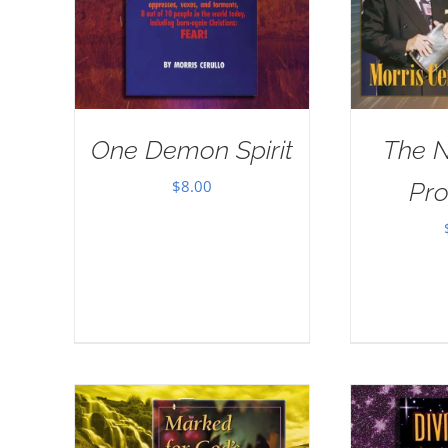
One Demon Spirit
The 
$
8.00
Pr