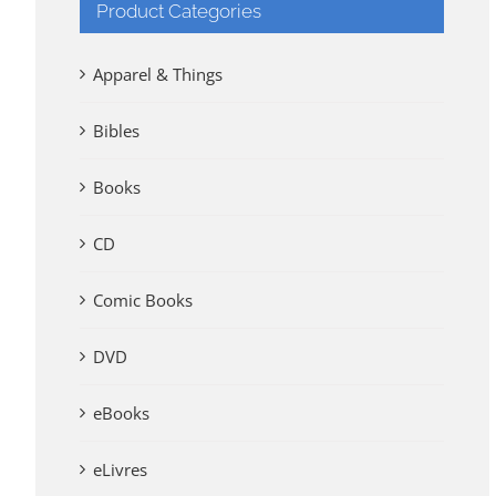
Product Categories
Apparel & Things
Bibles
Books
CD
Comic Books
DVD
eBooks
eLivres