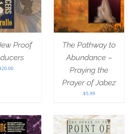
New Proof
The Pathway to
oducers
Abundance –
$
20.00
Praying the
Prayer of Jabez
$
5.99