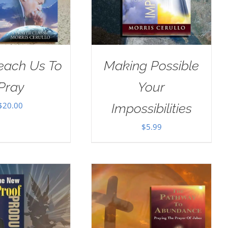
Teach Us To
Making Possible
Pray
Your
$
20.00
Impossibilities
$
5.99