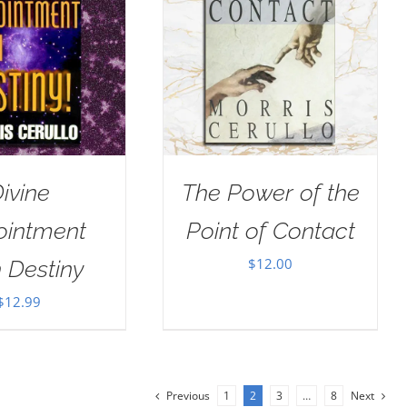
ivine
The Power of the
ointment
Point of Contact
$
12.00
 Destiny
$
12.99
Previous
1
2
3
…
8
Next