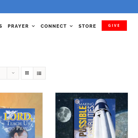
GIVE
S
PRAYER
CONNECT
STORE