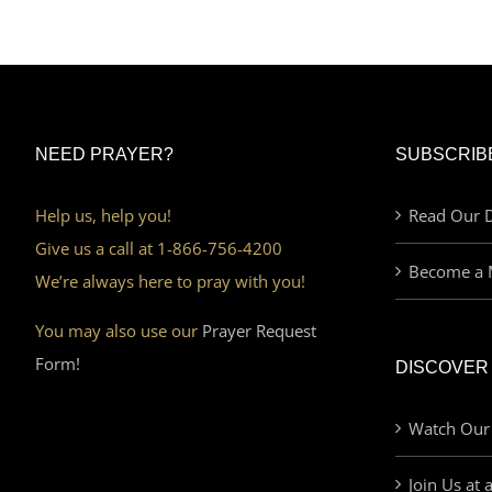
NEED PRAYER?
SUBSCRIB
Help us, help you!
Read Our D
Give us a call at 1-866-756-4200
Become a 
We’re always here to pray with you!
You may also use our
Prayer Request
Form!
DISCOVER
Watch Our
Join Us at 