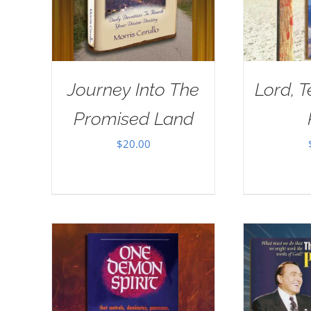
Journey Into The
Lord, 
Promised Land
$
20.00