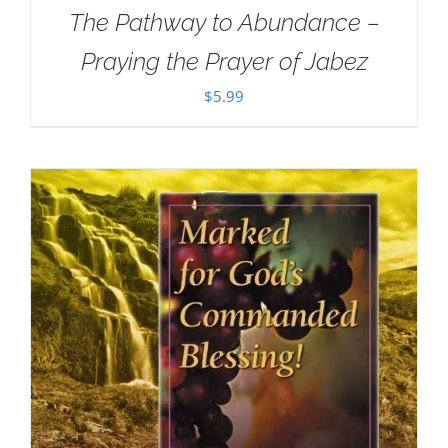
The Pathway to Abundance –
Praying the Prayer of Jabez
$
5.99