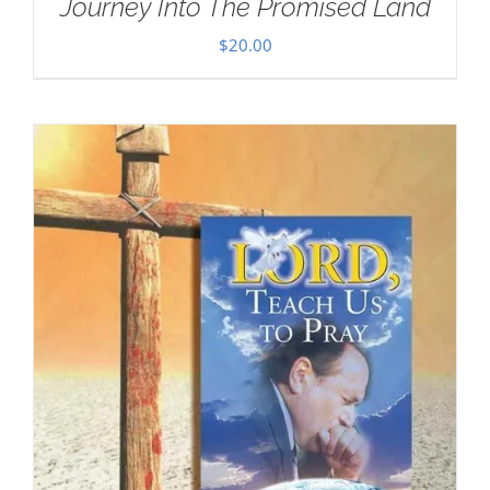
Journey Into The Promised Land
$
20.00