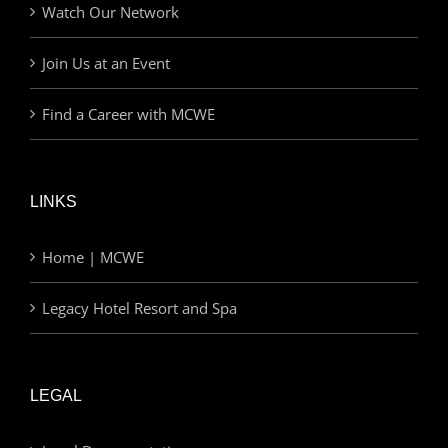
Watch Our Network
Join Us at an Event
Find a Career with MCWE
LINKS
Home | MCWE
Legacy Hotel Resort and Spa
LEGAL