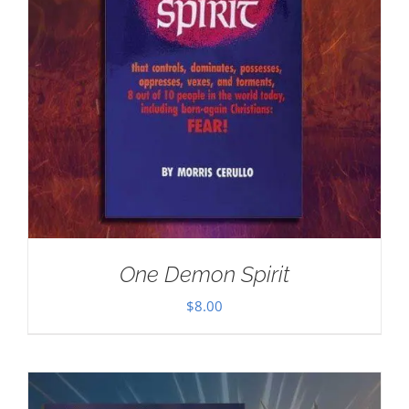
One Demon Spirit
$
8.00