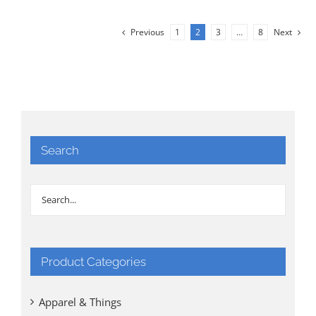
Previous
1
2
3
…
8
Next
Search
Product Categories
Apparel & Things