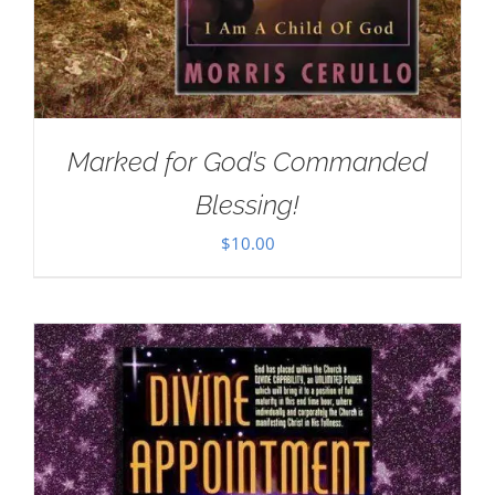
Marked for God’s Commanded
Blessing!
$
10.00