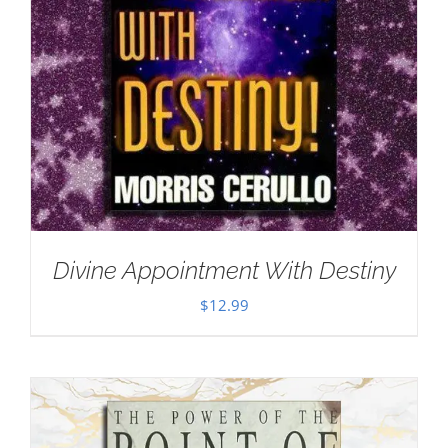
Divine Appointment With Destiny
$
12.99