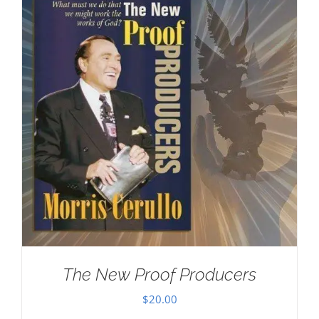
The New Proof Producers
$
20.00