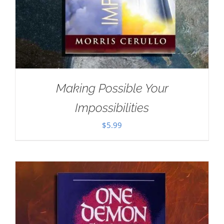
Making Possible Your
Impossibilities
$
5.99