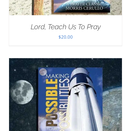
Lord, Teach Us To Pray
$
20.00