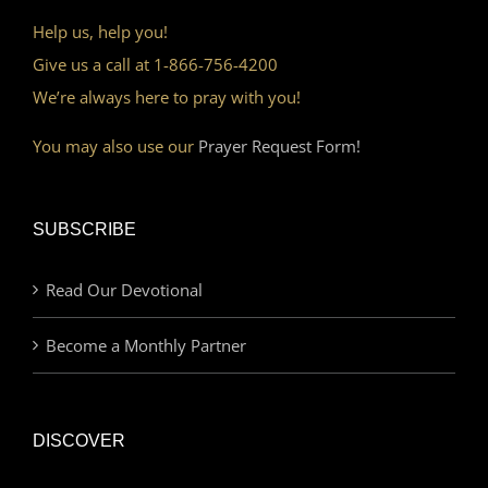
Help us, help you!
Give us a call at 1-866-756-4200
We’re always here to pray with you!
You may also use our
Prayer Request Form!
SUBSCRIBE
Read Our Devotional
Become a Monthly Partner
DISCOVER