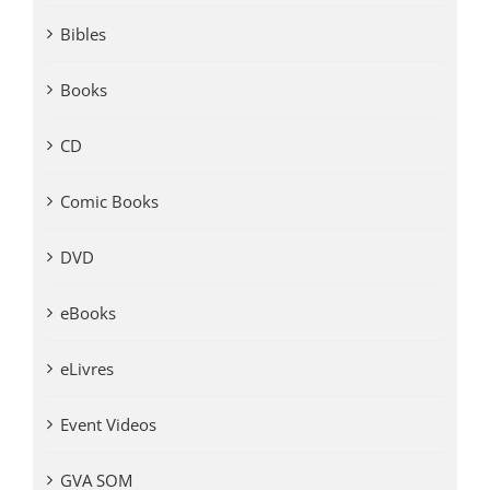
Bibles
Books
CD
Comic Books
DVD
eBooks
eLivres
Event Videos
GVA SOM