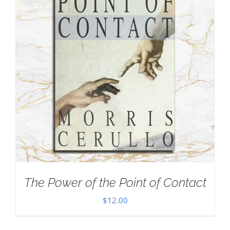
The Power of the Point of Contact
$
12.00