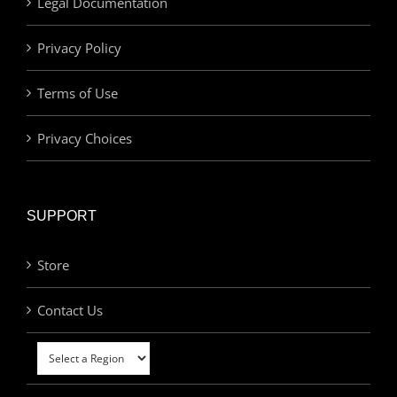
Legal Documentation
Privacy Policy
Terms of Use
Privacy Choices
SUPPORT
Store
Contact Us