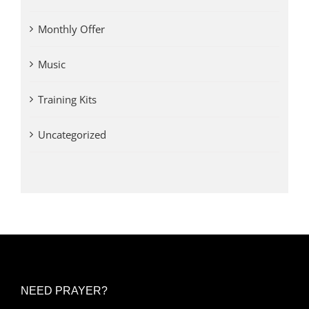
Monthly Offer
Music
Training Kits
Uncategorized
NEED PRAYER?