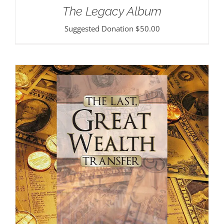
The Legacy Album
Suggested Donation
$
50.00