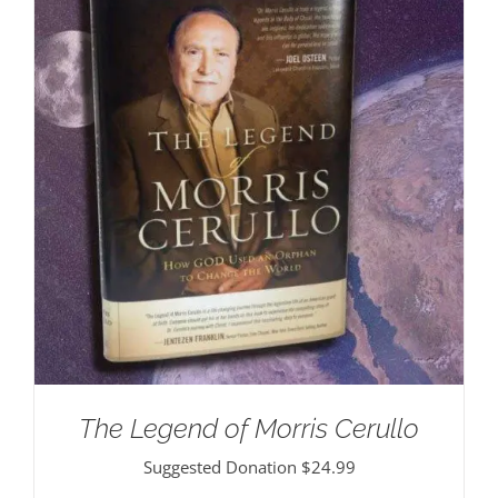
The Legend of Morris Cerullo
Suggested Donation
$
24.99