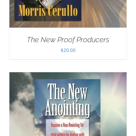
The New Proof Producers
$
20.00