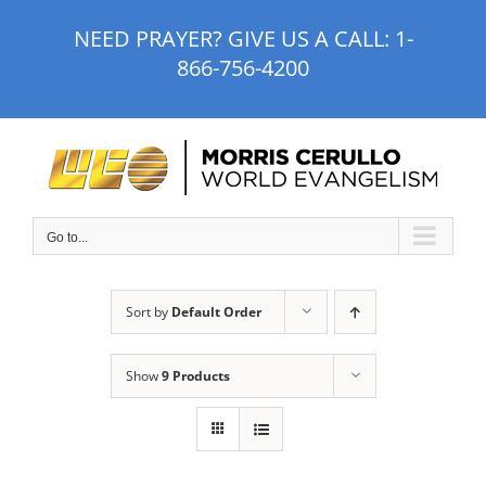
Skip
NEED PRAYER? GIVE US A CALL:
1-
to
866-756-4200
content
Go to...
Sort by
Default Order
Show
9 Products