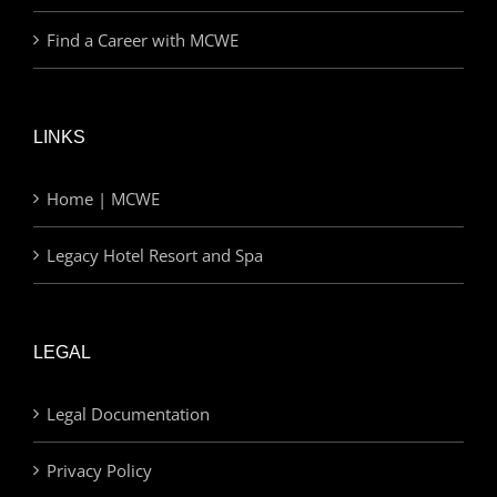
Find a Career with MCWE
LINKS
Home | MCWE
Legacy Hotel Resort and Spa
LEGAL
Legal Documentation
Privacy Policy