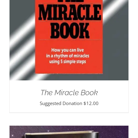
The Miracle Book
Suggested Donation
$
12.00