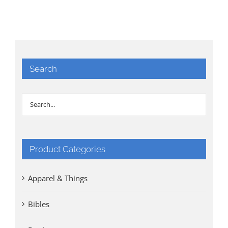
Search
Product Categories
Apparel & Things
Bibles