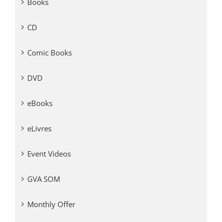
Books
CD
Comic Books
DVD
eBooks
eLivres
Event Videos
GVA SOM
Monthly Offer