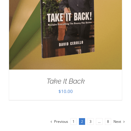
Take It Back
$
10.00
Previous
1
2
3
…
8
Next