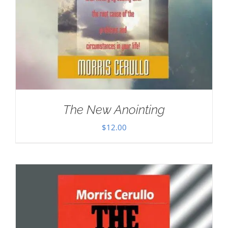
The New Anointing
$
12.00