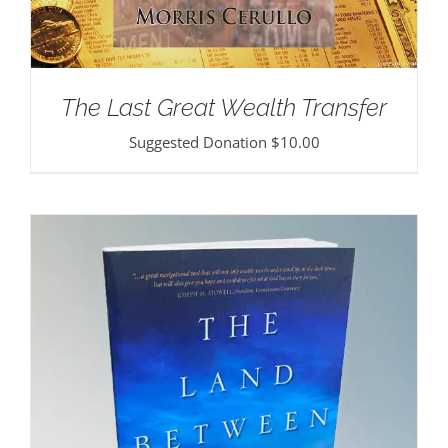
The Last Great Wealth Transfer
Suggested Donation
$
10.00