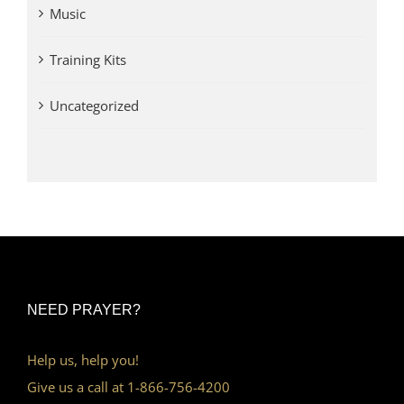
Music
Training Kits
Uncategorized
NEED PRAYER?
Help us, help you!
Give us a call at 1-866-756-4200