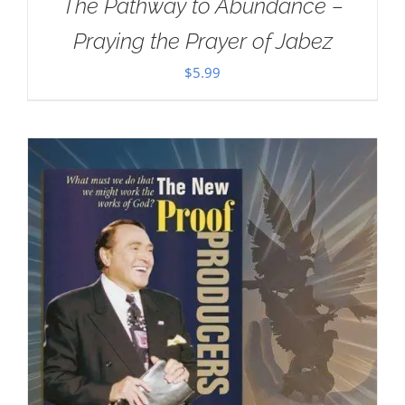
The Pathway to Abundance –
Praying the Prayer of Jabez
$
5.99