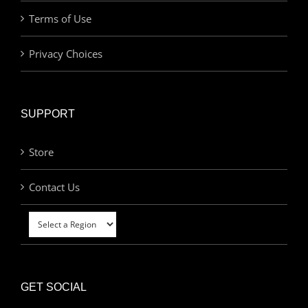
Terms of Use
Privacy Choices
SUPPORT
Store
Contact Us
GET SOCIAL