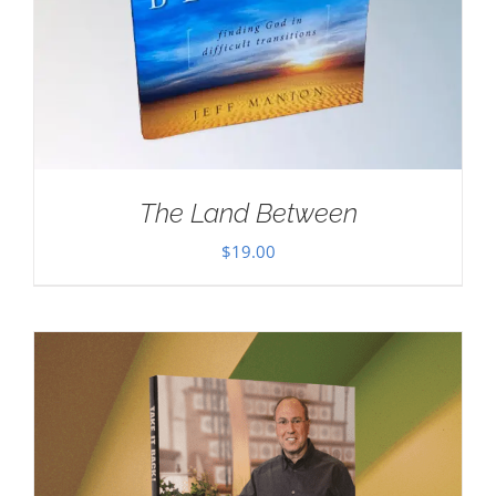
The Land Between
$
19.00