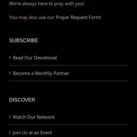
We’re always here to pray with you!
You may also use our
Prayer Request Form!
SUBSCRIBE
Read Our Devotional
Become a Monthly Partner
DISCOVER
Watch Our Network
Join Us at an Event