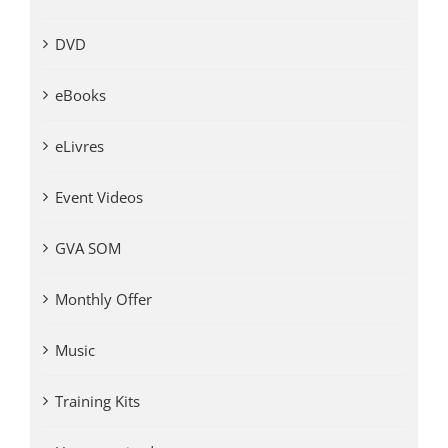
DVD
eBooks
eLivres
Event Videos
GVA SOM
Monthly Offer
Music
Training Kits