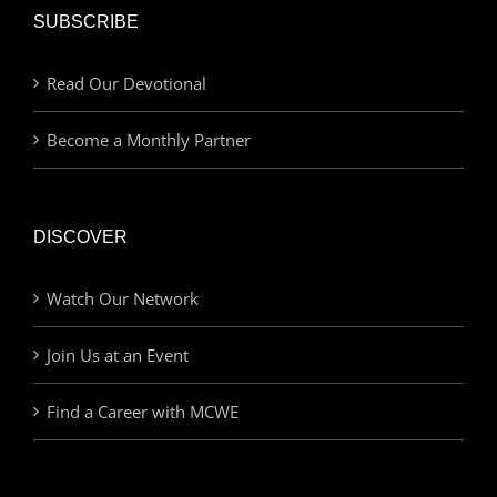
SUBSCRIBE
Read Our Devotional
Become a Monthly Partner
DISCOVER
Watch Our Network
Join Us at an Event
Find a Career with MCWE