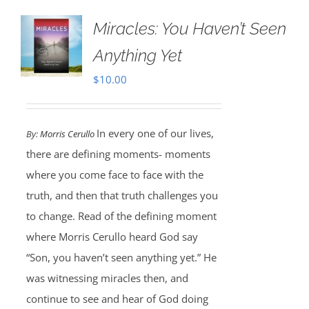
Miracles: You Haven’t Seen
Anything Yet
$
10.00
In every one of our lives,
By:
Morris Cerullo
there are defining moments- moments
where you come face to face with the
truth, and then that truth challenges you
to change. Read of the defining moment
where Morris Cerullo heard God say
“Son, you haven’t seen anything yet.” He
was witnessing miracles then, and
continue to see and hear of God doing