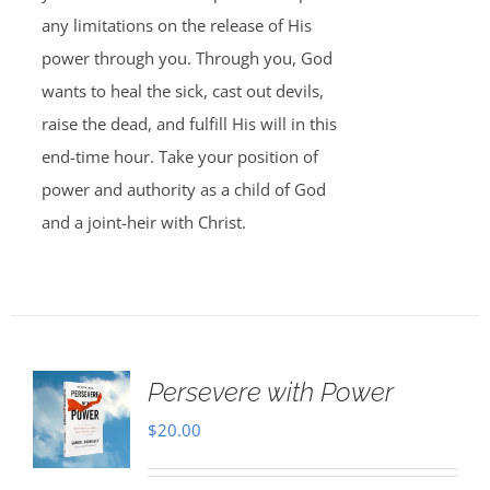
any limitations on the release of His
power through you. Through you, God
wants to heal the sick, cast out devils,
raise the dead, and fulfill His will in this
end-time hour. Take your position of
power and authority as a child of God
and a joint-heir with Christ.
Persevere with Power
$
20.00