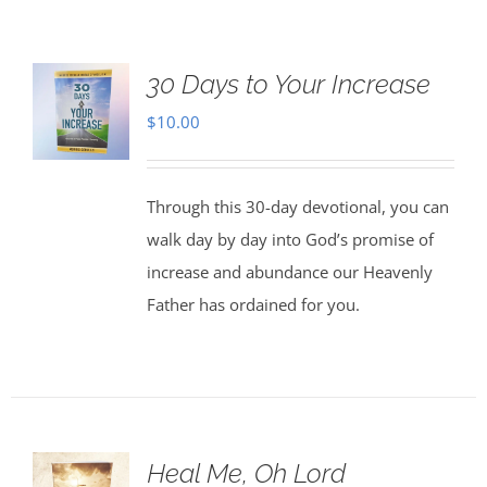
30 Days to Your Increase
$
10.00
Through this 30-day devotional, you can
walk day by day into God’s promise of
increase and abundance our Heavenly
Father has ordained for you.
Heal Me, Oh Lord