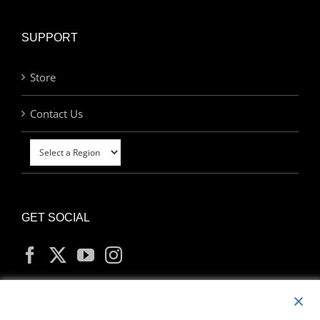
SUPPORT
Store
Contact Us
GET SOCIAL