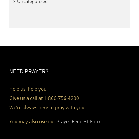
Uncategorized
NEED PRAYER?
Help us, help you!
Give us a call at 1-866-756-4200
We’re always here to pray with you!
You may also use our
Prayer Request Form!