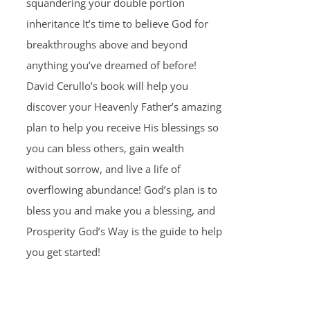
squandering your double portion
inheritance It’s time to believe God for
breakthroughs above and beyond
anything you’ve dreamed of before!
David Cerullo’s book will help you
discover your Heavenly Father’s amazing
plan to help you receive His blessings so
you can bless others, gain wealth
without sorrow, and live a life of
overflowing abundance! God’s plan is to
bless you and make you a blessing, and
Prosperity God’s Way is the guide to help
you get started!