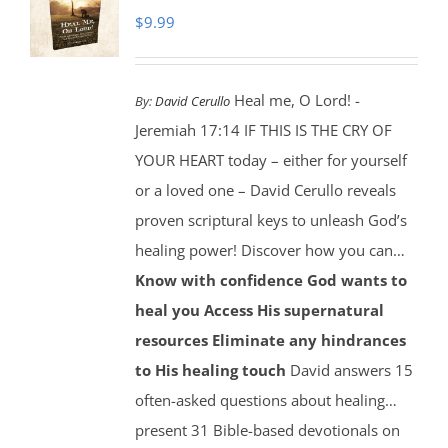
$
9.99
Heal me, O Lord! -
By:
David Cerullo
Jeremiah 17:14 IF THIS IS THE CRY OF
YOUR HEART today – either for yourself
or a loved one – David Cerullo reveals
proven scriptural keys to unleash God’s
healing power! Discover how you can…
Know with confidence God wants to
heal you
Access His supernatural
resources
Eliminate any hindrances
to His healing touch
David answers 15
often-asked questions about healing…
present 31 Bible-based devotionals on