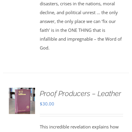
disasters, crises in the nations, moral
decline, and political unrest ... the only
answer, the only place we can ‘fix our
faith’ is in the ONE THING that is
infallible and impregnable – the Word of
God.
Proof Producers – Leather
$
30.00
This incredible revelation explains how