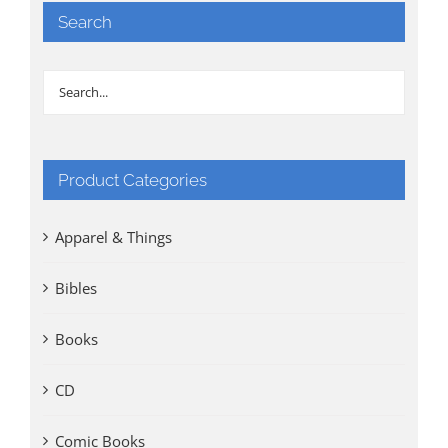
Search
Product Categories
Apparel & Things
Bibles
Books
CD
Comic Books