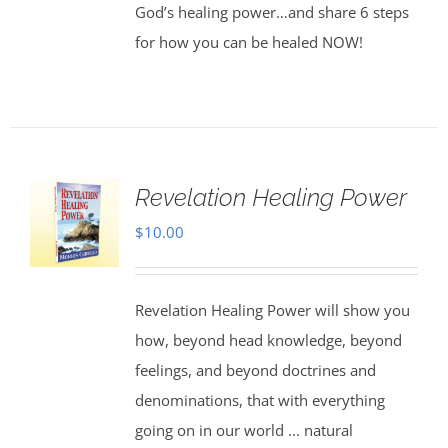
God’s healing power…and share 6 steps
for how you can be healed NOW!
Revelation Healing Power
$
10.00
Revelation Healing Power will show you
how, beyond head knowledge, beyond
feelings, and beyond doctrines and
denominations, that with everything
going on in our world ... natural