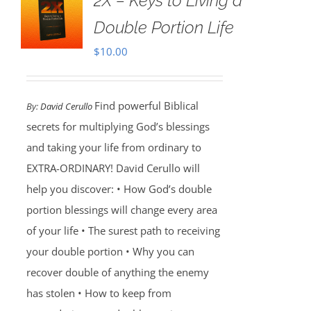
2X – Keys to Living a
Double Portion Life
$
10.00
Find powerful Biblical
By:
David Cerullo
secrets for multiplying God’s blessings
and taking your life from ordinary to
EXTRA-ORDINARY! David Cerullo will
help you discover: • How God’s double
portion blessings will change every area
of your life • The surest path to receiving
your double portion • Why you can
recover double of anything the enemy
has stolen • How to keep from