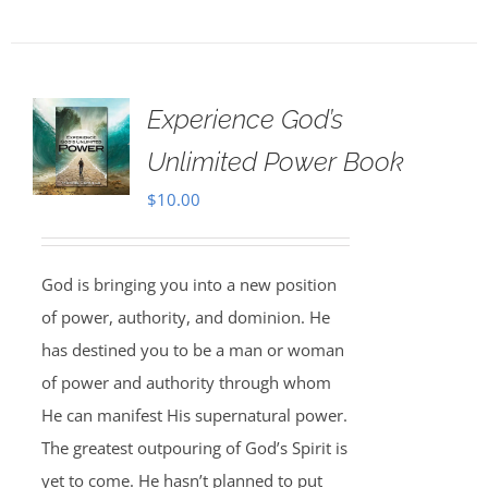
Experience God’s
Unlimited Power Book
$
10.00
God is bringing you into a new position
of power, authority, and dominion. He
has destined you to be a man or woman
of power and authority through whom
He can manifest His supernatural power.
The greatest outpouring of God’s Spirit is
yet to come. He hasn’t planned to put