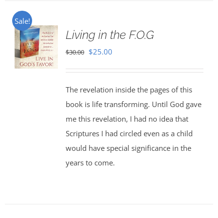
Sale!
Living in the F.O.G
Original
Current
$
25.00
$
30.00
price
price
was:
is:
The revelation inside the pages of this
$30.00.
$25.00.
book is life transforming. Until God gave
me this revelation, I had no idea that
Scriptures I had circled even as a child
would have special significance in the
years to come.