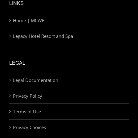
LINKS
Home | MCWE
Legacy Hotel Resort and Spa
LEGAL
Legal Documentation
Privacy Policy
Terms of Use
Privacy Choices