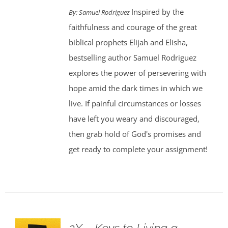
Inspired by the
By: Samuel Rodriguez
faithfulness and courage of the great
biblical prophets Elijah and Elisha,
bestselling author Samuel Rodriguez
explores the power of persevering with
hope amid the dark times in which we
live. If painful circumstances or losses
have left you weary and discouraged,
then grab hold of God's promises and
get ready to complete your assignment!