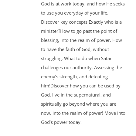
God is at work today, and how He seeks
to use you everyday of your life.
Discover key concepts:Exactly who is a
minister?How to go past the point of
blessing, into the realm of power. How
to have the faith of God, without
struggling. What to do when Satan
challenges our authority. Assessing the
enemy’s strength, and defeating
him!Discover how you can be used by
God, live in the supernatural, and
spiritually go beyond where you are
now, into the realm of power! Move into
God’s power today.