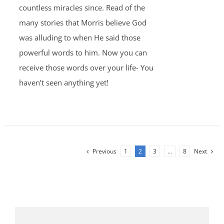
countless miracles since. Read of the
many stories that Morris believe God
was alluding to when He said those
powerful words to him. Now you can
receive those words over your life- You
haven’t seen anything yet!
Previous
1
2
3
…
8
Next