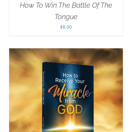
How To Win The Battle Of The
Tongue
$
8.00