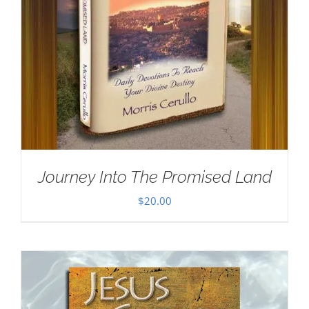
Journey Into The Promised Land
$
20.00