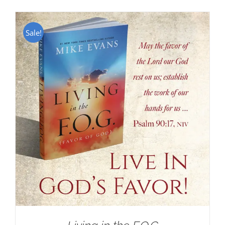
Sale!