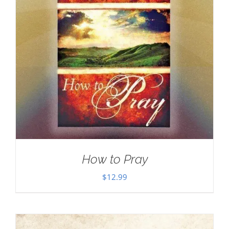
How to Pray
$
12.99