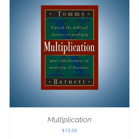
Multiplication
$
15.00