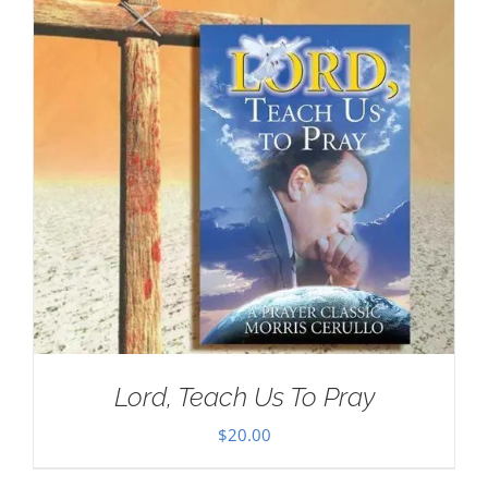
Lord, Teach Us To Pray
$
20.00