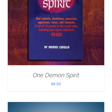
One Demon Spirit
$
8.00