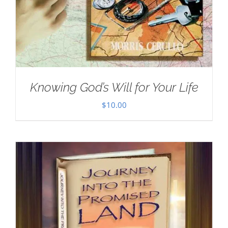
Knowing God’s Will for Your Life
$
10.00