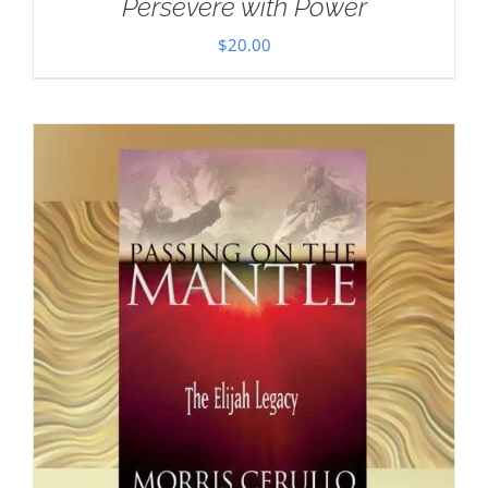
Persevere with Power
$
20.00