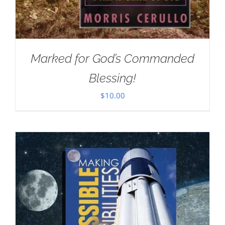
Marked for God’s Commanded
Blessing!
$
10.00