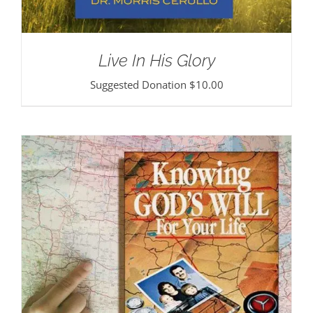
Live In His Glory
Suggested Donation
$
10.00