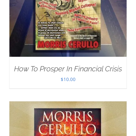
How To Prosper In Financial Crisis
$
10.00