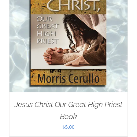
Jesus Christ Our Great High Priest
Book
$
5.00