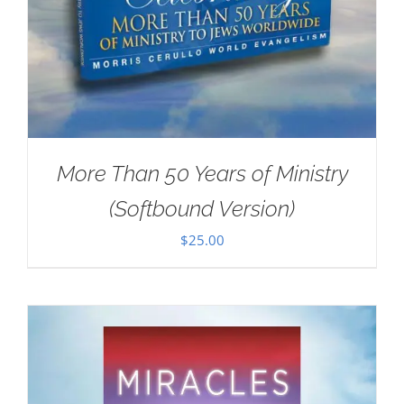
More Than 50 Years of Ministry
(Softbound Version)
$
25.00