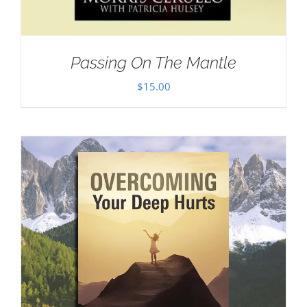
Passing On The Mantle
$
15.00