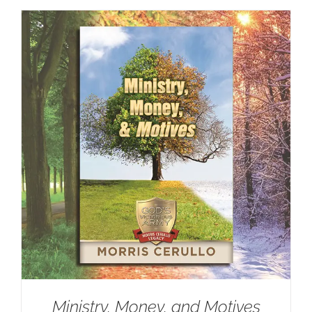
Ministry, Money, and Motives