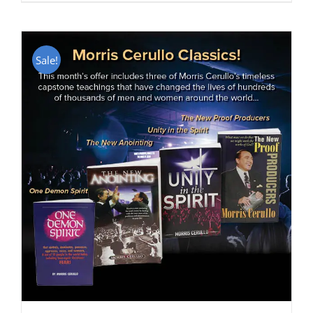
Sale!