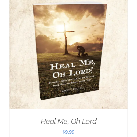
Heal Me, Oh Lord
$
9.99