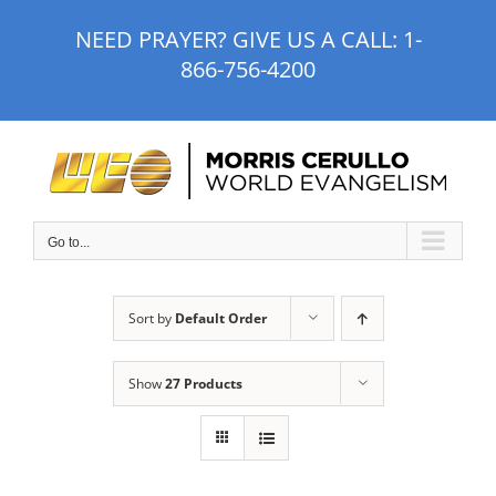
Skip
NEED PRAYER? GIVE US A CALL:
1-
to
866-756-4200
content
Go to...
Sort by
Default Order
Show
27 Products