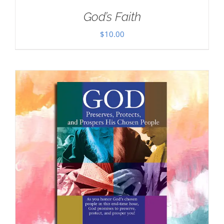
God’s Faith
$
10.00