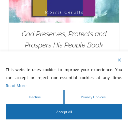
God Preserves, Protects and
Prospers His People Book
$
5.00
This website uses cookies to improve your experience. You
can accept or reject non-essential cookies at any time.
Read More
Decline
Privacy Choices
Accept All
English