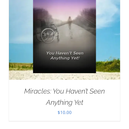
Miracles: You Haven’t Seen
Anything Yet
$
10.00