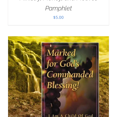
Pamphlet
$
5.00