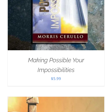
Making Possible Your
Impossibilities
$
5.99