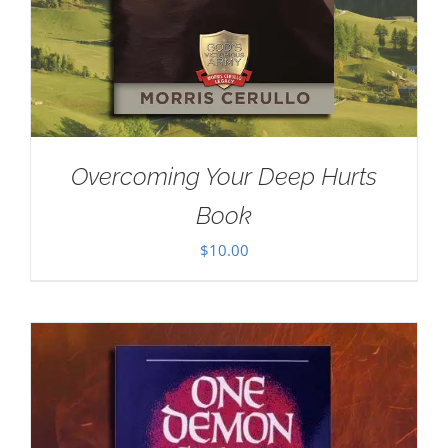
Overcoming Your Deep Hurts
Book
$
10.00