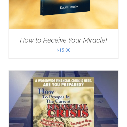
How to Receive Your Miracle!
$
15.00