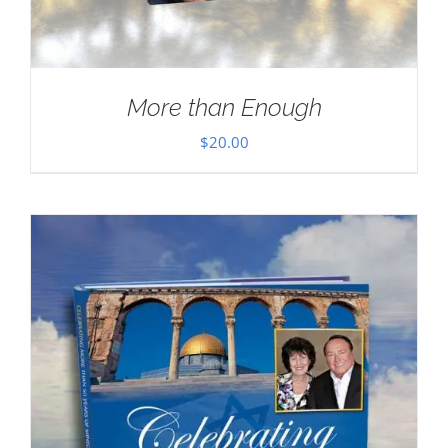
More than Enough
$
20.00