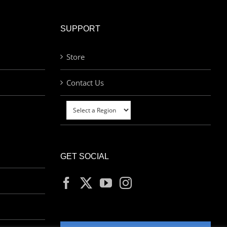
SUPPORT
Store
Contact Us
GET SOCIAL