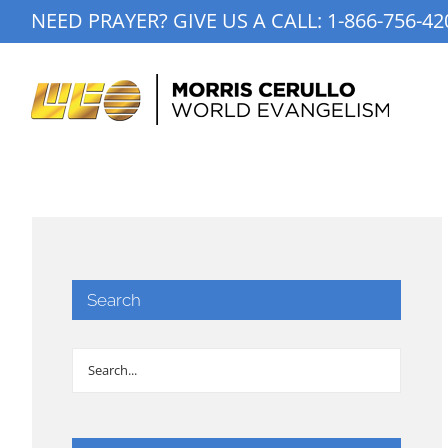
Skip
NEED PRAYER? GIVE US A CALL:
1-866-756-42
to
content
Search