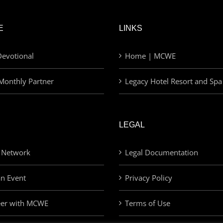
E
LINKS
evotional
Home | MCWE
Monthly Partner
Legacy Hotel Resort and Spa
LEGAL
 Network
Legal Documentation
an Event
Privacy Policy
eer with MCWE
Terms of Use