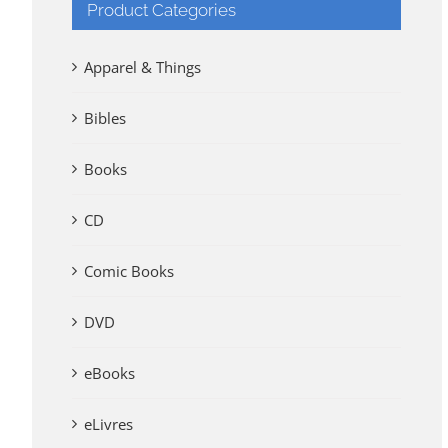
Product Categories
Apparel & Things
Bibles
Books
CD
Comic Books
DVD
eBooks
eLivres