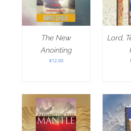
The New
Lord, 
Anointing
$
12.00