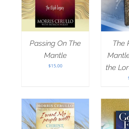
Passing On The
The 
Mantle
Mantle
$
15.00
the Lor