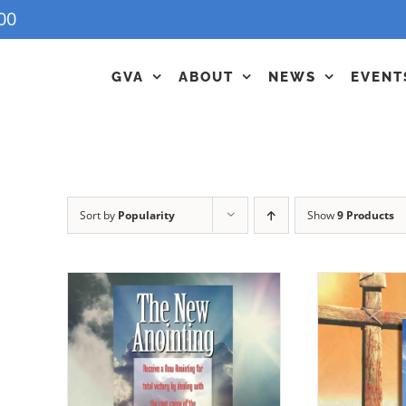
00
GVA
ABOUT
NEWS
EVENT
Sort by
Popularity
Show
9 Products