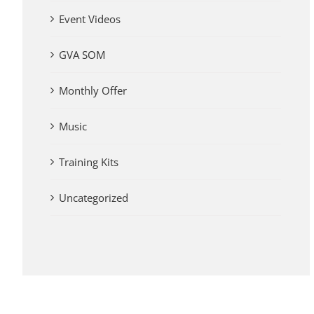
Event Videos
GVA SOM
Monthly Offer
Music
Training Kits
Uncategorized