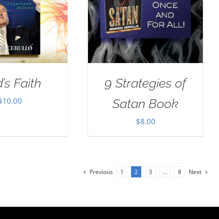
’s Faith
9 Strategies of
$
10.00
Satan Book
$
8.00
Previous
1
2
3
…
8
Next