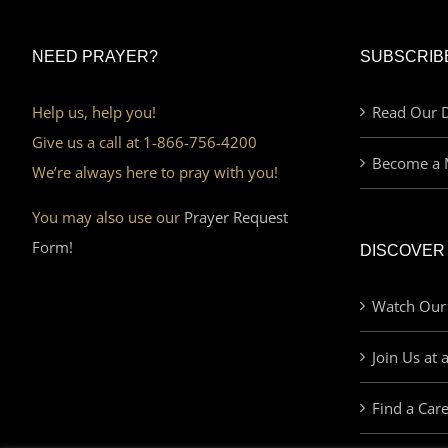
NEED PRAYER?
SUBSCRIB
Help us, help you!
Read Our D
Give us a call at 1-866-756-4200
Become a 
We’re always here to pray with you!
You may also use our
Prayer Request
Form!
DISCOVER
Watch Our
Join Us at 
Find a Car