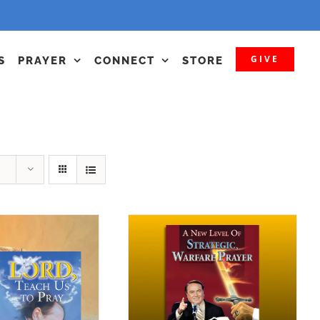
GIVE
S
PRAYER
CONNECT
STORE