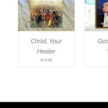
Christ, Your
God
Healer
$
12.00