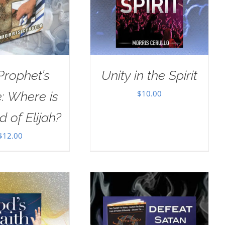
Prophet’s
Unity in the Spirit
$
10.00
: Where is
d of Elijah?
$
12.00