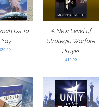
Teach Us To
A New Level of
Pray
Strategic Warfare
$
20.00
Prayer
$
10.00