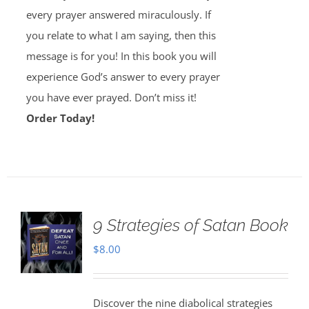
every prayer answered miraculously. If
you relate to what I am saying, then this
message is for you! In this book you will
experience God’s answer to every prayer
you have ever prayed. Don’t miss it!
Order Today!
9 Strategies of Satan Book
$
8.00
Discover the nine diabolical strategies