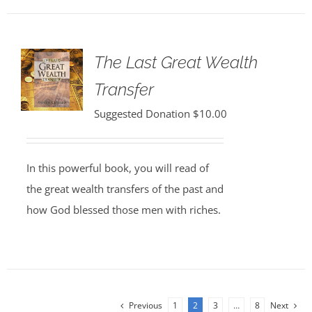
The Last Great Wealth
Transfer
Suggested Donation
$
10.00
In this powerful book, you will read of
the great wealth transfers of the past and
how God blessed those men with riches.
Previous
1
2
3
…
8
Next