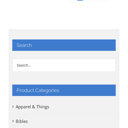
Search
Product Categories
Apparel & Things
Bibles