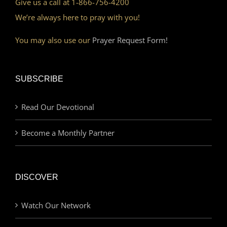
Give us a call at 1-866-756-4200
We’re always here to pray with you!
You may also use our
Prayer Request Form!
SUBSCRIBE
Read Our Devotional
Become a Monthly Partner
DISCOVER
Watch Our Network