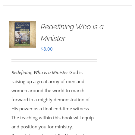
Redefining Who is a
Minister
$
8.00
Redefining Who is a Minister
God is
raising up a great army of men and
women around the world to march
forward in a mighty demonstration of
His power as a final end-time witness.
The teaching within this book will equip
and position you for ministry.