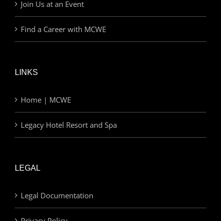
Join Us at an Event
Find a Career with MCWE
LINKS
Home | MCWE
Legacy Hotel Resort and Spa
LEGAL
Legal Documentation
Privacy Policy