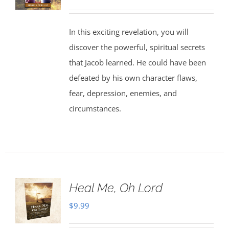
In this exciting revelation, you will
discover the powerful, spiritual secrets
that Jacob learned. He could have been
defeated by his own character flaws,
fear, depression, enemies, and
circumstances.
Heal Me, Oh Lord
$
9.99