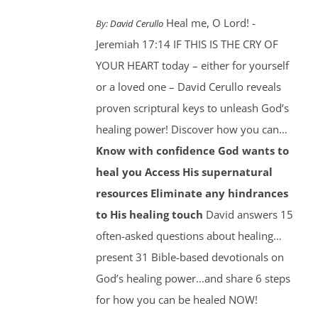
Heal me, O Lord! -
By:
David Cerullo
Jeremiah 17:14 IF THIS IS THE CRY OF
YOUR HEART today – either for yourself
or a loved one – David Cerullo reveals
proven scriptural keys to unleash God’s
healing power! Discover how you can…
Know with confidence God wants to
heal you
Access His supernatural
resources
Eliminate any hindrances
to His healing touch
David answers 15
often-asked questions about healing…
present 31 Bible-based devotionals on
God’s healing power…and share 6 steps
for how you can be healed NOW!