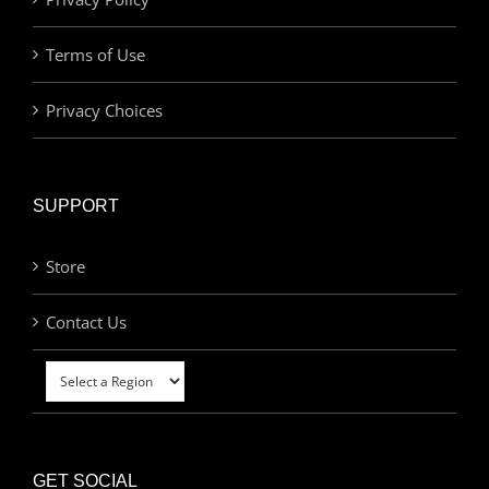
Terms of Use
Privacy Choices
SUPPORT
Store
Contact Us
GET SOCIAL