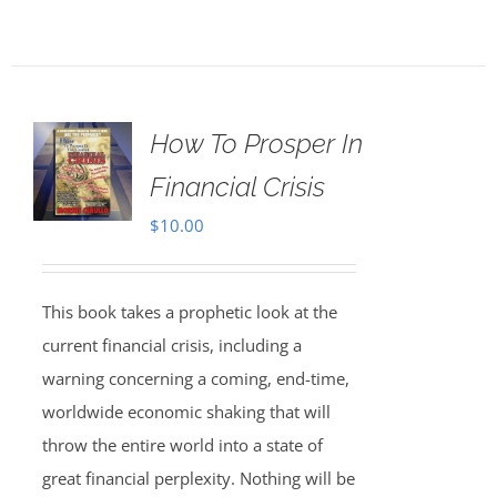
How To Prosper In
Financial Crisis
$
10.00
This book takes a prophetic look at the
current financial crisis, including a
warning concerning a coming, end-time,
worldwide economic shaking that will
throw the entire world into a state of
great financial perplexity. Nothing will be