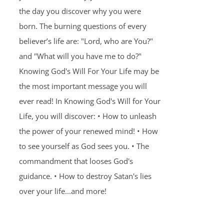
the day you discover why you were
born. The burning questions of every
believer’s life are: "Lord, who are You?"
and "What will you have me to do?"
Knowing God's Will For Your Life may be
the most important message you will
ever read! In Knowing God's Will for Your
Life, you will discover: • How to unleash
the power of your renewed mind! • How
to see yourself as God sees you. • The
commandment that looses God's
guidance. • How to destroy Satan's lies
over your life...and more!