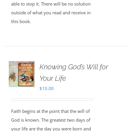
able to stop it. There will be no solution
outside of what you read and receive in
this book.
Knowing God’s Will for
Your Life
$
10.00
Faith begins at the point that the will of
God is known. The greatest two days of
your life are the day you were born and