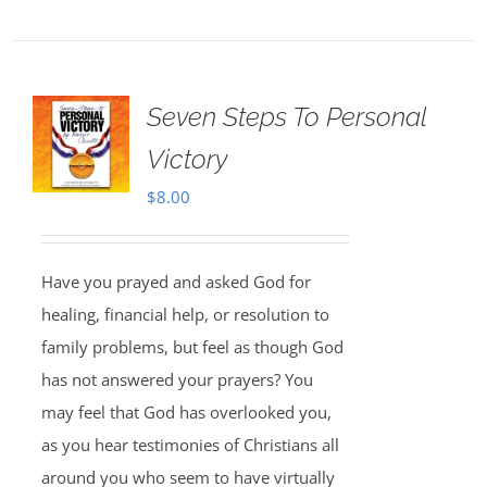
Seven Steps To Personal
Victory
$
8.00
Have you prayed and asked God for
healing, financial help, or resolution to
family problems, but feel as though God
has not answered your prayers? You
may feel that God has overlooked you,
as you hear testimonies of Christians all
around you who seem to have virtually