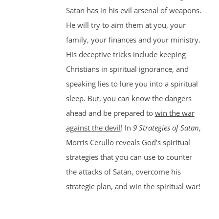
Satan has in his evil arsenal of weapons.
He will try to aim them at you, your
family, your finances and your ministry.
His deceptive tricks include keeping
Christians in spiritual ignorance, and
speaking lies to lure you into a spiritual
sleep. But, you can know the dangers
ahead and be prepared to
win the war
against the devil
! In
9 Strategies of Satan
,
Morris Cerullo reveals God’s spiritual
strategies that you can use to counter
the attacks of Satan, overcome his
strategic plan, and win the spiritual war!