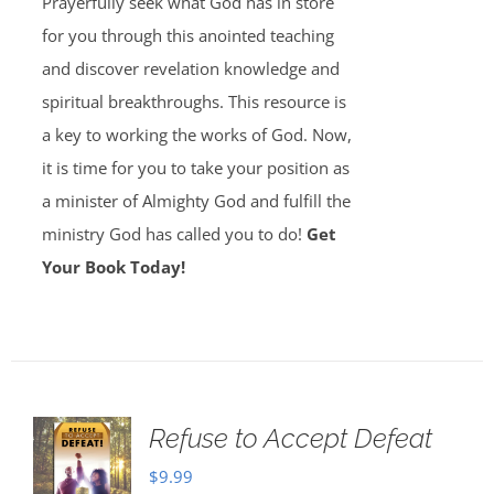
Prayerfully seek what God has in store
for you through this anointed teaching
and discover revelation knowledge and
spiritual breakthroughs. This resource is
a key to working the works of God. Now,
it is time for you to take your position as
a minister of Almighty God and fulfill the
ministry God has called you to do!
Get
Your Book Today!
Refuse to Accept Defeat
$
9.99