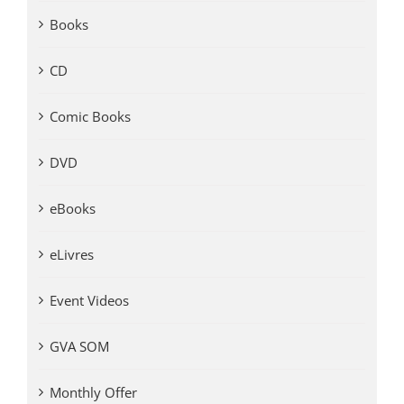
Books
CD
Comic Books
DVD
eBooks
eLivres
Event Videos
GVA SOM
Monthly Offer