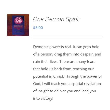
One Demon Spirit
$
8.00
Demonic power is real. It can grab hold
of a person, drag them into despair, and
ruin their lives. There are many fears
that hold us back from reaching our
potential in Christ. Through the power of
God, I will teach you a special revelation
of insight to deliver you and lead you
into victory!