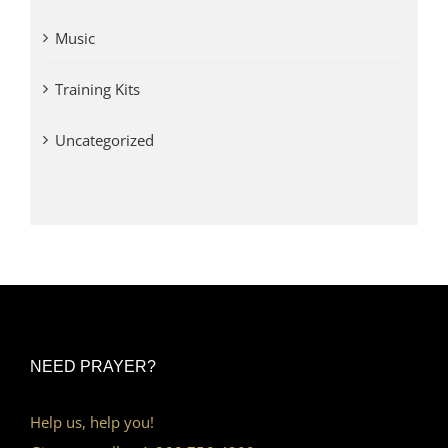
Music
Training Kits
Uncategorized
NEED PRAYER?
Help us, help you!