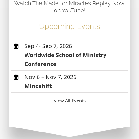
Watch The Made for Miracles Replay Now
on YouTube!
Upcoming Events
Sep 4- Sep 7, 2026
Worldwide School of Ministry
Conference
Nov 6 – Nov 7, 2026
Mindshift
View All Events