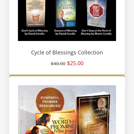
Cycle of Blessings Collection
$25.00
$40.00