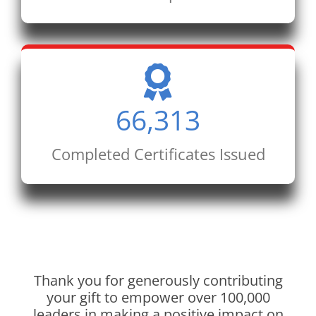
66,313
Completed Certificates Issued
Thank you for generously contributing
your gift to empower over 100,000
leaders in making a positive impact on