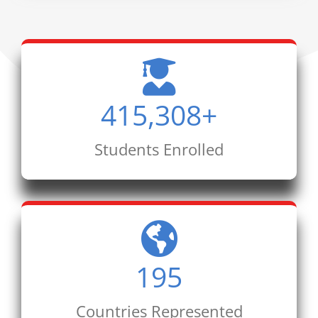
415,308
+
Students Enrolled
195
Countries Represented