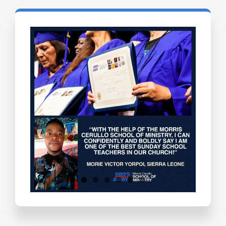
Testimonials