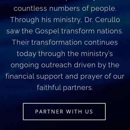
countless numbers of people.
Through his ministry, Dr. Cerullo
saw the Gospel transform nations.
Their transformation continues
today through the ministry’s
ongoing outreach driven by the
financial support and prayer of our
faithful partners.
PARTNER WITH US