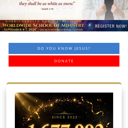
DO YOU KNOW JESUS?
DONATE