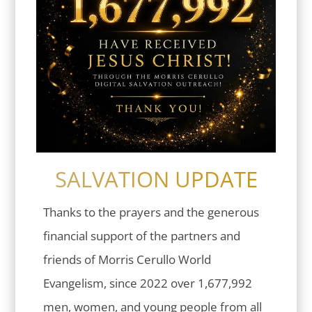
SALVATION UPDATE
Thanks to the prayers and the generous
financial support of the partners and
friends of Morris Cerullo World
Evangelism, since 2022 over 1,677,992
men, women, and young people from all