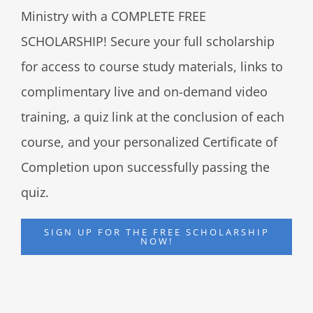
Ministry with a COMPLETE FREE
SCHOLARSHIP! Secure your full scholarship
for access to course study materials, links to
complimentary live and on-demand video
training, a quiz link at the conclusion of each
course, and your personalized Certificate of
Completion upon successfully passing the
quiz.
SIGN UP FOR THE FREE SCHOLARSHIP
NOW!