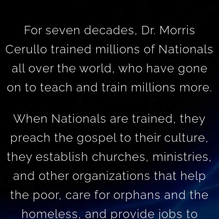
For seven decades, Dr. Morris
Cerullo trained millions of Nationals
all over the world, who have gone
on to teach and train millions more.
When Nationals are trained, they
preach the gospel to their culture,
they establish churches, ministries,
and other organizations that help
the poor, care for orphans and the
homeless, and provide jobs to