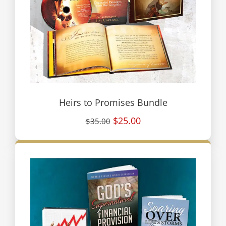
Heirs to Promises Bundle
$25.00
$35.00