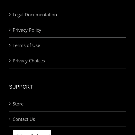
Legal Documentation
Privacy Policy
Terms of Use
Privacy Choices
SUPPORT
Store
Contact Us