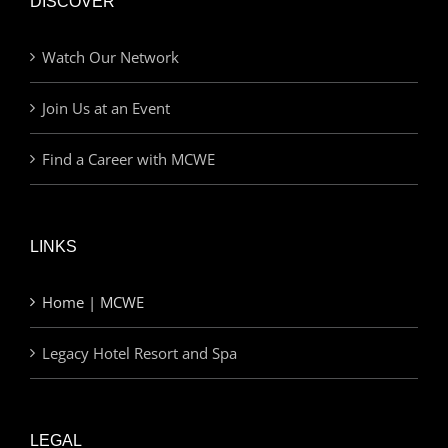
DISCOVER
Watch Our Network
Join Us at an Event
Find a Career with MCWE
LINKS
Home | MCWE
Legacy Hotel Resort and Spa
LEGAL