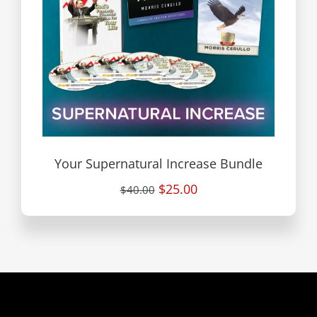
Your Supernatural Increase Bundle
$25.00
$40.00