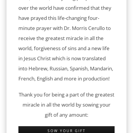
over the world have confirmed that they
have prayed this life-changing four-
minute prayer with Dr. Morris Cerullo to
receive the greatest miracle in all the
world, forgiveness of sins and a new life
in Jesus Christ which is now translated
into Hebrew, Russian, Spanish, Mandarin,
French, English and more in production!
Thank you for being a part of the greatest
miracle in all the world by sowing your
gift of any amount:
SOW YOUR GIFT