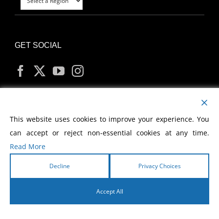
GET SOCIAL
MY ACCOUNT
This website uses cookies to improve your experience. You
can accept or reject non-essential cookies at any time.
Read More
Decline
Privacy Choices
Copyright
2026 Morris Cerullo World Evangelism
Accept All
English