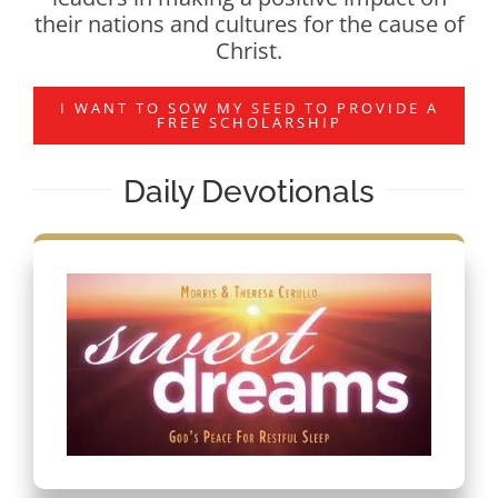
their nations and cultures for the cause of
Christ.
I WANT TO SOW MY SEED TO PROVIDE A
FREE SCHOLARSHIP
Daily Devotionals