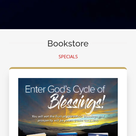
Bookstore
SPECIALS