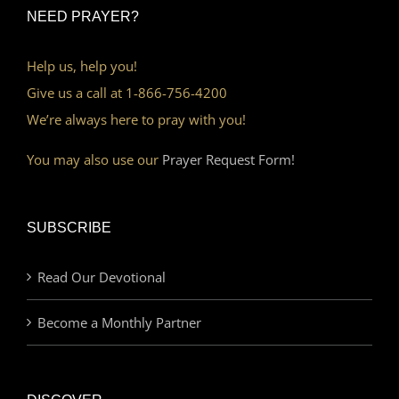
NEED PRAYER?
Help us, help you!
Give us a call at 1-866-756-4200
We’re always here to pray with you!
You may also use our
Prayer Request Form!
SUBSCRIBE
Read Our Devotional
Become a Monthly Partner