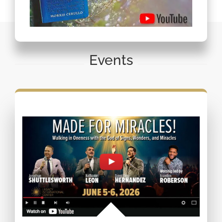
Events