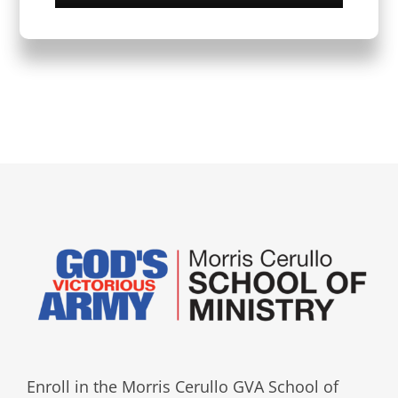
Enroll in the Morris Cerullo GVA School of