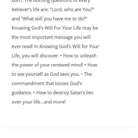
born. The burning questions of every
believer’s life are: "Lord, who are You?"
and "What will you have me to do?"
Knowing God's Will For Your Life may be
the most important message you will
ever read! In Knowing God's Will for Your
Life, you will discover: • How to unleash
the power of your renewed mind! • How
to see yourself as God sees you. • The
commandment that looses God's
guidance. • How to destroy Satan's lies
over your life...and more!