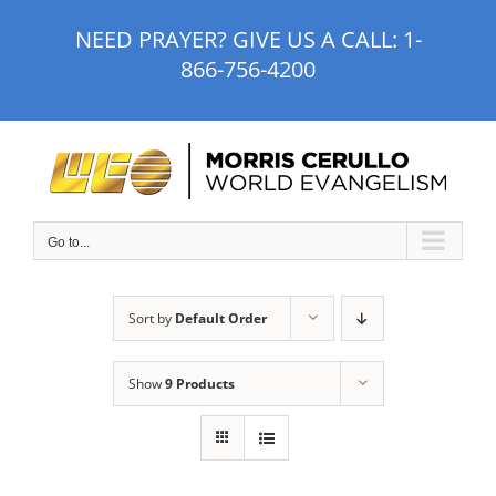
Skip
NEED PRAYER? GIVE US A CALL:
1-
to
866-756-4200
content
Go to...
Sort by
Default Order
Show
9 Products