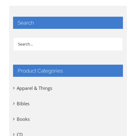
Search
Product Categories
Apparel & Things
Bibles
Books
CD