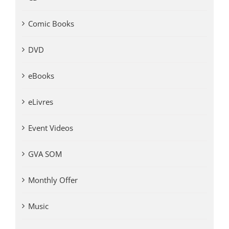
Comic Books
DVD
eBooks
eLivres
Event Videos
GVA SOM
Monthly Offer
Music