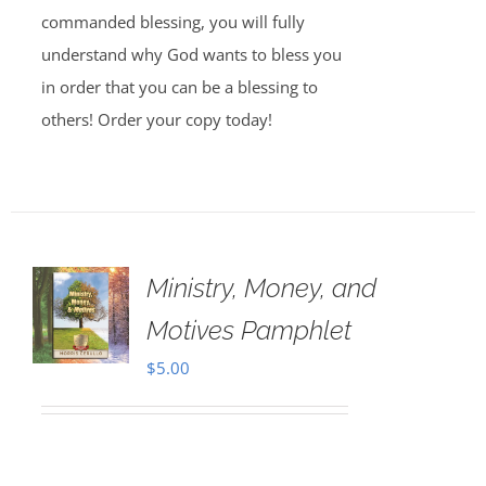
commanded blessing, you will fully
understand why God wants to bless you
in order that you can be a blessing to
others! Order your copy today!
Ministry, Money, and
Motives Pamphlet
$
5.00