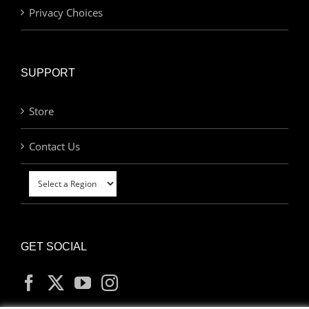
Privacy Choices
SUPPORT
Store
Contact Us
GET SOCIAL