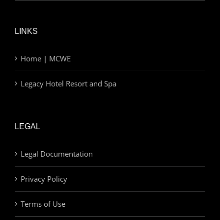
LINKS
Home | MCWE
Legacy Hotel Resort and Spa
LEGAL
Legal Documentation
Privacy Policy
Terms of Use