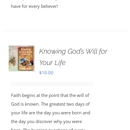
have for every believer!
Knowing God’s Will for
Your Life
$
10.00
Faith begins at the point that the will of
God is known. The greatest two days of
your life are the day you were born and
the day you discover why you were