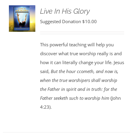
Live In His Glory
Suggested Donation
$
10.00
This powerful teaching will help you
discover what true worship really is and
how it can literally change your life. Jesus
said,
But the hour ccometh, and now is,
when the true worshipers shall worship
the Father in spirit and in truth: for the
Father seeketh such to worship him
(John
4:23).