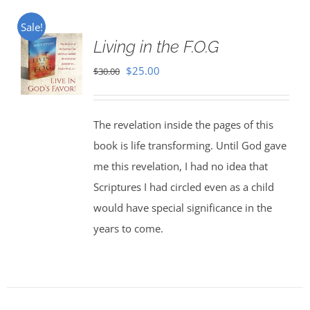
Sale!
Living in the F.O.G
Original
Current
$
25.00
$
30.00
price
price
was:
is:
The revelation inside the pages of this
$30.00.
$25.00.
book is life transforming. Until God gave
me this revelation, I had no idea that
Scriptures I had circled even as a child
would have special significance in the
years to come.