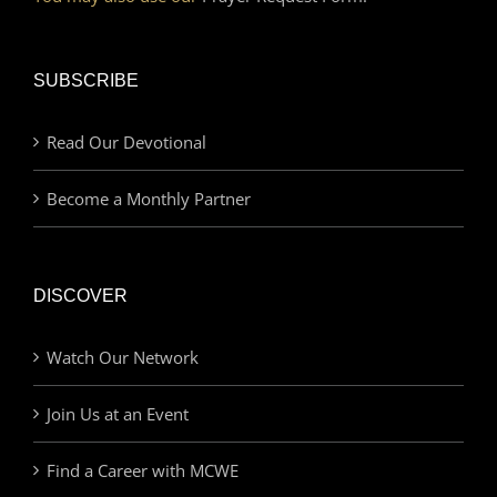
SUBSCRIBE
Read Our Devotional
Become a Monthly Partner
DISCOVER
Watch Our Network
Join Us at an Event
Find a Career with MCWE