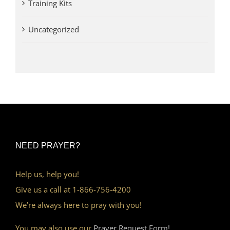
Training Kits
Uncategorized
NEED PRAYER?
Help us, help you!
Give us a call at 1-866-756-4200
We’re always here to pray with you!
You may also use our
Prayer Request Form!