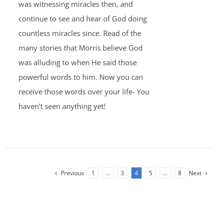
was witnessing miracles then, and
continue to see and hear of God doing
countless miracles since. Read of the
many stories that Morris believe God
was alluding to when He said those
powerful words to him. Now you can
receive those words over your life- You
haven’t seen anything yet!
Previous
1
…
3
4
5
…
8
Next