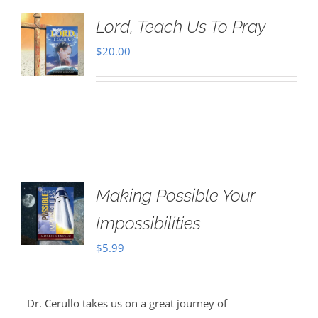
Lord, Teach Us To Pray
$
20.00
Making Possible Your
Impossibilities
$
5.99
Dr. Cerullo takes us on a great journey of