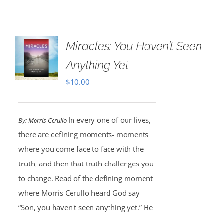
Miracles: You Haven’t Seen
Anything Yet
$
10.00
In every one of our lives,
By:
Morris Cerullo
there are defining moments- moments
where you come face to face with the
truth, and then that truth challenges you
to change. Read of the defining moment
where Morris Cerullo heard God say
“Son, you haven’t seen anything yet.” He