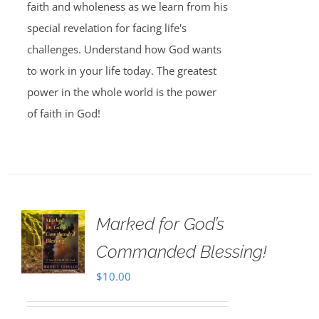
faith and wholeness as we learn from his
special revelation for facing life's
challenges. Understand how God wants
to work in your life today. The greatest
power in the whole world is the power
of faith in God!
Marked for God’s
Commanded Blessing!
$
10.00