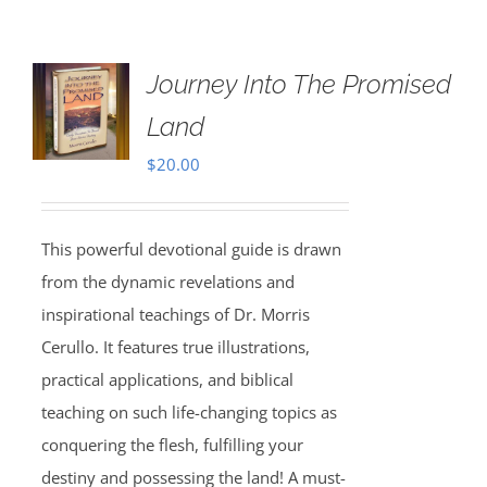
Journey Into The Promised
Land
$
20.00
This powerful devotional guide is drawn
from the dynamic revelations and
inspirational teachings of Dr. Morris
Cerullo. It features true illustrations,
practical applications, and biblical
teaching on such life-changing topics as
conquering the flesh, fulfilling your
destiny and possessing the land! A must-