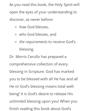
As you read this book, the Holy Spirit will
open the eyes of your understanding to
discover, as never before:
how
God blesses,
who
God blesses, and
the requirements
to receive God's
blessing.
Dr. Morris Cerullo has prepared a
comprehensive collection of every
blessing in Scripture. God has marked
you to be blessed with all He has and all
He is! God's blessing means total well-
being! It is God's desire to release His
unlimited blessing upon you! When you
finish reading this book about God's