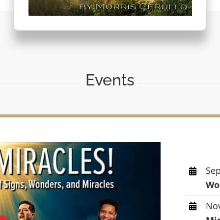
Events
Sep
Wor
Nov
Mi