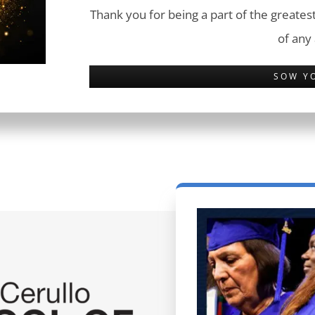
Thank you for being a part of the greatest
of any
SOW Y