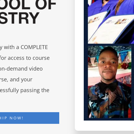
try with a COMPLETE
for access to course
d on-demand video
urse, and your
essfully passing the
HIP NOW!