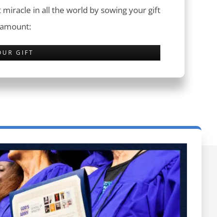
 miracle in all the world by sowing your gift
 amount:
OUR GIFT