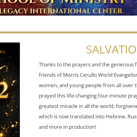
SALVATI
Thanks to the prayers and the generous f
friends of Morris Cerullo World Evangeli
women, and young people from all over t
prayed this life-changing four-minute pray
greatest miracle in all the world, forgiven
which is now translated into Hebrew, Russ
and more in production!