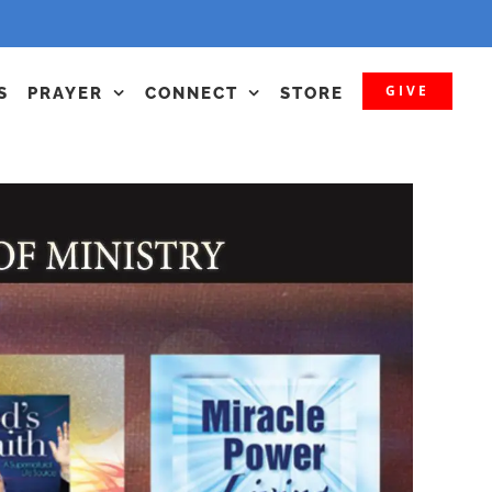
GIVE
S
PRAYER
CONNECT
STORE