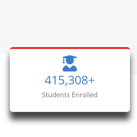
415,308
+
Students Enrolled