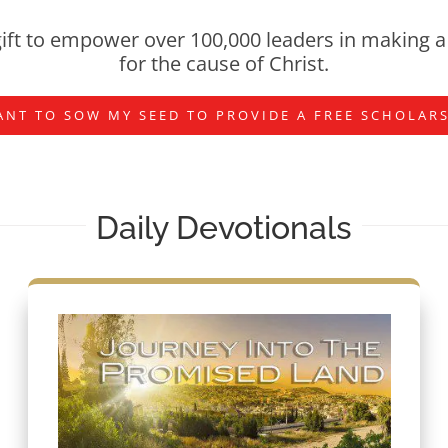
ift to empower over 100,000 leaders in making a 
for the cause of Christ.
ANT TO SOW MY SEED TO PROVIDE A FREE SCHOLAR
Daily Devotionals