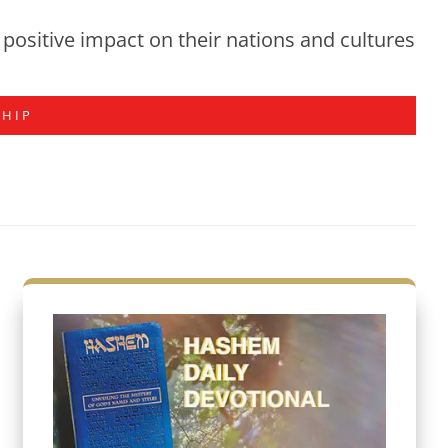
positive impact on their nations and cultures
SHIP