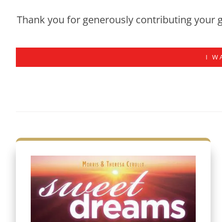
Thank you for generously contributing your g
I W