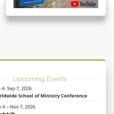
Upcoming Events
 4- Sep 7, 2026
ldwide School of Ministry Conference
 6 – Nov 7, 2026
ndshift