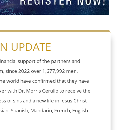
ON UPDATE
inancial support of the partners and
sm, since 2022 over 1,677,992 men,
he world have confirmed that they have
er with Dr. Morris Cerullo to receive the
ess of sins and a new life in Jesus Christ
ian, Spanish, Mandarin, French, English