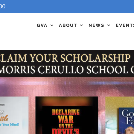
00
GVA
ABOUT
NEWS
EVENT