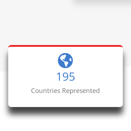
195
Countries Represented