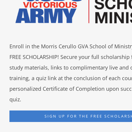
Enroll in the Morris Cerullo GVA School of Minis
FREE SCHOLARSHIP! Secure your full scholarship 
study materials, links to complimentary live an
training, a quiz link at the conclusion of each co
personalized Certificate of Completion upon succ
quiz.
SIGN UP FOR THE FREE SCHOLARS