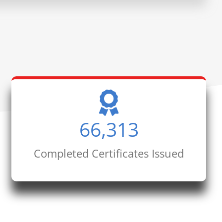
66,313
Completed Certificates Issued