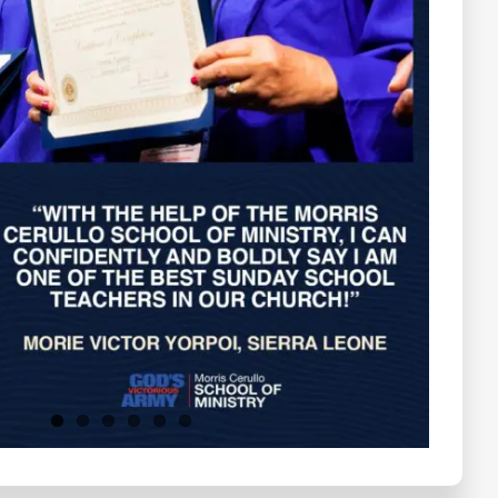
Testimonials