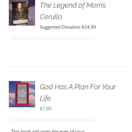
The Legend of Morris
Cerullo
Suggested Donation
$
24.99
God Has A Plan For Your
Life
$
1.00
This book will open the eyes of your