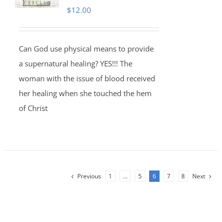
$
12.00
Can God use physical means to provide
a supernatural healing? YES!!! The
woman with the issue of blood received
her healing when she touched the hem
of Christ
Previous
1
…
5
6
7
8
Next