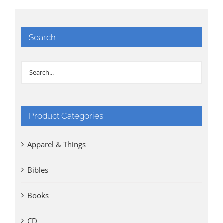
Search
Product Categories
Apparel & Things
Bibles
Books
CD