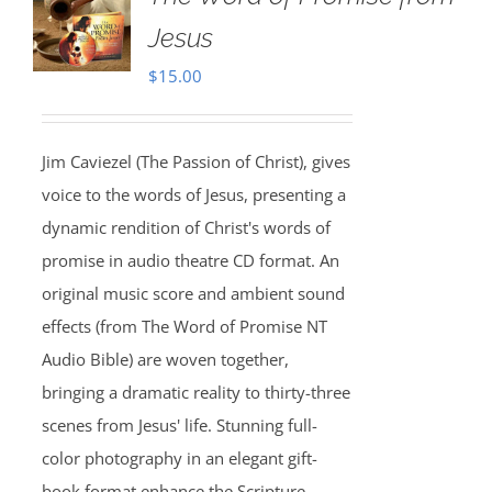
Jesus
$
15.00
Jim Caviezel (The Passion of Christ), gives
voice to the words of Jesus, presenting a
dynamic rendition of Christ's words of
promise in audio theatre CD format. An
original music score and ambient sound
effects (from The Word of Promise NT
Audio Bible) are woven together,
bringing a dramatic reality to thirty-three
scenes from Jesus' life. Stunning full-
color photography in an elegant gift-
book format enhance the Scripture