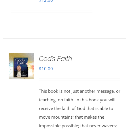
$
12.00
God’s Faith
$
10.00
This book is not just another message, or
teaching, on faith. In this book you will
receive the faith of God that is able to
move mountains; that makes the
impossible possible; that never wavers;