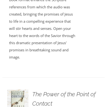
references from which the audio was
created, bringing the promises of Jesus
to life in a compelling experience that
will stir hearts and senses. Open your
heart to the words of the Savior through
this dramatic presentation of Jesus'
promises in breathtaking sound and
image.
The Power of the Point of
Contact