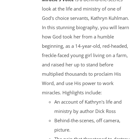
look at the life and ministry of one of
God's choice servants, Kathryn Kuhlman.
In this stunning biography, you will learn
how God took her from a humble
beginning, as a 14-year-old, red-headed,
freckle-faced young girl living on a farm,
and raised her up to stand before
multiplied thousands to proclaim His
Word, and use His power to work
miracles. Highlights include:
An account of Kathryn's life and
ministry by author Dick Ross
Behind-the-scenes, off camera,
picture.