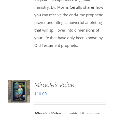
ministry, Dr. Morris Cerullo shares how
you can receive the end-time prophetic
prayer anointing, a powerful anointing
that will spill over into dimensions of
your life that have only been known by
Old Testament prophets.
Miracle’s Voice
$
10.00
Miracle's Voice
is a behind-the-scenes