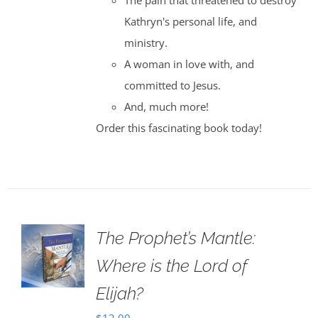
The pain that threatened to destroy
Kathryn's personal life, and
ministry.
A woman in love with, and
committed to Jesus.
And, much more!
Order this fascinating book today!
The Prophet’s Mantle:
Where is the Lord of
Elijah?