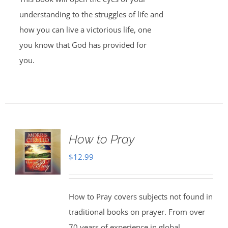
understanding to the struggles of life and
how you can live a victorious life, one
you know that God has provided for
you.
How to Pray
$
12.99
How to Pray covers subjects not found in
traditional books on prayer. From over
70 years of experience in global