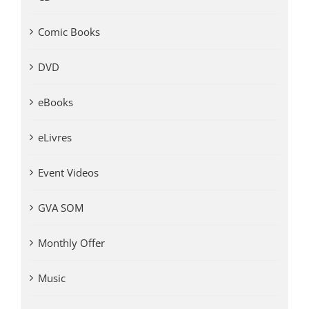
Comic Books
DVD
eBooks
eLivres
Event Videos
GVA SOM
Monthly Offer
Music