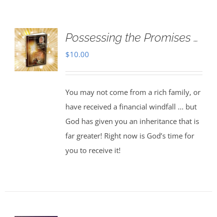
Possessing the Promises …
$
10.00
You may not come from a rich family, or
have received a financial windfall ... but
God has given you an inheritance that is
far greater! Right now is God’s time for
you to receive it!