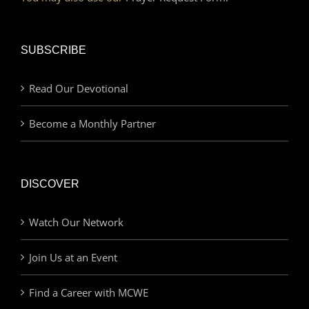
SUBSCRIBE
Read Our Devotional
Become a Monthly Partner
DISCOVER
Watch Our Network
Join Us at an Event
Find a Career with MCWE