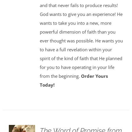
and that never fails to produce results!
God wants to give you an experience! He
wants to take you into a new, more
powerful dimension of faith than you
ever thought was possible. He wants you
to have a full revelation within your
spirit of the kind of faith that He planned
for you to have operating in your life
from the beginning.
Order Yours
Today!
The Word of Promise from