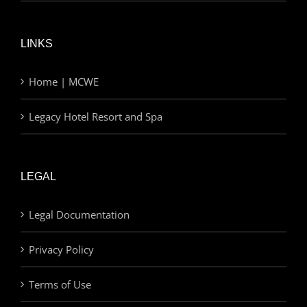
LINKS
Home | MCWE
Legacy Hotel Resort and Spa
LEGAL
Legal Documentation
Privacy Policy
Terms of Use