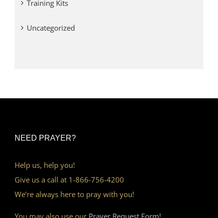
Training Kits
Uncategorized
NEED PRAYER?
Help us, help you!
Give us a call at 1-866-756-4200
We’re always here to pray with you!
You may also use our
Prayer Request Form!