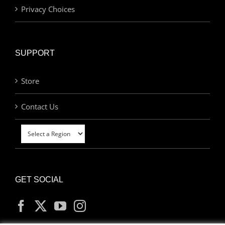
Privacy Choices
SUPPORT
Store
Contact Us
GET SOCIAL