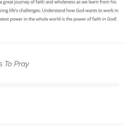
 a great journey of faith and wholeness as we learn from his
facing life's challenges. Understand how God wants to work in
eatest power in the whole world is the power of faith in God!
s To Pray