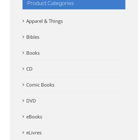
Product Categories
Apparel & Things
Bibles
Books
CD
Comic Books
DVD
eBooks
eLivres