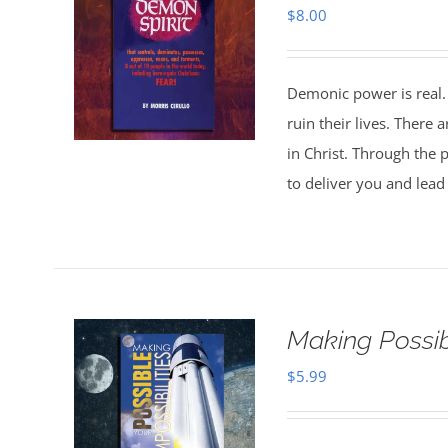
$
8.00
Demonic power is real. 
ruin their lives. There
in Christ. Through the p
to deliver you and lead 
Making Possibl
$
5.99