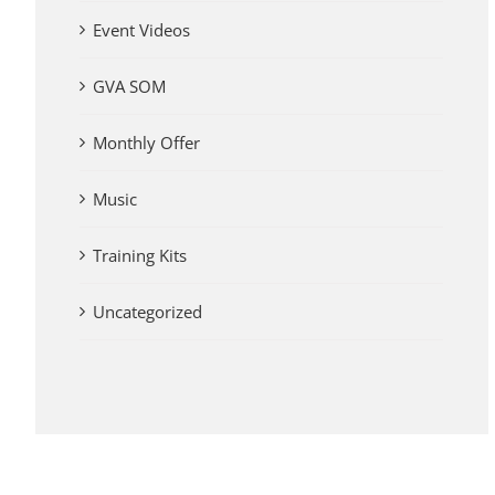
Event Videos
GVA SOM
Monthly Offer
Music
Training Kits
Uncategorized