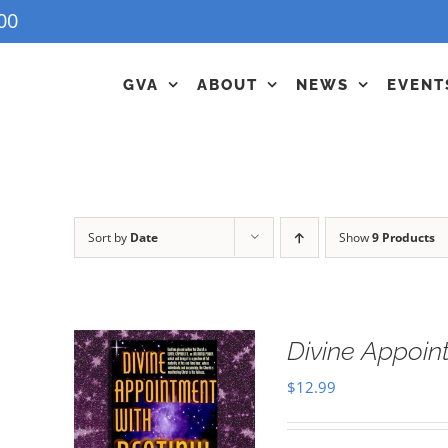
00
GVA
ABOUT
NEWS
EVENT
Sort by
Date
Show
9 Products
Divine Appoin
$
12.99