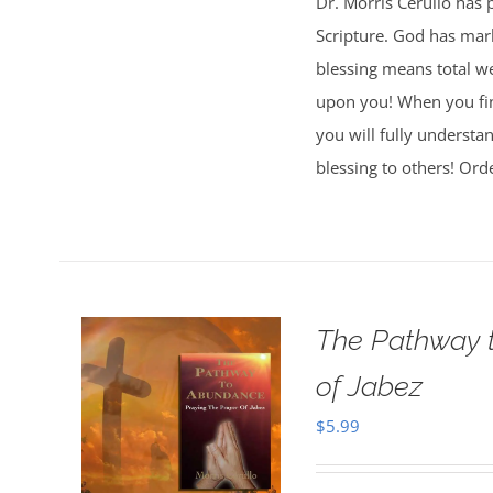
Dr. Morris Cerullo has 
Scripture. God has mark
blessing means total wel
upon you! When you fi
you will fully understa
blessing to others! Ord
The Pathway t
of Jabez
$
5.99