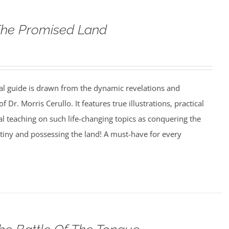
The Promised Land
al guide is drawn from the dynamic revelations and
f Dr. Morris Cerullo. It features true illustrations, practical
cal teaching on such life-changing topics as conquering the
estiny and possessing the land! A must-have for every