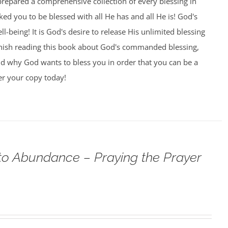
prepared a comprehensive collection of every blessing in
ed you to be blessed with all He has and all He is! God's
l-being! It is God's desire to release His unlimited blessing
nish reading this book about God's commanded blessing,
nd why God wants to bless you in order that you can be a
er your copy today!
o Abundance – Praying the Prayer