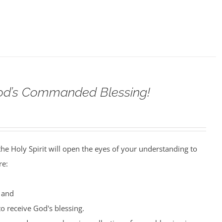
od’s Commanded Blessing!
the Holy Spirit will open the eyes of your understanding to
re:
 and
o receive God's blessing.