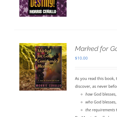
Marked for G
$
10.00
As you read this book, 
discover, as never befo
how
God blesses,
who
God blesses,
the requirements
t