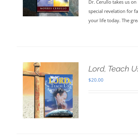
Dr. Cerullo takes us on
special revelation for 
your life today. The gr
Lord, Teach U
$
20.00