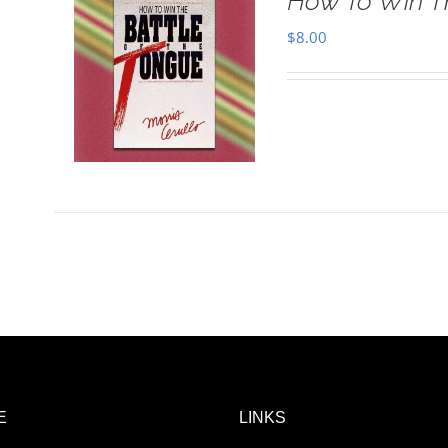
How To Win T
$
8.00
E
LINKS