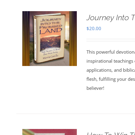
Journey Into 
$
20.00
This powerful devotion
inspirational teachings o
applications, and bibli
flesh, fulfilling your d
believer!