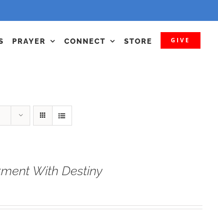
GIVE
S
PRAYER
CONNECT
STORE
tment With Destiny