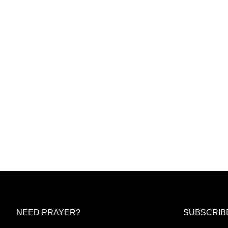
NEED PRAYER?
SUBSCRIB