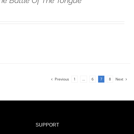
he Battle Of The Tongue
Previous
1
…
6
7
8
Next
SUPPORT