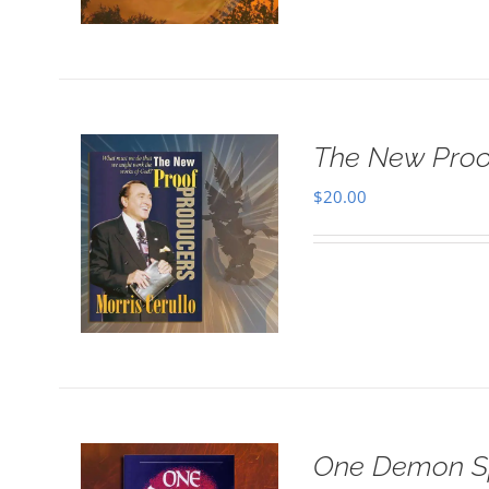
The New Proo
$
20.00
One Demon Sp