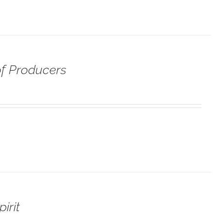
f Producers
irit