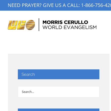
Skip
NEED PRAYER? GIVE US A CALL:
1-866-756-42
to
content
Search