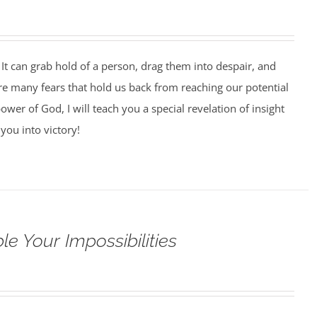
It can grab hold of a person, drag them into despair, and
 are many fears that hold us back from reaching our potential
ower of God, I will teach you a special revelation of insight
you into victory!
e Your Impossibilities