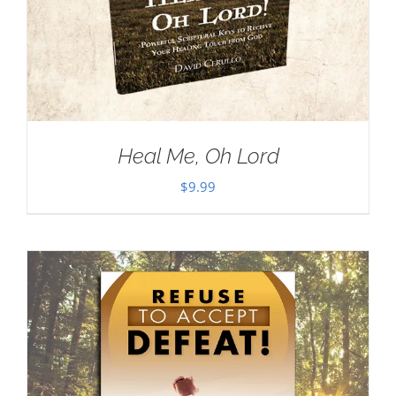
Heal Me, Oh Lord
$
9.99