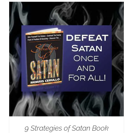
9 Strategies of Satan Book