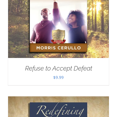
Refuse to Accept Defeat
$
9.99