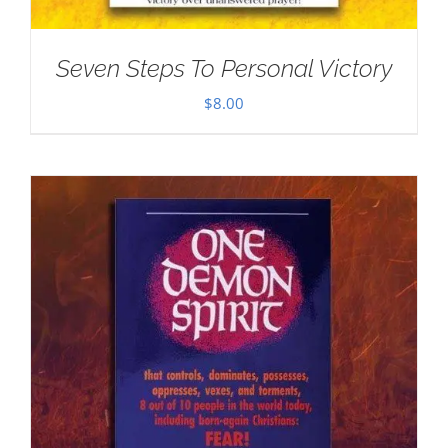
Seven Steps To Personal Victory
$
8.00