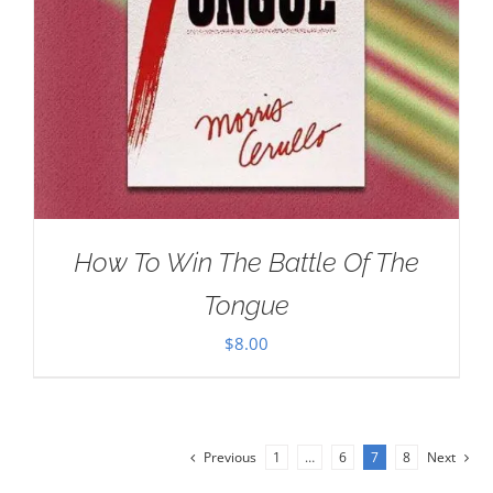
How To Win The Battle Of The
Tongue
$
8.00
Previous
1
…
6
7
8
Next