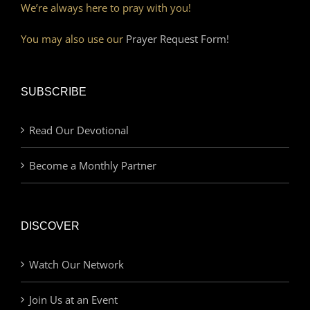
We’re always here to pray with you!
You may also use our
Prayer Request Form!
SUBSCRIBE
Read Our Devotional
Become a Monthly Partner
DISCOVER
Watch Our Network
Join Us at an Event