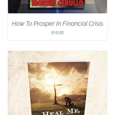
How To Prosper In Financial Crisis
$
10.00