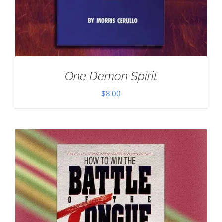
One Demon Spirit
$
8.00