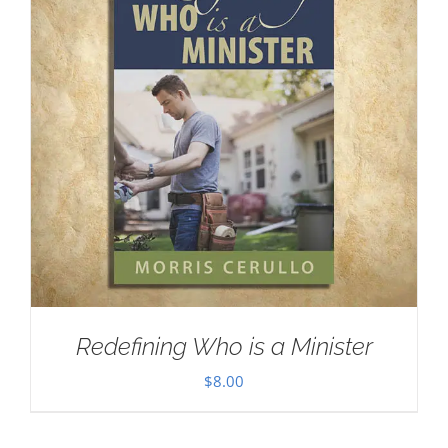
Redefining Who is a Minister
$
8.00