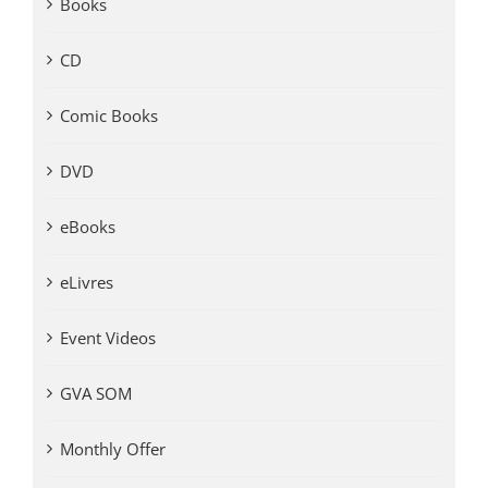
Books
CD
Comic Books
DVD
eBooks
eLivres
Event Videos
GVA SOM
Monthly Offer