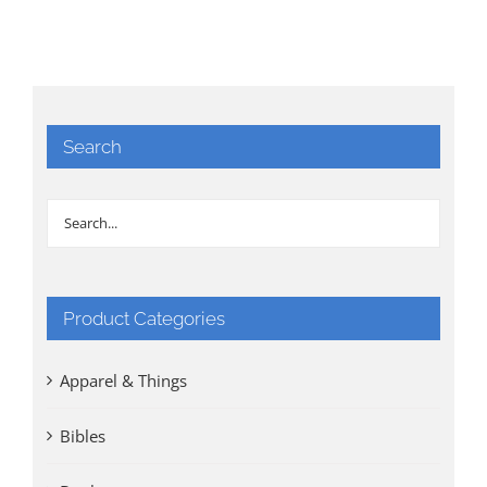
Search
Product Categories
Apparel & Things
Bibles