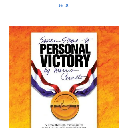
$
8.00