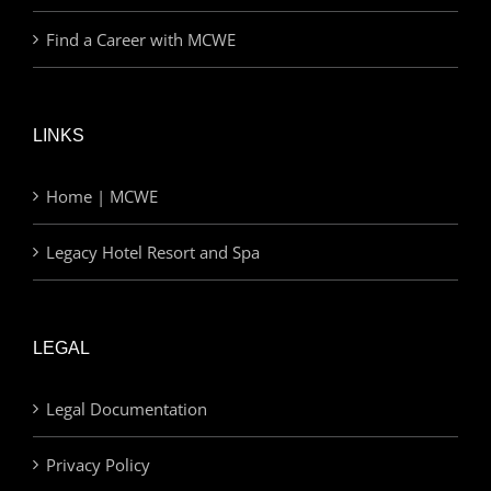
Find a Career with MCWE
LINKS
Home | MCWE
Legacy Hotel Resort and Spa
LEGAL
Legal Documentation
Privacy Policy