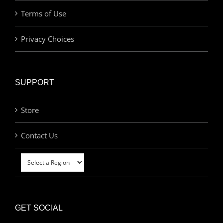
Terms of Use
Privacy Choices
SUPPORT
Store
Contact Us
GET SOCIAL