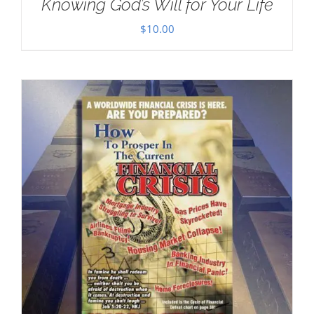
Knowing God’s Will for Your Life
$
10.00