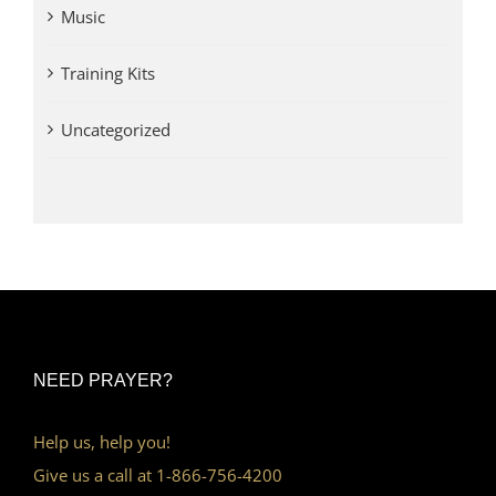
Music
Training Kits
Uncategorized
NEED PRAYER?
Help us, help you!
Give us a call at 1-866-756-4200