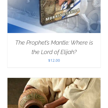
The Prophet’s Mantle: Where is
the Lord of Elijah?
$
12.00