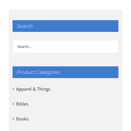
Search
Product Categories
Apparel & Things
Bibles
Books