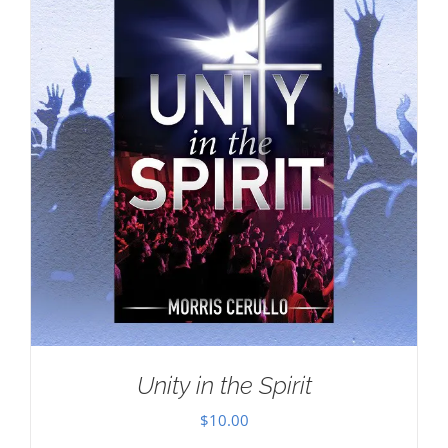
Unity in the Spirit
$
10.00