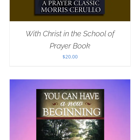
With Christ in the School of
Prayer Book
$
20.00