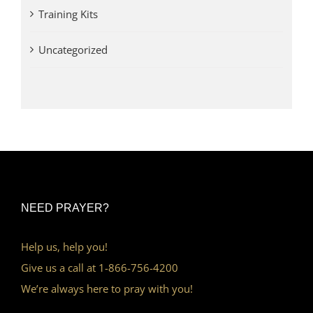
Training Kits
Uncategorized
NEED PRAYER?
Help us, help you!
Give us a call at 1-866-756-4200
We’re always here to pray with you!