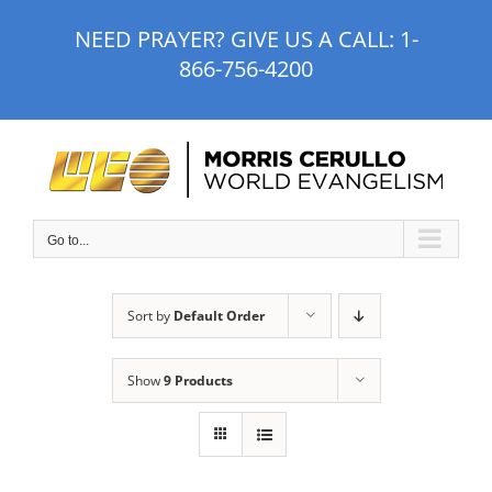
Skip
NEED PRAYER? GIVE US A CALL:
1-
to
866-756-4200
content
Go to...
Sort by
Default Order
Show
9 Products