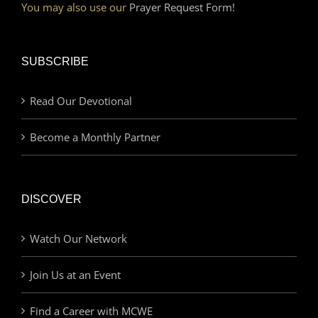
You may also use our
Prayer Request Form!
SUBSCRIBE
Read Our Devotional
Become a Monthly Partner
DISCOVER
Watch Our Network
Join Us at an Event
Find a Career with MCWE