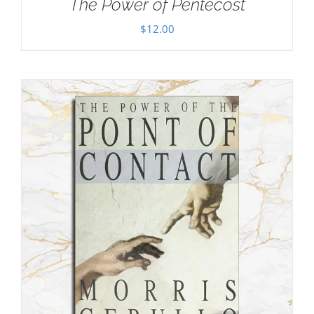
The Power of Pentecost
$
12.00