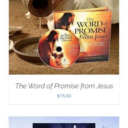
The Word of Promise from Jesus
$
15.00