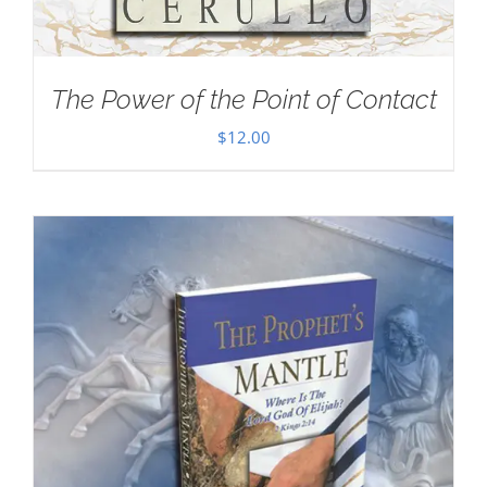
The Power of the Point of Contact
$
12.00