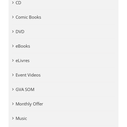
CD
Comic Books
DVD
eBooks
eLivres
Event Videos
GVA SOM
Monthly Offer
Music