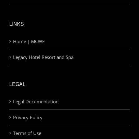
LINKS
Home | MCWE
Legacy Hotel Resort and Spa
LEGAL
Legal Documentation
Privacy Policy
Terms of Use