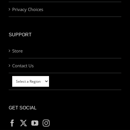
Privacy Choices
SUPPORT
Store
Contact Us
GET SOCIAL