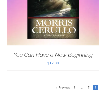
You Can Have a New Beginning
$
12.00
Previous
1
…
7
8