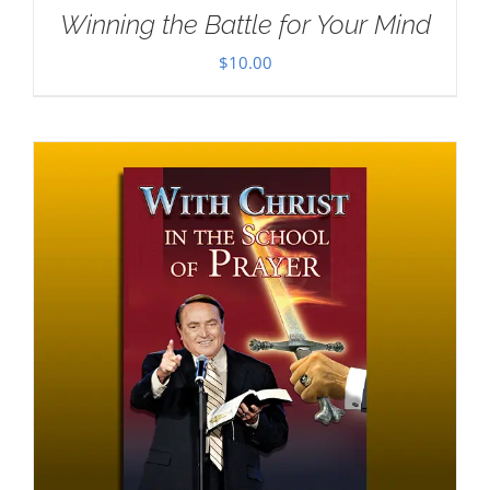
Winning the Battle for Your Mind
$
10.00