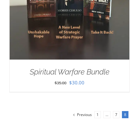
Spiritual Warfare Bundle
Original
Current
$
30.00
$
35.00
price
price
was:
is:
$35.00.
$30.00.
Previous
1
…
7
8