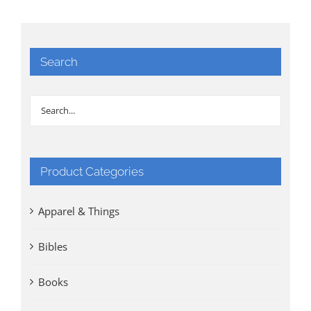
Search
Product Categories
Apparel & Things
Bibles
Books