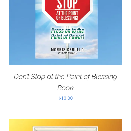
Don’t Stop at the Point of Blessing
Book
$
10.00