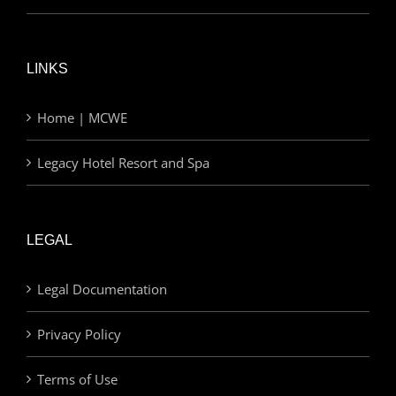
LINKS
Home | MCWE
Legacy Hotel Resort and Spa
LEGAL
Legal Documentation
Privacy Policy
Terms of Use