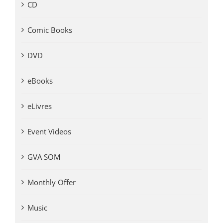
CD
Comic Books
DVD
eBooks
eLivres
Event Videos
GVA SOM
Monthly Offer
Music