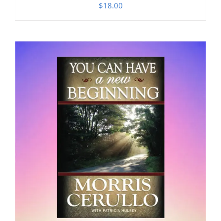
$
18.00