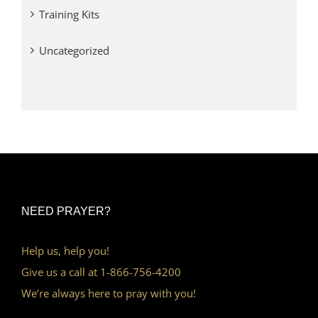
Training Kits
Uncategorized
NEED PRAYER?
Help us, help you!
Give us a call at 1-866-756-4200
We’re always here to pray with you!