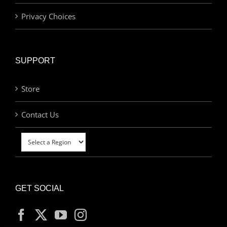
Privacy Choices
SUPPORT
Store
Contact Us
GET SOCIAL