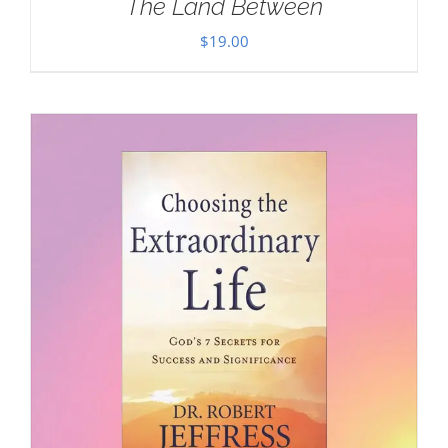
The Land Between
$
19.00