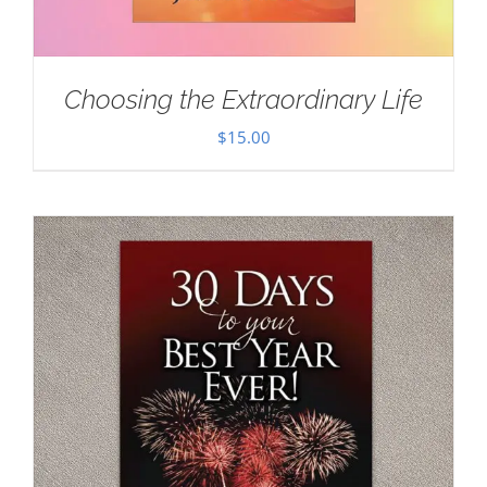
Choosing the Extraordinary Life
$
15.00