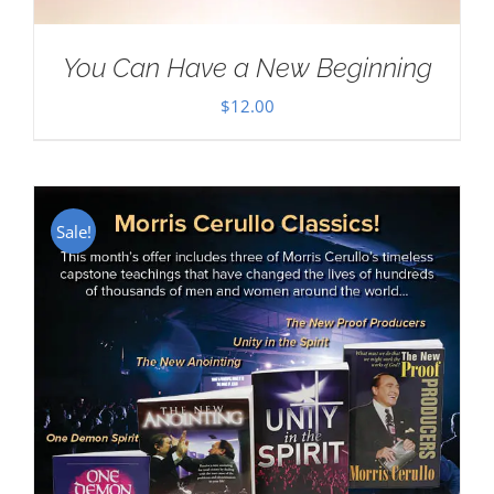
You Can Have a New Beginning
$
12.00
Sale!