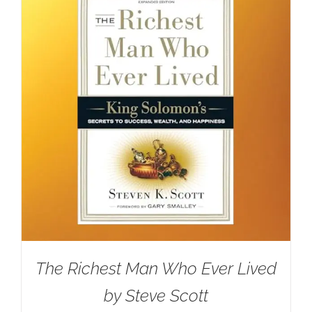
The Richest Man Who Ever Lived
by Steve Scott