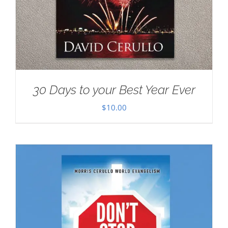
30 Days to your Best Year Ever
$
10.00