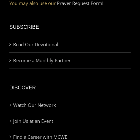
You may also use our
Prayer Request Form!
SUBSCRIBE
Read Our Devotional
Become a Monthly Partner
DISCOVER
Watch Our Network
Join Us at an Event
Find a Career with MCWE