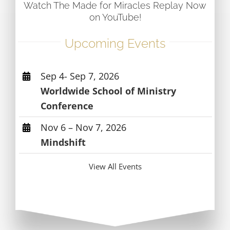
Watch The Made for Miracles Replay Now
on YouTube!
Upcoming Events
Sep 4- Sep 7, 2026
Worldwide School of Ministry
Conference
Nov 6 – Nov 7, 2026
Mindshift
View All Events