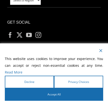
GET SOCIAL
MY ACCOUNT
This website uses cookies to improve your experience. You
can accept or reject non-essential cookies at any time.
Read More
Decline
Privacy Choices
Copyright
2026 Morris Cerullo World Evangelism
Accept All
English