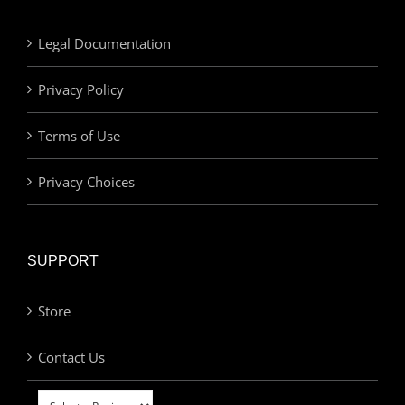
Legal Documentation
Privacy Policy
Terms of Use
Privacy Choices
SUPPORT
Store
Contact Us