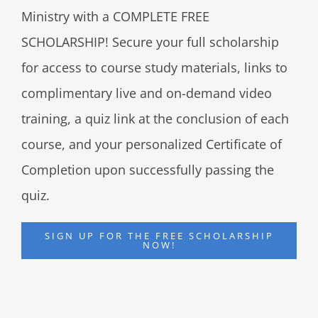
Ministry with a COMPLETE FREE
SCHOLARSHIP! Secure your full scholarship
for access to course study materials, links to
complimentary live and on-demand video
training, a quiz link at the conclusion of each
course, and your personalized Certificate of
Completion upon successfully passing the
quiz.
SIGN UP FOR THE FREE SCHOLARSHIP
NOW!