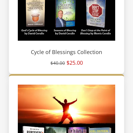
Cycle of Blessings Collection
$25.00
$40.00