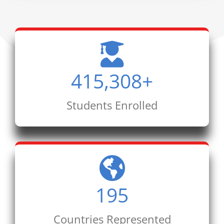
415,308
+
Students Enrolled
195
Countries Represented