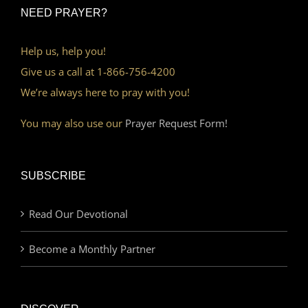
NEED PRAYER?
Help us, help you!
Give us a call at 1-866-756-4200
We’re always here to pray with you!
You may also use our
Prayer Request Form!
SUBSCRIBE
Read Our Devotional
Become a Monthly Partner