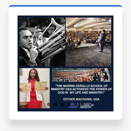
Testimonials