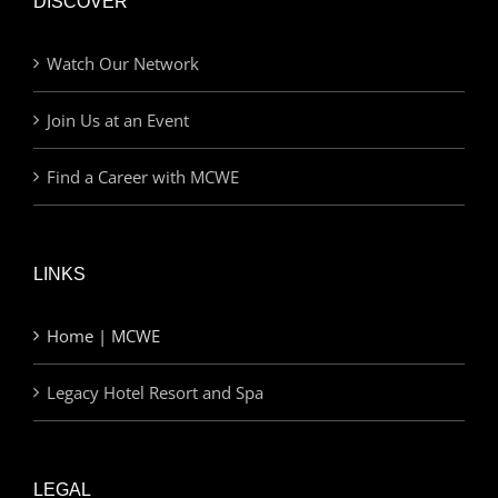
DISCOVER
Watch Our Network
Join Us at an Event
Find a Career with MCWE
LINKS
Home | MCWE
Legacy Hotel Resort and Spa
LEGAL