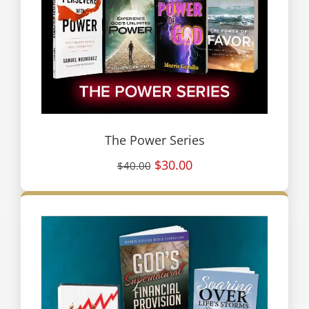
The Power Series
$30.00
$40.00