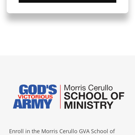
Enroll in the Morris Cerullo GVA School of