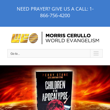
Skip
NEED PRAYER? GIVE US A CALL:
1-
to
866-756-4200
content
Go to...