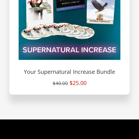
Your Supernatural Increase Bundle
$25.00
$40.00