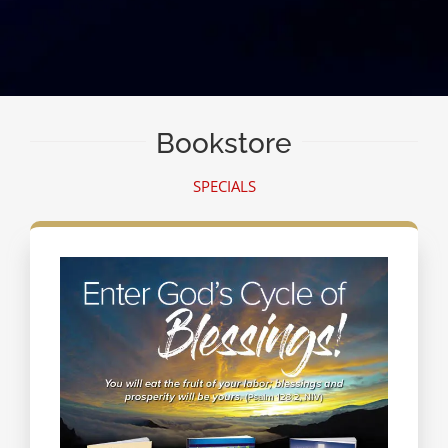
Bookstore
SPECIALS