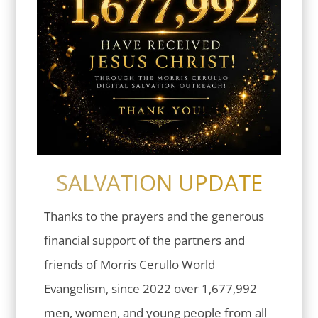
SALVATION UPDATE
Thanks to the prayers and the generous
financial support of the partners and
friends of Morris Cerullo World
Evangelism, since 2022 over 1,677,992
men, women, and young people from all