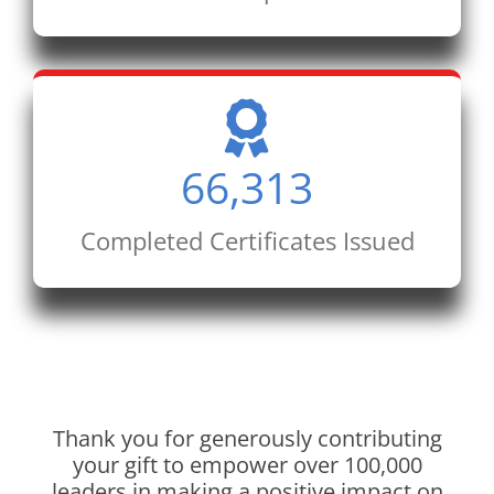
66,313
Completed Certificates Issued
Thank you for generously contributing
your gift to empower over 100,000
leaders in making a positive impact on