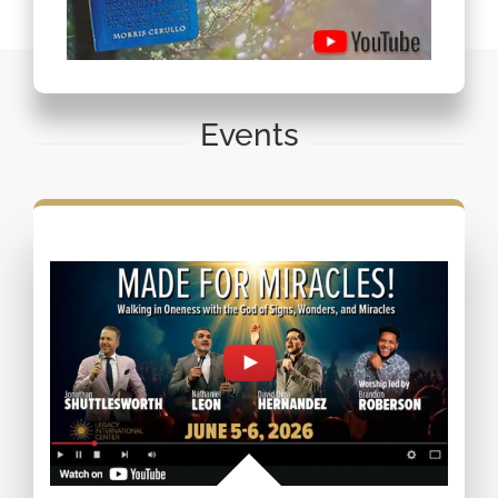
Events