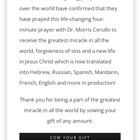
over the world have confirmed that they
have prayed this life-changing four-
minute prayer with Dr. Morris Cerullo to
receive the greatest miracle in all the
world, forgiveness of sins and a new life
in Jesus Christ which is now translated
into Hebrew, Russian, Spanish, Mandarin,
French, English and more in production!
Thank you for being a part of the greatest
miracle in all the world by sowing your
gift of any amount:
SOW YOUR GIFT