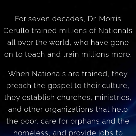
For seven decades, Dr. Morris
Cerullo trained millions of Nationals
all over the world, who have gone
on to teach and train millions more.
When Nationals are trained, they
preach the gospel to their culture,
they establish churches, ministries,
and other organizations that help
the poor, care for orphans and the
homeless, and provide jobs to