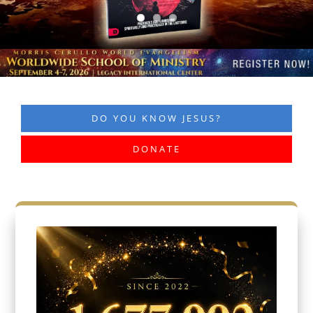
DO YOU KNOW JESUS?
DONATE