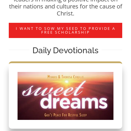
their nations and cultures for the cause of
Christ.
I WANT TO SOW MY SEED TO PROVIDE A
FREE SCHOLARSHIP
Daily Devotionals