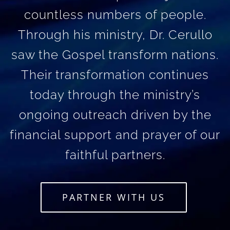
countless numbers of people.
Through his ministry, Dr. Cerullo
saw the Gospel transform nations.
Their transformation continues
today through the ministry’s
ongoing outreach driven by the
financial support and prayer of our
faithful partners.
PARTNER WITH US