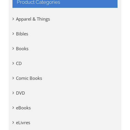
Product Categories
Apparel & Things
Bibles
Books
CD
Comic Books
DVD
eBooks
eLivres