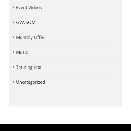
Event Videos
GVA SOM
Monthly Offer
Music
Training Kits
Uncategorized