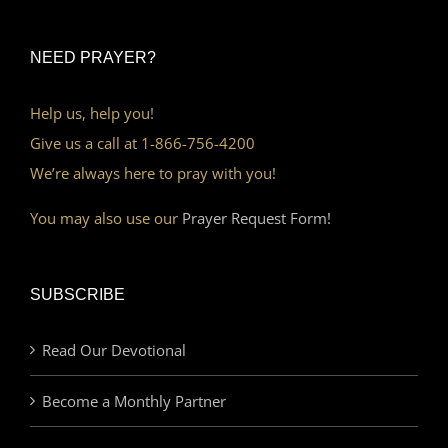
NEED PRAYER?
Help us, help you!
Give us a call at 1-866-756-4200
We’re always here to pray with you!
You may also use our
Prayer Request Form!
SUBSCRIBE
Read Our Devotional
Become a Monthly Partner