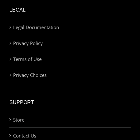
LEGAL
Legal Documentation
Privacy Policy
Terms of Use
Privacy Choices
SUPPORT
Store
Contact Us