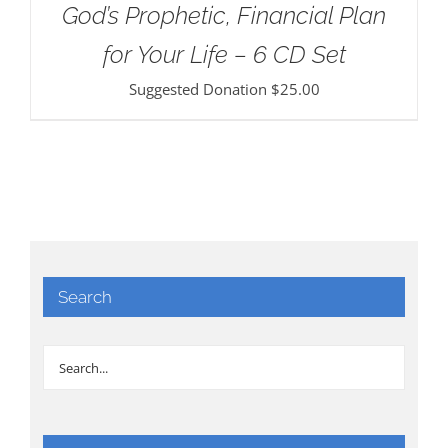
God’s Prophetic, Financial Plan
for Your Life – 6 CD Set
Suggested Donation
$
25.00
Search