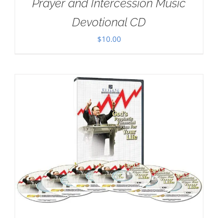
Prayer and Intercession Music
Devotional CD
$
10.00