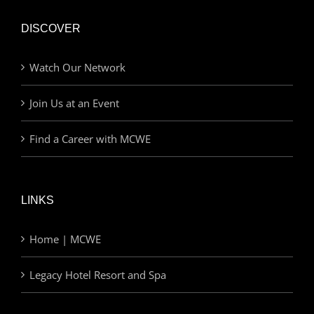
DISCOVER
Watch Our Network
Join Us at an Event
Find a Career with MCWE
LINKS
Home | MCWE
Legacy Hotel Resort and Spa