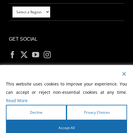
GET SOCIAL
MY ACCOUNT
This website uses cookies to improve your experience. You
can accept or reject non-essential cookies at any time.
Read More
Decline
Privacy Choices
Copyright
2026 Morris Cerullo World Evangelism
Accept All