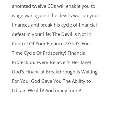
anointed twelve CDs will enable you to
wage war against the devil's war on your
finances and break his cycle of financial
defeat in your life: The Devil Is Not In
Control Of Your Finances! God's End-
Time Cycle Of Prosperity! Financial
Protection: Every Believer's Heritage!
God's Financial Breakthrough Is Waiting
For You! God Gave You The Ability to
Obtain Wealth! And many more!