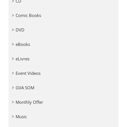
CD
Comic Books
DVD
eBooks
eLivres
Event Videos
GVA SOM
Monthly Offer
Music