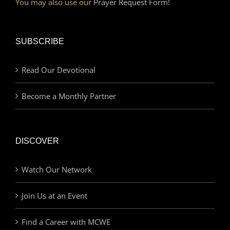
You may also use our
Prayer Request Form!
SUBSCRIBE
Read Our Devotional
Become a Monthly Partner
DISCOVER
Watch Our Network
Join Us at an Event
Find a Career with MCWE