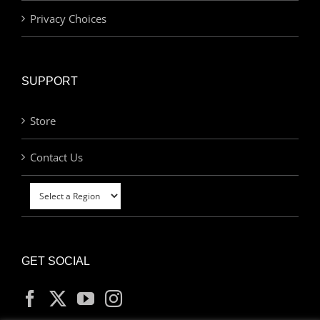
Privacy Choices
SUPPORT
Store
Contact Us
GET SOCIAL