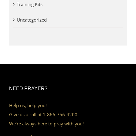
Training Kits
Uncategorized
NEED PRAYER?
Help us, help you!
Give us a call at 1-866-756-4200
We’re always here to pray with you!