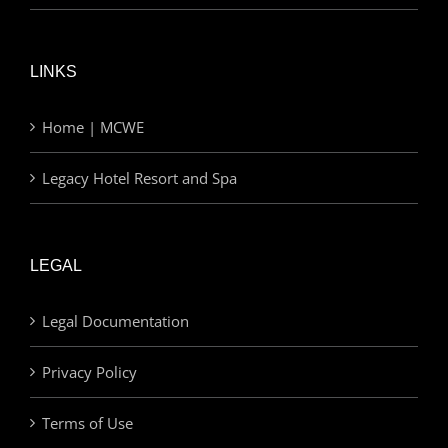
LINKS
Home | MCWE
Legacy Hotel Resort and Spa
LEGAL
Legal Documentation
Privacy Policy
Terms of Use