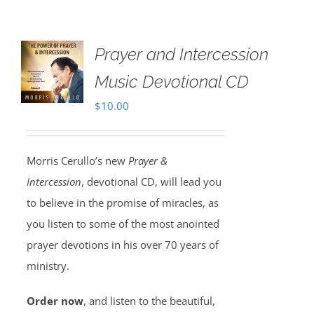
Prayer and Intercession
Music Devotional CD
$
10.00
Morris Cerullo’s new
Prayer &
Intercession
, devotional CD, will lead you
to believe in the promise of miracles, as
you listen to some of the most anointed
prayer devotions in his over 70 years of
ministry.
Order now
, and listen to the beautiful,