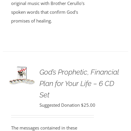
original music with Brother Cerullo's
spoken words that confirm God's
promises of healing.
God’s Prophetic, Financial
Plan for Your Life – 6 CD
Set
Suggested Donation
$
25.00
The messages contained in these