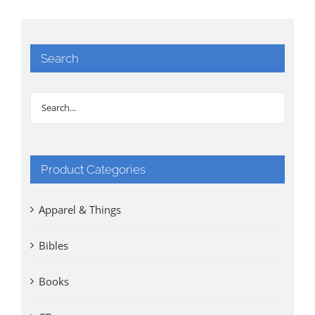
Search
Product Categories
Apparel & Things
Bibles
Books