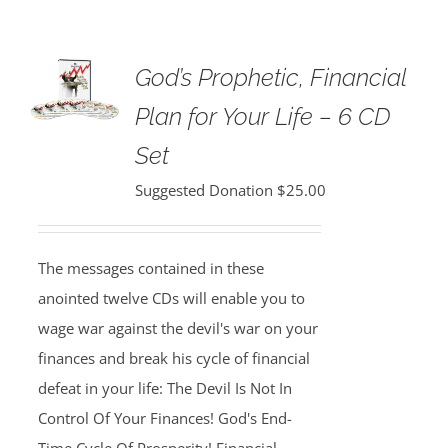
God’s Prophetic, Financial
Plan for Your Life – 6 CD
Set
Suggested Donation
$
25.00
The messages contained in these
anointed twelve CDs will enable you to
wage war against the devil's war on your
finances and break his cycle of financial
defeat in your life: The Devil Is Not In
Control Of Your Finances! God's End-