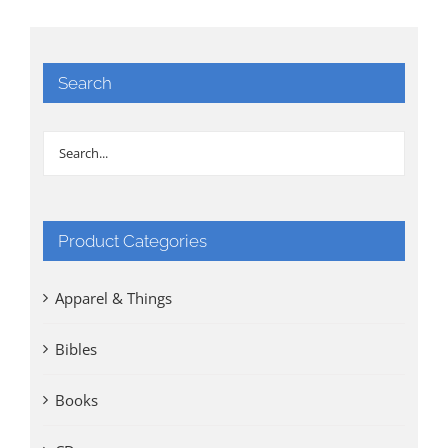
Search
Product Categories
Apparel & Things
Bibles
Books