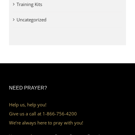
Training Kits
Uncategorized
NEED PRAYER?
Help us, help you!
Give us a call at 1-866-756-4200
We’re always here to pray with you!