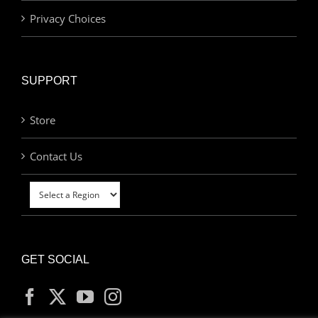
Privacy Choices
SUPPORT
Store
Contact Us
GET SOCIAL