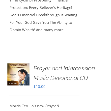
Time Cycle Of Prosperity! Financial
Protection: Every Believer's Heritage!
God's Financial Breakthrough Is Waiting
For You! God Gave You The Ability to
Obtain Wealth! And many more!
Prayer and Intercession
Music Devotional CD
$
10.00
Morris Cerullo’s new
Prayer &