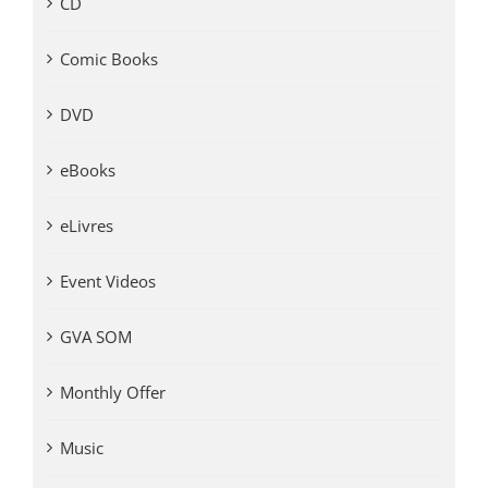
CD
Comic Books
DVD
eBooks
eLivres
Event Videos
GVA SOM
Monthly Offer
Music