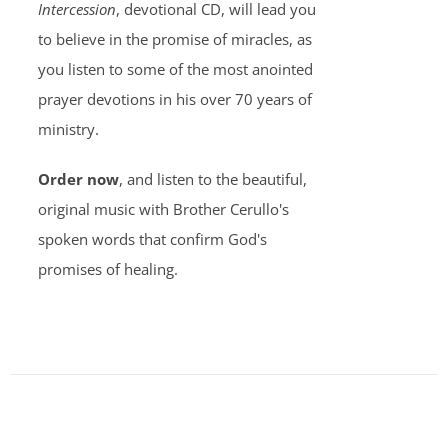
Intercession
, devotional CD, will lead you
to believe in the promise of miracles, as
you listen to some of the most anointed
prayer devotions in his over 70 years of
ministry.
Order now
, and listen to the beautiful,
original music with Brother Cerullo's
spoken words that confirm God's
promises of healing.