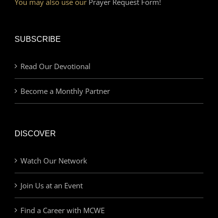
You may also use our
Prayer Request Form!
SUBSCRIBE
Read Our Devotional
Become a Monthly Partner
DISCOVER
Watch Our Network
Join Us at an Event
Find a Career with MCWE