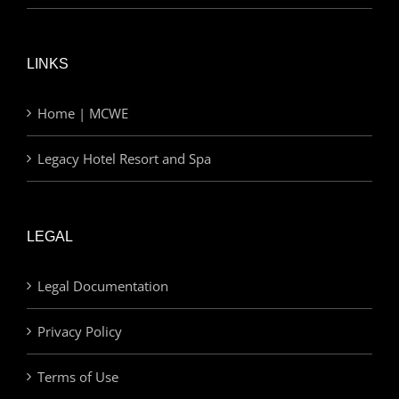
LINKS
Home | MCWE
Legacy Hotel Resort and Spa
LEGAL
Legal Documentation
Privacy Policy
Terms of Use