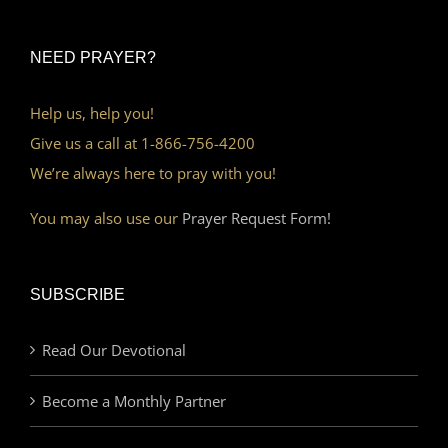
NEED PRAYER?
Help us, help you!
Give us a call at 1-866-756-4200
We’re always here to pray with you!
You may also use our
Prayer Request Form!
SUBSCRIBE
Read Our Devotional
Become a Monthly Partner