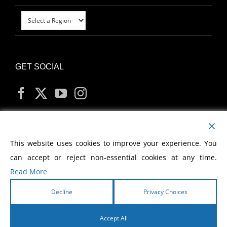
GET SOCIAL
MY ACCOUNT
This website uses cookies to improve your experience. You
can accept or reject non-essential cookies at any time.
Read More
Decline
Privacy Choices
Copyright
2026 Morris Cerullo World Evangelism
Accept All