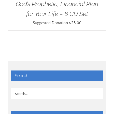
God’s Prophetic, Financial Plan
for Your Life – 6 CD Set
Suggested Donation
$
25.00
Search