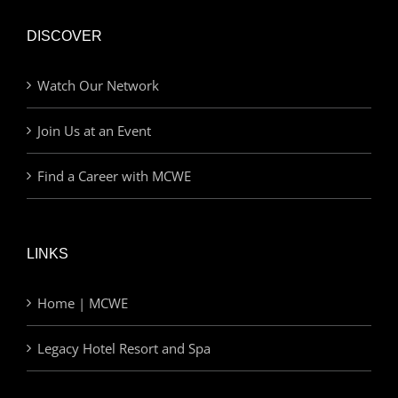
DISCOVER
Watch Our Network
Join Us at an Event
Find a Career with MCWE
LINKS
Home | MCWE
Legacy Hotel Resort and Spa