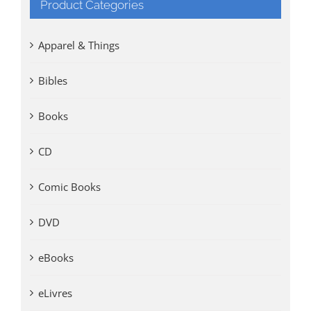
Product Categories
Apparel & Things
Bibles
Books
CD
Comic Books
DVD
eBooks
eLivres