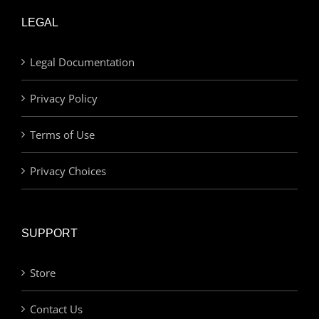
LEGAL
Legal Documentation
Privacy Policy
Terms of Use
Privacy Choices
SUPPORT
Store
Contact Us