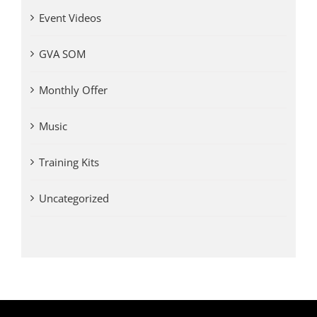
Event Videos
GVA SOM
Monthly Offer
Music
Training Kits
Uncategorized