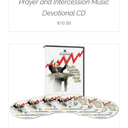
Prayer and Intercession Music
Devotional CD
$
10.00