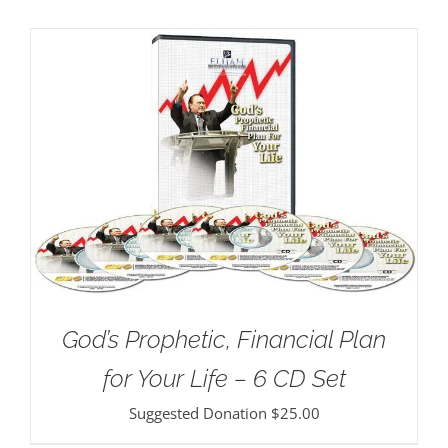
God’s Prophetic, Financial Plan
for Your Life – 6 CD Set
Suggested Donation
$
25.00