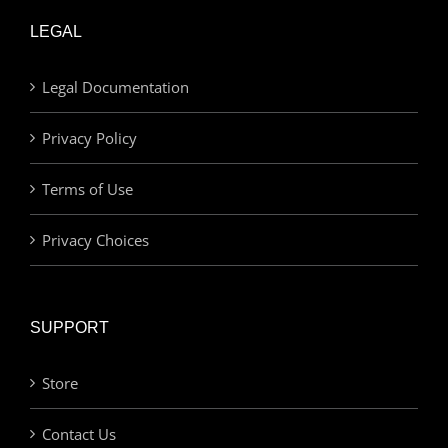
LEGAL
Legal Documentation
Privacy Policy
Terms of Use
Privacy Choices
SUPPORT
Store
Contact Us