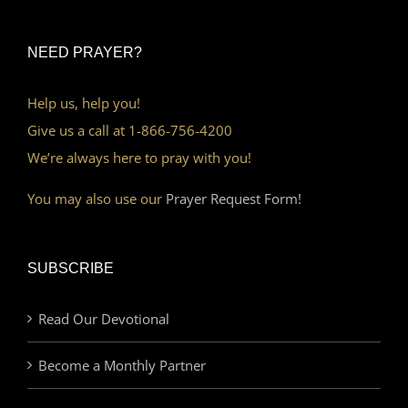
NEED PRAYER?
Help us, help you!
Give us a call at 1-866-756-4200
We’re always here to pray with you!
You may also use our
Prayer Request Form!
SUBSCRIBE
Read Our Devotional
Become a Monthly Partner