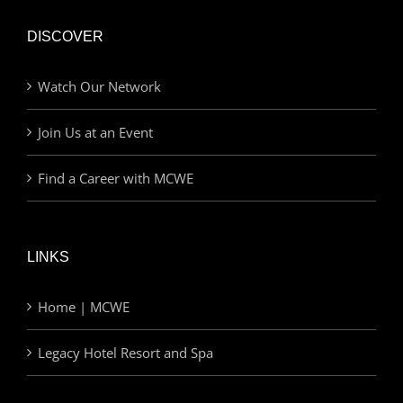
DISCOVER
Watch Our Network
Join Us at an Event
Find a Career with MCWE
LINKS
Home | MCWE
Legacy Hotel Resort and Spa