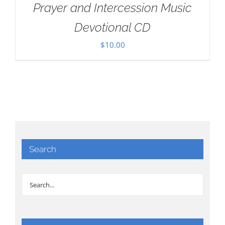
Prayer and Intercession Music
Devotional CD
$
10.00
Search