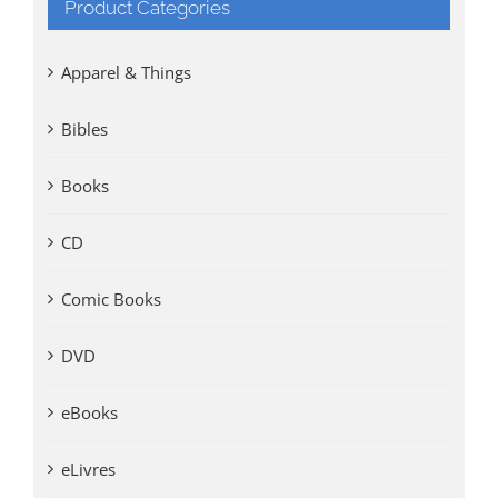
Product Categories
Apparel & Things
Bibles
Books
CD
Comic Books
DVD
eBooks
eLivres