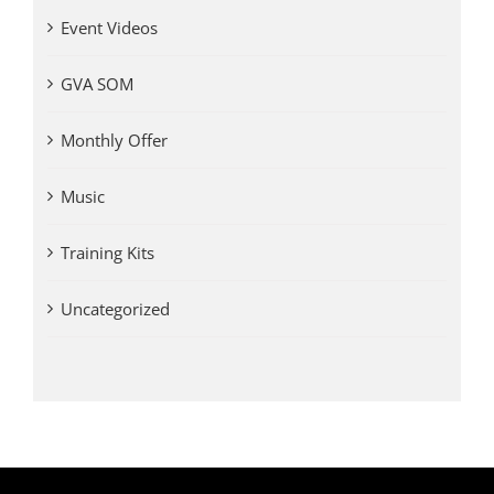
Event Videos
GVA SOM
Monthly Offer
Music
Training Kits
Uncategorized