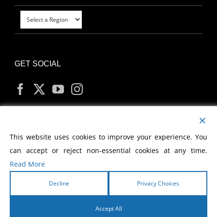
GET SOCIAL
MY ACCOUNT
This website uses cookies to improve your experience. You
can accept or reject non-essential cookies at any time.
Read More
Decline
Privacy Choices
Copyright
2026 Morris Cerullo World Evangelism
Accept All