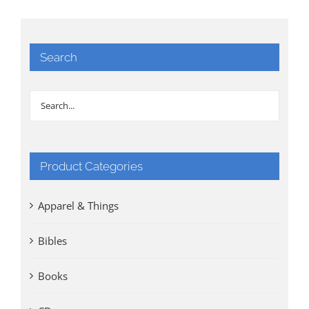
Search
Product Categories
Apparel & Things
Bibles
Books