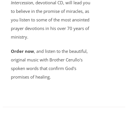
Intercession
, devotional CD, will lead you
to believe in the promise of miracles, as
you listen to some of the most anointed
prayer devotions in his over 70 years of
ministry.
Order now
, and listen to the beautiful,
original music with Brother Cerullo's
spoken words that confirm God's
promises of healing.