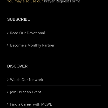
You may also use our
Prayer Request Form!
SUBSCRIBE
Read Our Devotional
Become a Monthly Partner
DISCOVER
Watch Our Network
Join Us at an Event
Find a Career with MCWE