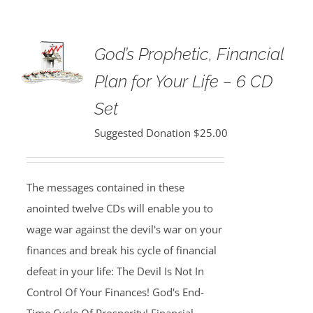
God’s Prophetic, Financial
Plan for Your Life – 6 CD
Set
Suggested Donation
$
25.00
The messages contained in these
anointed twelve CDs will enable you to
wage war against the devil's war on your
finances and break his cycle of financial
defeat in your life: The Devil Is Not In
Control Of Your Finances! God's End-