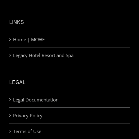
LINKS
Home | MCWE
Legacy Hotel Resort and Spa
LEGAL
Legal Documentation
Privacy Policy
Terms of Use