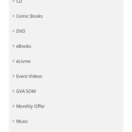
CD
Comic Books
DVD
eBooks
eLivres
Event Videos
GVA SOM
Monthly Offer
Music