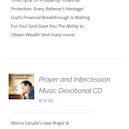
Time Cycle Of Prosperity! Financial
Protection: Every Believer's Heritage!
God's Financial Breakthrough Is Waiting
For You! God Gave You The Ability to
Obtain Wealth! And many more!
Prayer and Intercession
Music Devotional CD
$
10.00
Morris Cerullo’s new
Prayer &