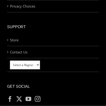
Privacy Choices
SUPPORT
Store
Contact Us
GET SOCIAL