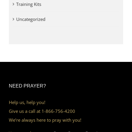
Training Kits
Uncategorized
NEED PRAYER?
Help us, help you!
Give us a call at 1-866-756-4200
We’re always here to pray with you!