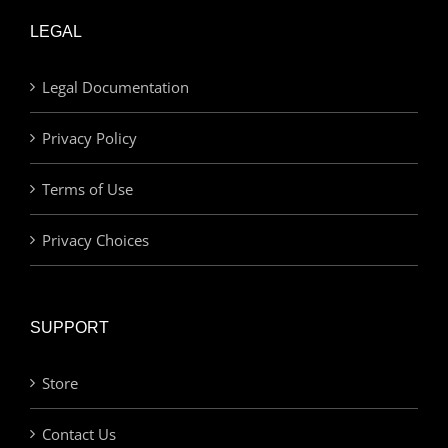
LEGAL
Legal Documentation
Privacy Policy
Terms of Use
Privacy Choices
SUPPORT
Store
Contact Us