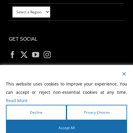
GET SOCIAL
MY ACCOUNT
This website uses cookies to improve your experience. You
can accept or reject non-essential cookies at any time.
Read More
Decline
Privacy Choices
Copyright
2026 Morris Cerullo World Evangelism
Accept All