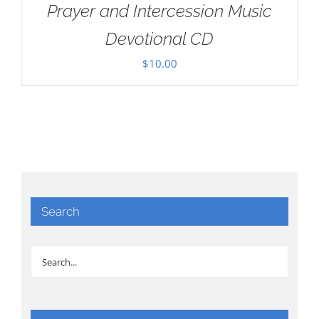
Prayer and Intercession Music
Devotional CD
$
10.00
Search