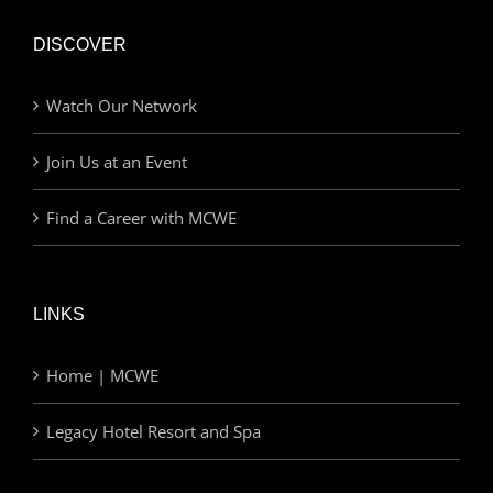
DISCOVER
Watch Our Network
Join Us at an Event
Find a Career with MCWE
LINKS
Home | MCWE
Legacy Hotel Resort and Spa