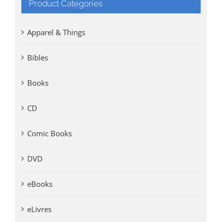
Product Categories
Apparel & Things
Bibles
Books
CD
Comic Books
DVD
eBooks
eLivres