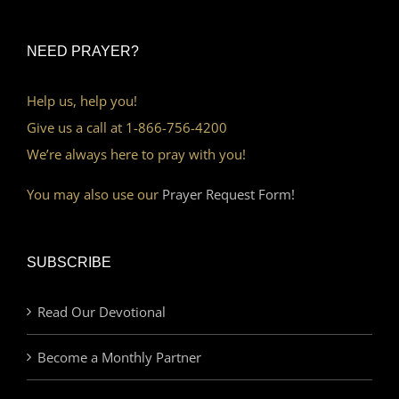
NEED PRAYER?
Help us, help you!
Give us a call at 1-866-756-4200
We’re always here to pray with you!
You may also use our
Prayer Request Form!
SUBSCRIBE
Read Our Devotional
Become a Monthly Partner