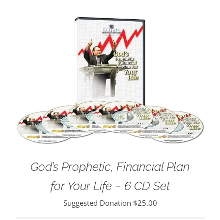
God’s Prophetic, Financial Plan
for Your Life – 6 CD Set
Suggested Donation
$
25.00