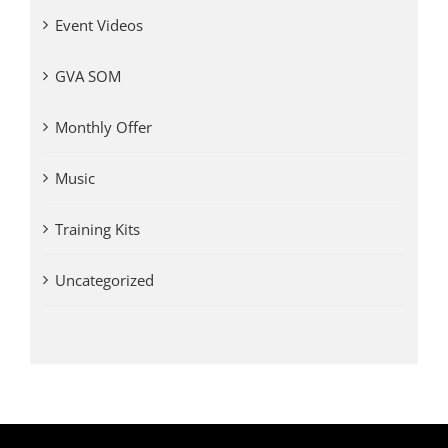
Event Videos
GVA SOM
Monthly Offer
Music
Training Kits
Uncategorized