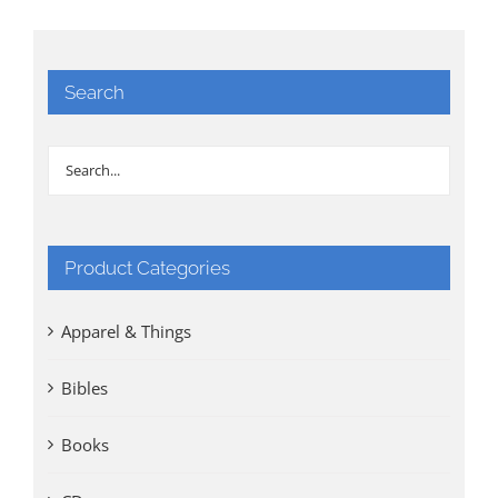
Search
Product Categories
Apparel & Things
Bibles
Books