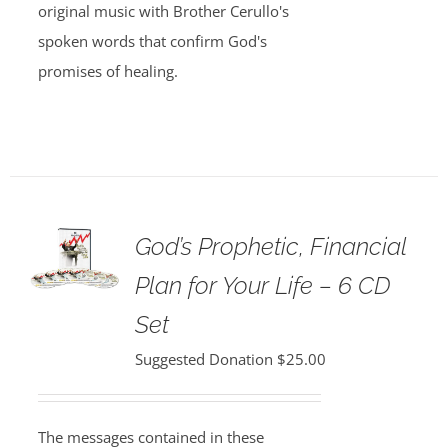
original music with Brother Cerullo's
spoken words that confirm God's
promises of healing.
God’s Prophetic, Financial
Plan for Your Life – 6 CD
Set
Suggested Donation
$
25.00
The messages contained in these