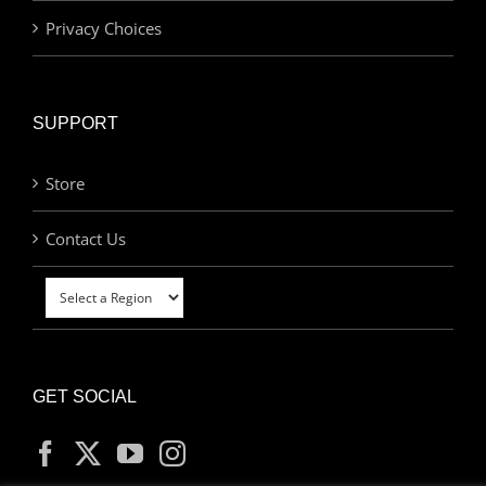
Privacy Choices
SUPPORT
Store
Contact Us
GET SOCIAL