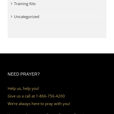
Training Kits
Uncategorized
NEED PRAYER?
Help us, help you!
Give us a call at 1-866-756-4200
We’re always here to pray with you!