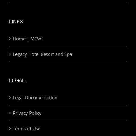
LINKS
Home | MCWE
Legacy Hotel Resort and Spa
LEGAL
Legal Documentation
Privacy Policy
Terms of Use