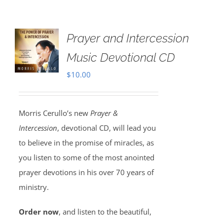
Prayer and Intercession
Music Devotional CD
$
10.00
Morris Cerullo’s new
Prayer &
Intercession
, devotional CD, will lead you
to believe in the promise of miracles, as
you listen to some of the most anointed
prayer devotions in his over 70 years of
ministry.
Order now
, and listen to the beautiful,