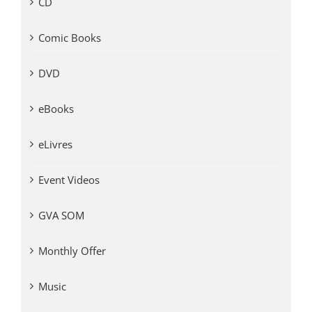
CD
Comic Books
DVD
eBooks
eLivres
Event Videos
GVA SOM
Monthly Offer
Music