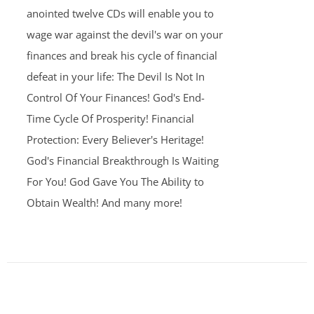
anointed twelve CDs will enable you to
wage war against the devil's war on your
finances and break his cycle of financial
defeat in your life: The Devil Is Not In
Control Of Your Finances! God's End-
Time Cycle Of Prosperity! Financial
Protection: Every Believer's Heritage!
God's Financial Breakthrough Is Waiting
For You! God Gave You The Ability to
Obtain Wealth! And many more!