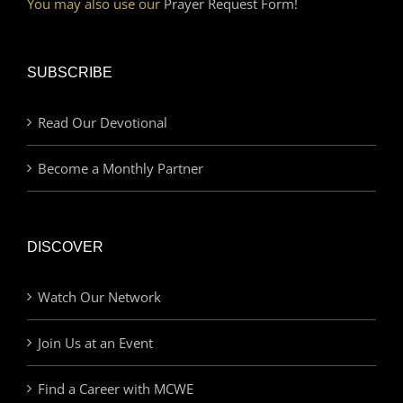
You may also use our
Prayer Request Form!
SUBSCRIBE
Read Our Devotional
Become a Monthly Partner
DISCOVER
Watch Our Network
Join Us at an Event
Find a Career with MCWE