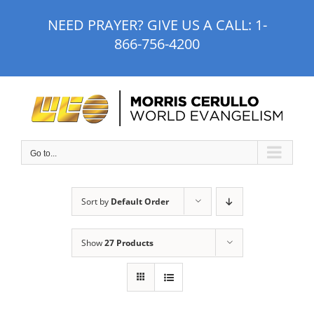
Skip
NEED PRAYER? GIVE US A CALL:
1-
to
866-756-4200
content
Go to...
Sort by
Default Order
Show
27 Products