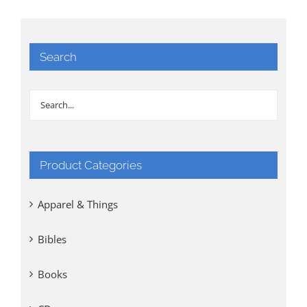
Search
Product Categories
Apparel & Things
Bibles
Books