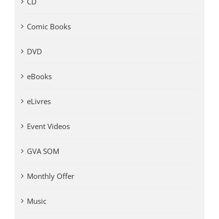
CD
Comic Books
DVD
eBooks
eLivres
Event Videos
GVA SOM
Monthly Offer
Music