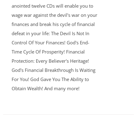
anointed twelve CDs will enable you to
wage war against the devil's war on your
finances and break his cycle of financial
defeat in your life: The Devil Is Not In
Control Of Your Finances! God's End-
Time Cycle Of Prosperity! Financial
Protection: Every Believer's Heritage!
God's Financial Breakthrough Is Waiting
For You! God Gave You The Ability to
Obtain Wealth! And many more!