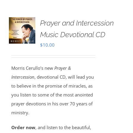
Prayer and Intercession
Music Devotional CD
$
10.00
Morris Cerullo’s new
Prayer &
Intercession
, devotional CD, will lead you
to believe in the promise of miracles, as
you listen to some of the most anointed
prayer devotions in his over 70 years of
ministry.
Order now
, and listen to the beautiful,