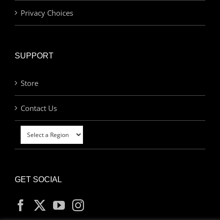
Privacy Choices
SUPPORT
Store
Contact Us
GET SOCIAL