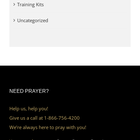
Training Kits
Uncategorized
NEED PRAYER?
Help us, help you!
Give us a call at 1-866-756-4200
We’re always here to pray with you!