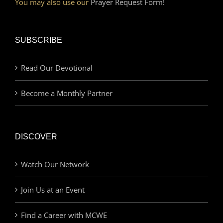
You may also use our
Prayer Request Form!
SUBSCRIBE
Read Our Devotional
Become a Monthly Partner
DISCOVER
Watch Our Network
Join Us at an Event
Find a Career with MCWE