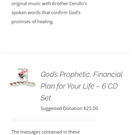
original music with Brother Cerullo's
spoken words that confirm God's
promises of healing.
God’s Prophetic, Financial
Plan for Your Life – 6 CD
Set
Suggested Donation
$
25.00
The messages contained in these