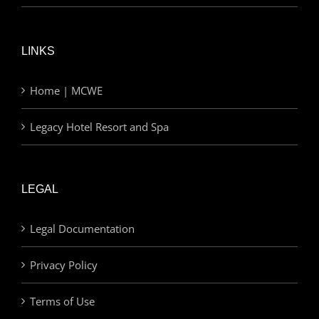
LINKS
Home | MCWE
Legacy Hotel Resort and Spa
LEGAL
Legal Documentation
Privacy Policy
Terms of Use