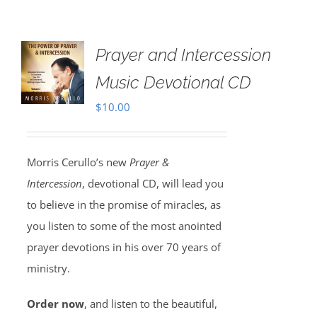
Prayer and Intercession
Music Devotional CD
$
10.00
Morris Cerullo’s new
Prayer &
Intercession
, devotional CD, will lead you
to believe in the promise of miracles, as
you listen to some of the most anointed
prayer devotions in his over 70 years of
ministry.
Order now
, and listen to the beautiful,