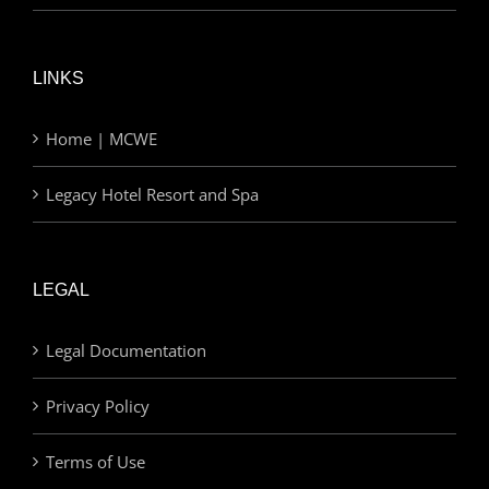
LINKS
Home | MCWE
Legacy Hotel Resort and Spa
LEGAL
Legal Documentation
Privacy Policy
Terms of Use