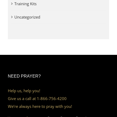
Training Kits
Uncategorized
NEED PRAYER?
Help us, help you!
Give us a call at 1-866-756-4200
We’re always here to pray with you!