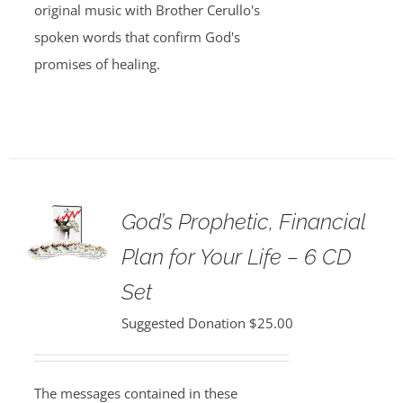
original music with Brother Cerullo's
spoken words that confirm God's
promises of healing.
God’s Prophetic, Financial
Plan for Your Life – 6 CD
Set
Suggested Donation
$
25.00
The messages contained in these