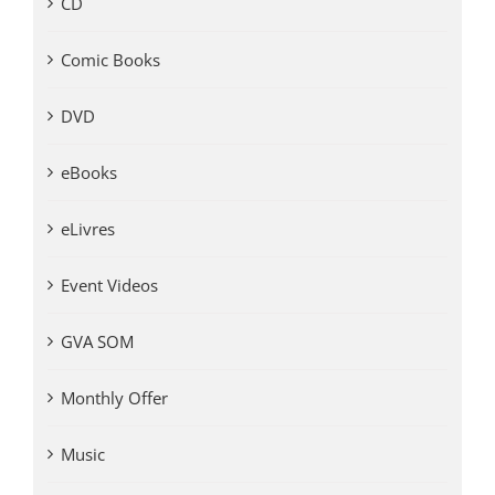
CD
Comic Books
DVD
eBooks
eLivres
Event Videos
GVA SOM
Monthly Offer
Music