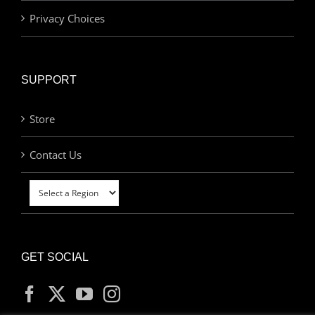
Privacy Choices
SUPPORT
Store
Contact Us
GET SOCIAL