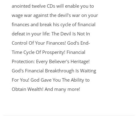
anointed twelve CDs will enable you to
wage war against the devil's war on your
finances and break his cycle of financial
defeat in your life: The Devil Is Not In
Control Of Your Finances! God's End-
Time Cycle Of Prosperity! Financial
Protection: Every Believer's Heritage!
God's Financial Breakthrough Is Waiting
For You! God Gave You The Ability to
Obtain Wealth! And many more!