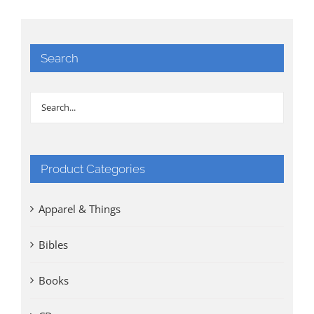
Search
Product Categories
Apparel & Things
Bibles
Books