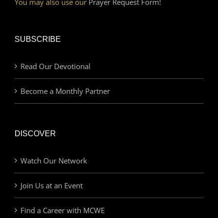
You may also use our
Prayer Request Form!
SUBSCRIBE
Read Our Devotional
Become a Monthly Partner
DISCOVER
Watch Our Network
Join Us at an Event
Find a Career with MCWE