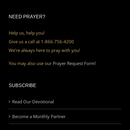
NEED PRAYER?
Help us, help you!
Give us a call at 1-866-756-4200
We’re always here to pray with you!
You may also use our
Prayer Request Form!
SUBSCRIBE
Read Our Devotional
Become a Monthly Partner