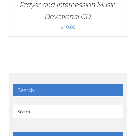
Prayer and Intercession Music
Devotional CD
$
10.00
Search