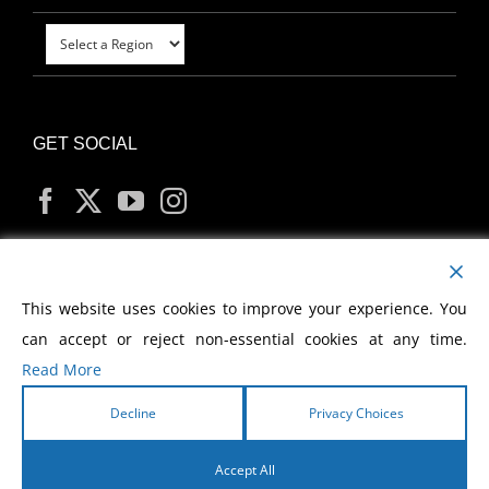
GET SOCIAL
MY ACCOUNT
This website uses cookies to improve your experience. You
can accept or reject non-essential cookies at any time.
Read More
Decline
Privacy Choices
Copyright
2026 Morris Cerullo World Evangelism
Accept All