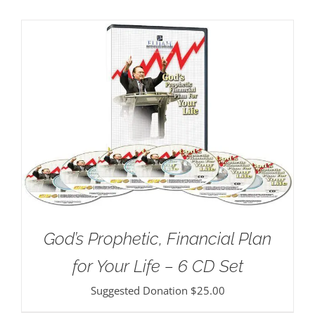
God’s Prophetic, Financial Plan
for Your Life – 6 CD Set
Suggested Donation
$
25.00