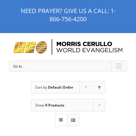
Skip
NEED PRAYER? GIVE US A CALL:
1-
to
866-756-4200
content
Go to...
Sort by
Default Order
Show
9 Products