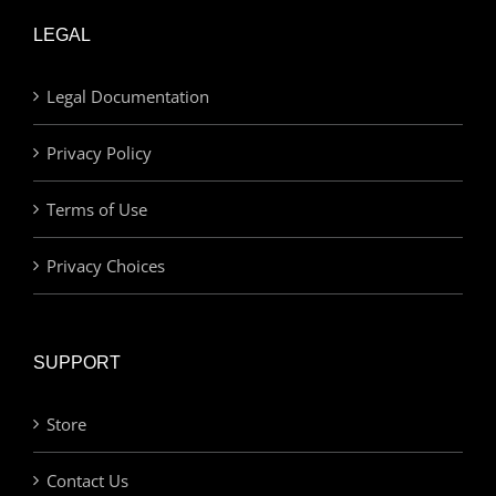
LEGAL
Legal Documentation
Privacy Policy
Terms of Use
Privacy Choices
SUPPORT
Store
Contact Us