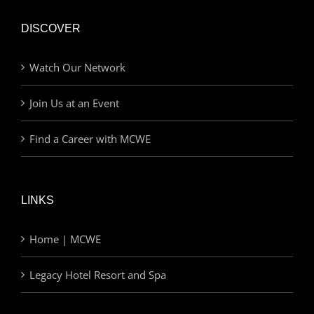
DISCOVER
Watch Our Network
Join Us at an Event
Find a Career with MCWE
LINKS
Home | MCWE
Legacy Hotel Resort and Spa