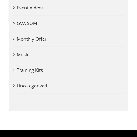
Event Videos
GVA SOM
Monthly Offer
Music
Training Kits
Uncategorized