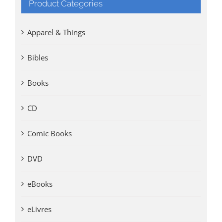
Product Categories
Apparel & Things
Bibles
Books
CD
Comic Books
DVD
eBooks
eLivres