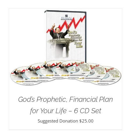
God’s Prophetic, Financial Plan
for Your Life – 6 CD Set
Suggested Donation
$
25.00