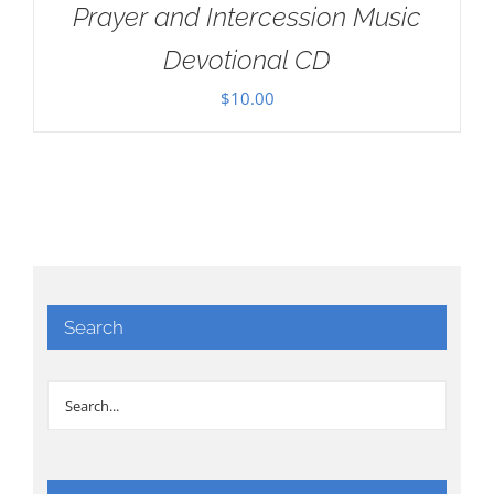
Prayer and Intercession Music
Devotional CD
$
10.00
Search