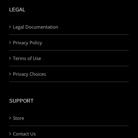
LEGAL
Legal Documentation
Privacy Policy
Terms of Use
Privacy Choices
SUPPORT
Store
Contact Us