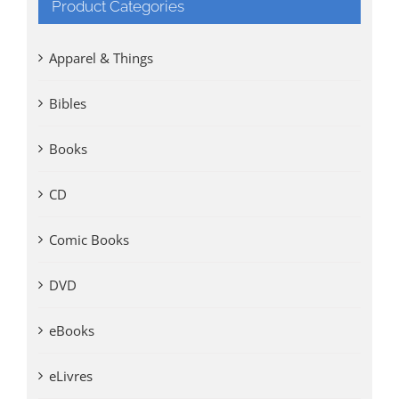
Product Categories
Apparel & Things
Bibles
Books
CD
Comic Books
DVD
eBooks
eLivres