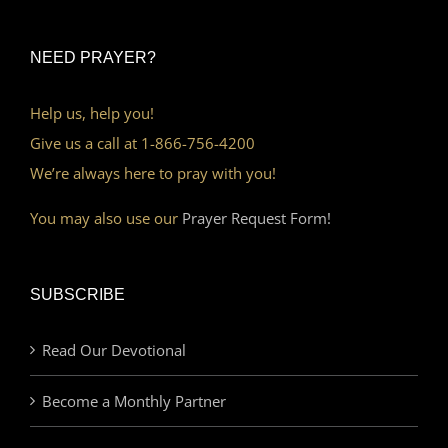
NEED PRAYER?
Help us, help you!
Give us a call at 1-866-756-4200
We’re always here to pray with you!
You may also use our
Prayer Request Form!
SUBSCRIBE
Read Our Devotional
Become a Monthly Partner