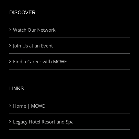
DISCOVER
Watch Our Network
Join Us at an Event
Find a Career with MCWE
LINKS
Home | MCWE
Legacy Hotel Resort and Spa