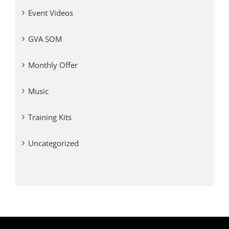
Event Videos
GVA SOM
Monthly Offer
Music
Training Kits
Uncategorized