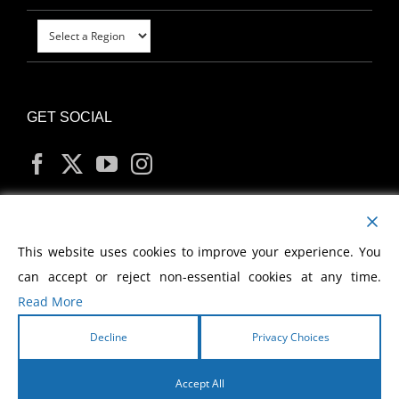
GET SOCIAL
MY ACCOUNT
This website uses cookies to improve your experience. You
can accept or reject non-essential cookies at any time.
Read More
Decline
Privacy Choices
Copyright
2026 Morris Cerullo World Evangelism
Accept All