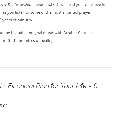
ayer & Intercession
, devotional CD, will lead you to believe in
, as you listen to some of the most anointed prayer
0 years of ministry.
 to the beautiful, original music with Brother Cerullo's
irm God's promises of healing.
c, Financial Plan for Your Life – 6
5.00