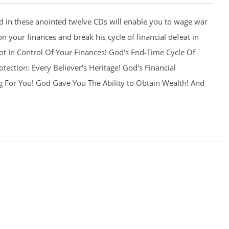
 in these anointed twelve CDs will enable you to wage war
on your finances and break his cycle of financial defeat in
 Not In Control Of Your Finances! God's End-Time Cycle Of
otection: Every Believer's Heritage! God's Financial
g For You! God Gave You The Ability to Obtain Wealth! And