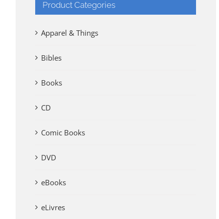
Product Categories
Apparel & Things
Bibles
Books
CD
Comic Books
DVD
eBooks
eLivres