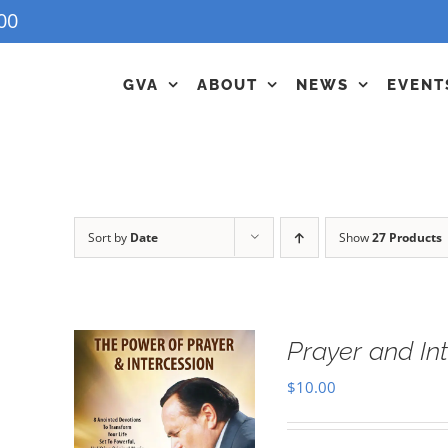
00
GVA
ABOUT
NEWS
EVENT
Sort by
Date
Show
27 Products
Prayer and In
$
10.00