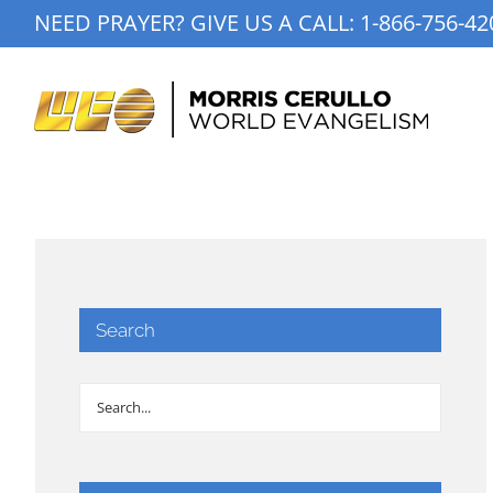
Skip
NEED PRAYER? GIVE US A CALL:
1-866-756-42
to
content
Search