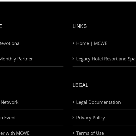
E
LINKS
evotional
Home | MCWE
Monthly Partner
Legacy Hotel Resort and Spa
LEGAL
 Network
Legal Documentation
an Event
Privacy Policy
eer with MCWE
Terms of Use