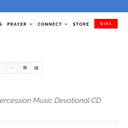
GIVE
S
PRAYER
CONNECT
STORE
tercession Music Devotional CD