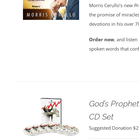
Morris Cerullo’s new
Pr
the promise of miracles
devotions in his over 7
Order now
, and listen
spoken words that conf
God’s Propheti
CD Set
Suggested Donation
$
2