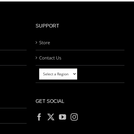
SUPPORT
Store
Contact Us
GET SOCIAL