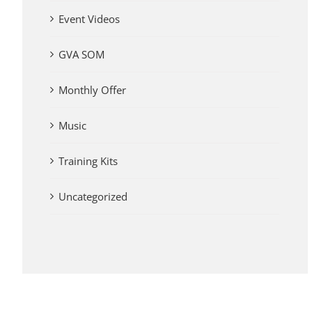
Event Videos
GVA SOM
Monthly Offer
Music
Training Kits
Uncategorized