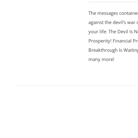
The messages contained
against the devil's war 
your life: The Devil Is
Prosperity! Financial Pr
Breakthrough Is Waitin
many more!