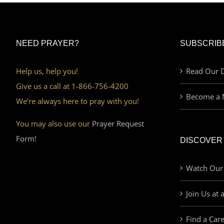
NEED PRAYER?
SUBSCRIB
Help us, help you!
Read Our D
Give us a call at 1-866-756-4200
Become a 
We’re always here to pray with you!
You may also use our
Prayer Request
Form!
DISCOVER
Watch Our
Join Us at 
Find a Car