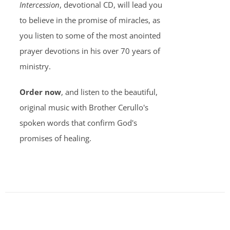
Intercession
, devotional CD, will lead you
to believe in the promise of miracles, as
you listen to some of the most anointed
prayer devotions in his over 70 years of
ministry.
Order now
, and listen to the beautiful,
original music with Brother Cerullo's
spoken words that confirm God's
promises of healing.