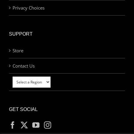
Privacy Choices
SUPPORT
Store
Contact Us
GET SOCIAL