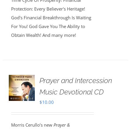
Time Cycle Of Prosperity! Financial
Protection: Every Believer's Heritage!
God's Financial Breakthrough Is Waiting
For You! God Gave You The Ability to
Obtain Wealth! And many more!
Prayer and Intercession
Music Devotional CD
$
10.00
Morris Cerullo’s new
Prayer &