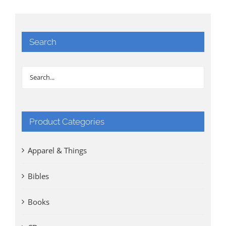
Search
Product Categories
Apparel & Things
Bibles
Books