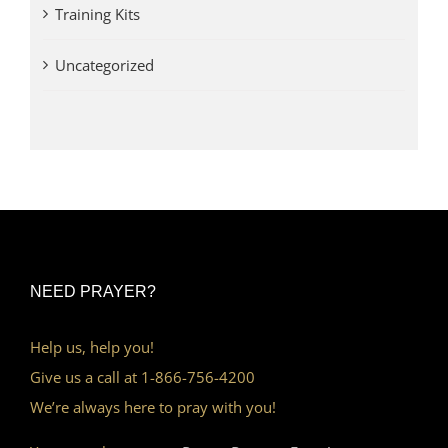
Training Kits
Uncategorized
NEED PRAYER?
Help us, help you!
Give us a call at 1-866-756-4200
We’re always here to pray with you!