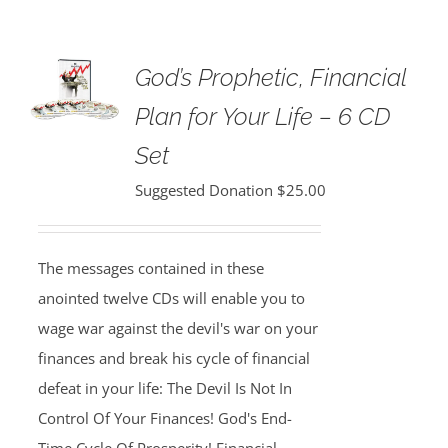
God’s Prophetic, Financial
Plan for Your Life – 6 CD
Set
Suggested Donation
$
25.00
The messages contained in these
anointed twelve CDs will enable you to
wage war against the devil's war on your
finances and break his cycle of financial
defeat in your life: The Devil Is Not In
Control Of Your Finances! God's End-