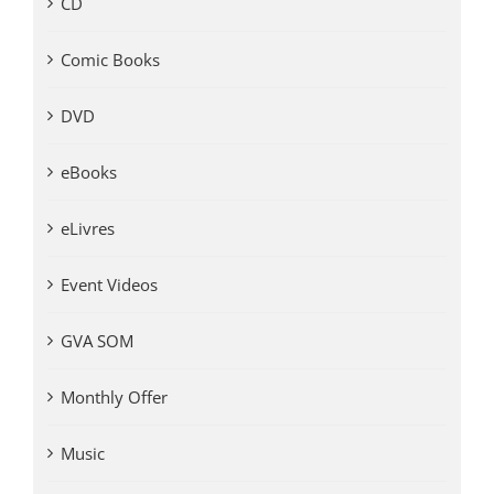
CD
Comic Books
DVD
eBooks
eLivres
Event Videos
GVA SOM
Monthly Offer
Music