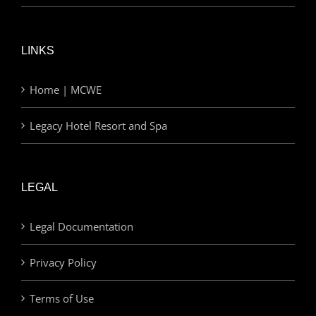
LINKS
Home | MCWE
Legacy Hotel Resort and Spa
LEGAL
Legal Documentation
Privacy Policy
Terms of Use