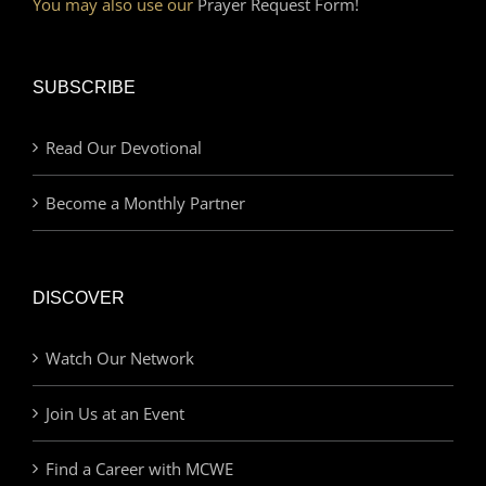
You may also use our
Prayer Request Form!
SUBSCRIBE
Read Our Devotional
Become a Monthly Partner
DISCOVER
Watch Our Network
Join Us at an Event
Find a Career with MCWE