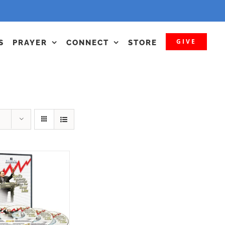
GIVE
S
PRAYER
CONNECT
STORE