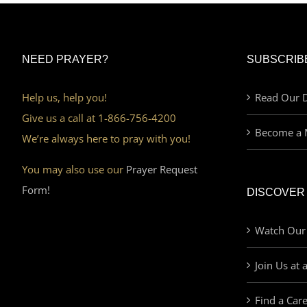
NEED PRAYER?
SUBSCRIB
Help us, help you!
Read Our D
Give us a call at 1-866-756-4200
Become a 
We’re always here to pray with you!
You may also use our
Prayer Request
Form!
DISCOVER
Watch Our
Join Us at 
Find a Car