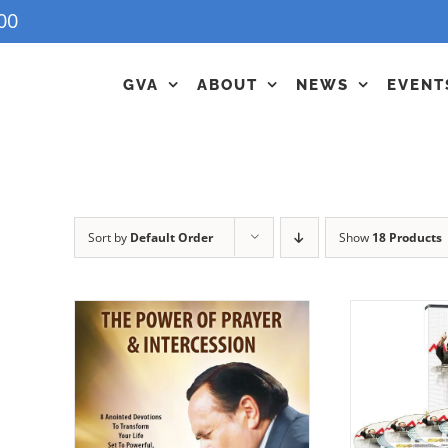
00
GVA
ABOUT
NEWS
EVENT
Sort by
Default Order
Show
18 Products