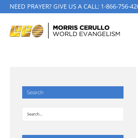
Skip
NEED PRAYER? GIVE US A CALL:
1-866-756-42
to
content
Search