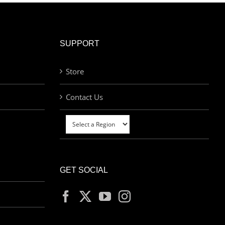
SUPPORT
Store
Contact Us
GET SOCIAL