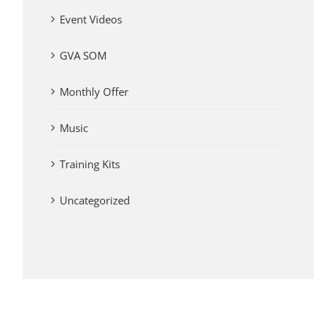
Event Videos
GVA SOM
Monthly Offer
Music
Training Kits
Uncategorized