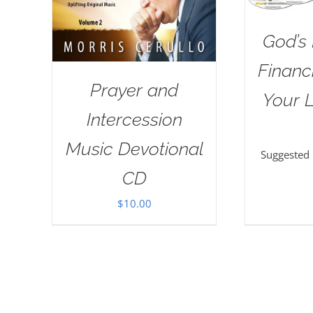
God’s 
Financi
Prayer and
Your L
Intercession
Music Devotional
Suggested
CD
$
10.00