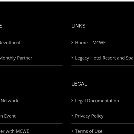
E
LINKS
evotional
Home | MCWE
Monthly Partner
Legacy Hotel Resort and Spa
LEGAL
 Network
Legal Documentation
an Event
Privacy Policy
eer with MCWE
Terms of Use