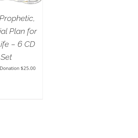
Prophetic,
al Plan for
ife – 6 CD
Set
 Donation
$
25.00