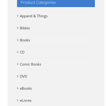
Product Categories
Apparel & Things
Bibles
Books
CD
Comic Books
DVD
eBooks
eLivres