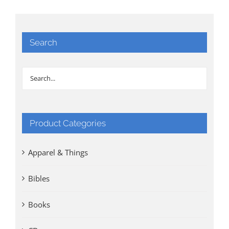
Search
Product Categories
Apparel & Things
Bibles
Books