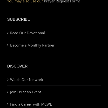
You may also use our
Prayer Request Form!
SUBSCRIBE
Read Our Devotional
Become a Monthly Partner
DISCOVER
Watch Our Network
Join Us at an Event
Find a Career with MCWE