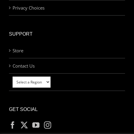
Privacy Choices
SUPPORT
Store
Contact Us
GET SOCIAL