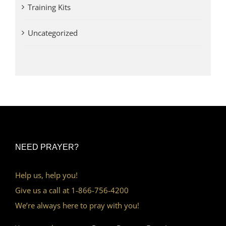
Training Kits
Uncategorized
NEED PRAYER?
Help us, help you!
Give us a call at 1-866-756-4200
We’re always here to pray with you!