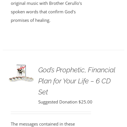
original music with Brother Cerullo's
spoken words that confirm God's
promises of healing.
God’s Prophetic, Financial
Plan for Your Life – 6 CD
Set
Suggested Donation
$
25.00
The messages contained in these