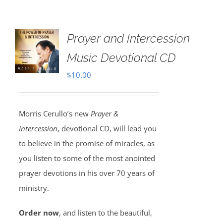
Prayer and Intercession
Music Devotional CD
$
10.00
Morris Cerullo’s new
Prayer &
Intercession
, devotional CD, will lead you
to believe in the promise of miracles, as
you listen to some of the most anointed
prayer devotions in his over 70 years of
ministry.
Order now
, and listen to the beautiful,