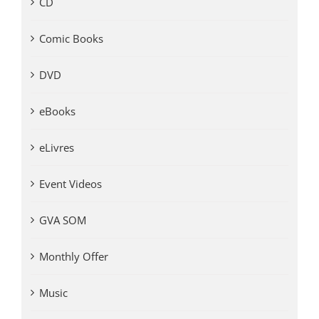
CD
Comic Books
DVD
eBooks
eLivres
Event Videos
GVA SOM
Monthly Offer
Music