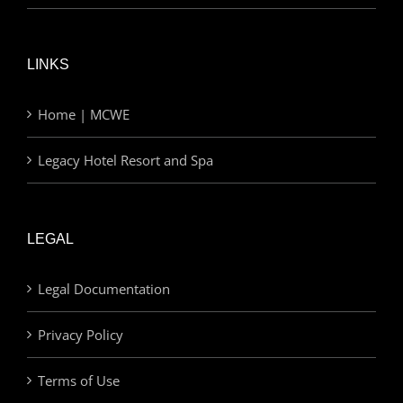
LINKS
Home | MCWE
Legacy Hotel Resort and Spa
LEGAL
Legal Documentation
Privacy Policy
Terms of Use