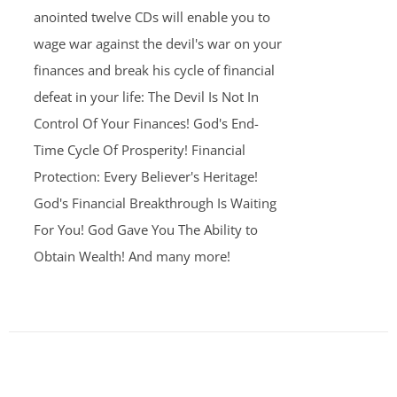
anointed twelve CDs will enable you to
wage war against the devil's war on your
finances and break his cycle of financial
defeat in your life: The Devil Is Not In
Control Of Your Finances! God's End-
Time Cycle Of Prosperity! Financial
Protection: Every Believer's Heritage!
God's Financial Breakthrough Is Waiting
For You! God Gave You The Ability to
Obtain Wealth! And many more!